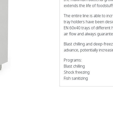
extends the life of foodstu
The entire line is able to in
tray holders have been des
EN 60x40 trays of different
air flow and always guaran
Blast chilling and deep-free
advance, potentially increas
Programs:
Blast chilling
Shock freezing
Fish sanitizing
Thawing
Pre-cooling
Ice cream hardening
Bottle cooling
Hot gas defrosting.