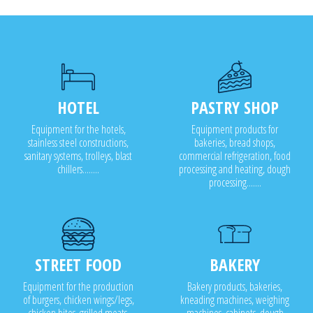
Cabinet drying
Cabinet sanitizing
HOTEL
PASTRY SHOP
Equipment for the hotels,
Equipment products for
stainless steel constructions,
bakeries, bread shops,
sanitary systems, trolleys, blast
commercial refrigeration, food
chillers........
processing and heating, dough
processing.......
STREET FOOD
BAKERY
Equipment for the production
Bakery products, bakeries,
of burgers, chicken wings/legs,
kneading machines, weighing