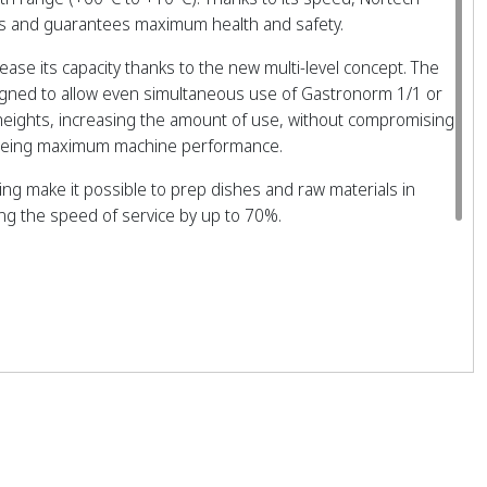
ffs and guarantees maximum health and safety.
crease its capacity thanks to the new multi-level concept. The
igned to allow even simultaneous use of Gastronorm 1/1 or
 heights, increasing the amount of use, without compromising
teeing maximum machine performance.
zing make it possible to prep dishes and raw materials in
ing the speed of service by up to 70%.