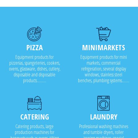
PIZZA
MINIMARKETS
Equipment products for
Equipment products for mini
pizzerias, spangeteries, cookers,
markets, commercial
ovens, glassware, dishes, cutlery,
refrigeration, several display
disposable and disposable
windows, stainless steel
products..........
benches, plumbing systems........
CATERING
LAUNDRY
Catering products, large
Professional washing machines
production machines for
and tumble dryers, roller