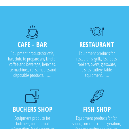
CAFE - BAR
RESTAURANT
Equipment products for cafe,
Equipment products for
bar, clubs to prepare any kind of
restaurants, grills, fast foods,
coffee and beverage, benches,
cookers, ovens, glassware,
ice machines, consumables and
dishes, cutlery, table
disposable products..........
equipment........
BUCHERS SHOP
FISH SHOP
Equipment products for
Equipment products for fish
butchers, commercial
shops, commercial refrigeration,