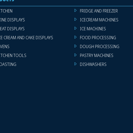
ITCHEN
FRIDGE AND FREEZER
INE DISPLAYS
ICECREAM MACHINES
EAT DISPLAYS
ICE MACHINES
CE CREAM AND CAKE DISPLAYS
FOOD PROCESSING
VENS
DOUGH PROCESSING
ITCHEN TOOLS
PASTRY MACHINES
OASTING
DISHWASHERS