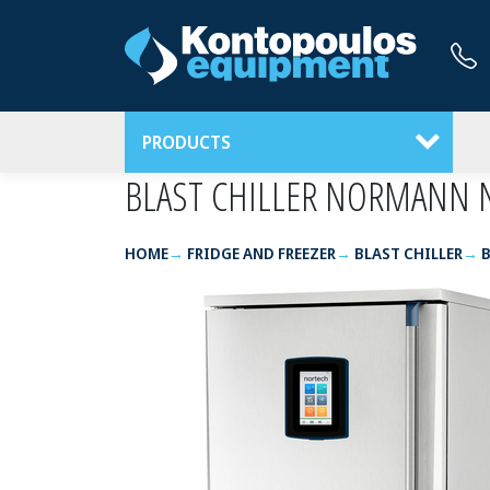
PRODUCTS
BLAST CHILLER NORMANN 
HOME
FRIDGE AND FREEZER
BLAST CHILLER