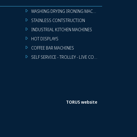
WASHING DRYING IRONING MACHINES
STAINLESS CONTSTRUCTION
INDUSTRIAL KITCHEN MACHINES
HOT DISPLAYS
COFFEE BAR MACHINES
SELF SERVICE - TROLLEY - LIVE COOKING
TORUS website