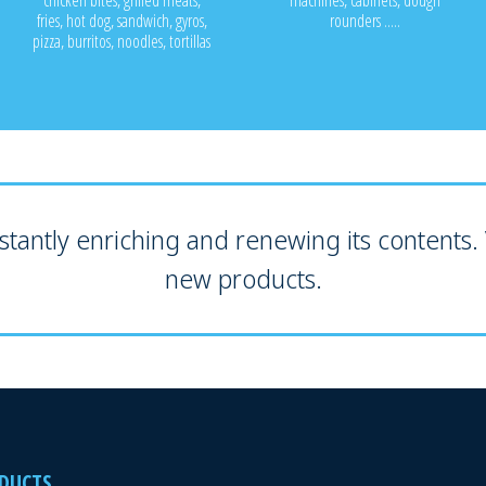
chicken bites, grilled meats,
machines, cabinets, dough
fries, hot dog, sandwich, gyros,
rounders .....
pizza, burritos, noodles, tortillas
tantly enriching and renewing its contents. V
new products.
DUCTS