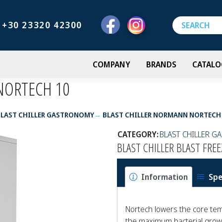
+30 23320 42300
COMPANY
BRANDS
CATALO
NORTECH 10
BLAST CHILLER GASTRONOMY
BLAST CHILLER NORMANN NORTECH
CATEGORY:
BLAST CHILLER 
BLAST CHILLER BLAST FR
Information
Spe
Nortech lowers the core tem
the maximum bacterial growt