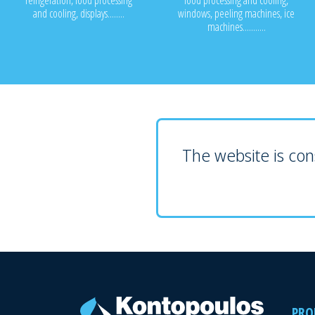
refrigeration, food processing
food processing and cooling,
and cooling, displays........
windows, peeling machines, ice
machines...........
The website is cons
PRO