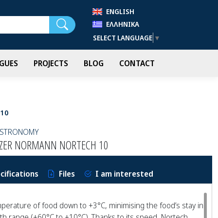
ENGLISH
Search
ΕΛΛΗΝΙΚΆ
SELECT LANGUAGE
▼
GUES
PROJECTS
BLOG
CONTACT
 10
GASTRONOMY
EEZER NORMANN NORTECH 10
cifications
Files
I am interested
perature of food down to +3°C, minimising the food’s stay in
h range (+60°C to +10°C). Thanks to its speed, Nortech