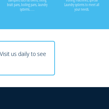
banquets such as ovens, tilting
ironing machines, special
bratt pans, boiling pans, laundry
Laundry systems to meet all
systems.......
your needs.
isit us daily to see