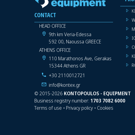
K
CONTACT
W
HEAD OFFICE
M
9th km Veria-Edessa
I
592 00, Naoussa GREECE
O
ATHENS OFFICE
K
110 Marathonos Ave, Gerakas
15344 Athens GR
R
+30 2110012721
info@kontex.gr
©
2015-2026
KONTOPOULOS - EQUIPMENT
Business registry number:
1703 7082 6000
Terms of use
•
Privacy policy
•
Cookies