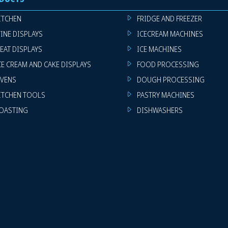
ITCHEN
FRIDGE AND FREEZER
INE DISPLAYS
ICECREAM MACHINES
EAT DISPLAYS
ICE MACHINES
CE CREAM AND CAKE DISPLAYS
FOOD PROCESSING
VENS
DOUGH PROCESSING
ITCHEN TOOLS
PASTRY MACHINES
OASTING
DISHWASHERS