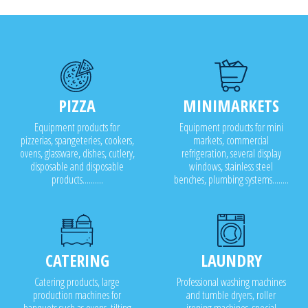
PIZZA
MINIMARKETS
Equipment products for
Equipment products for mini
pizzerias, spangeteries, cookers,
markets, commercial
ovens, glassware, dishes, cutlery,
refrigeration, several display
disposable and disposable
windows, stainless steel
products..........
benches, plumbing systems........
CATERING
LAUNDRY
Catering products, large
Professional washing machines
production machines for
and tumble dryers, roller