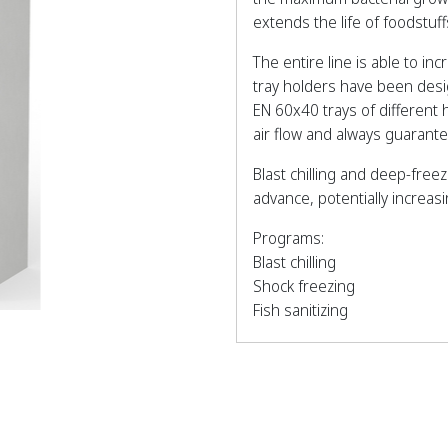
extends the life of foodstu
The entire line is able to in
tray holders have been des
EN 60x40 trays of different
air flow and always guaran
Blast chilling and deep-free
advance, potentially increas
Programs:
Blast chilling
Shock freezing
Fish sanitizing
Thawing
Pre-cooling
Ice cream hardening
Bottle cooling
Hot gas defrosting.