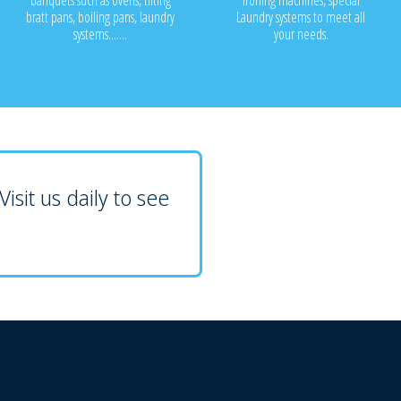
banquets such as ovens, tilting
ironing machines, special
bratt pans, boiling pans, laundry
Laundry systems to meet all
systems.......
your needs.
isit us daily to see