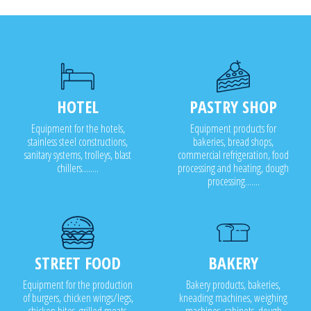
Cabinet drying
Cabinet sanitizing
HOTEL
PASTRY SHOP
Equipment for the hotels,
Equipment products for
stainless steel constructions,
bakeries, bread shops,
sanitary systems, trolleys, blast
commercial refrigeration, food
chillers........
processing and heating, dough
processing.......
STREET FOOD
BAKERY
Equipment for the production
Bakery products, bakeries,
of burgers, chicken wings/legs,
kneading machines, weighing