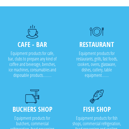
CAFE - BAR
RESTAURANT
Equipment products for cafe,
Equipment products for
bar, clubs to prepare any kind of
restaurants, grills, fast foods,
coffee and beverage, benches,
cookers, ovens, glassware,
ice machines, consumables and
dishes, cutlery, table
disposable products..........
equipment........
BUCHERS SHOP
FISH SHOP
Equipment products for
Equipment products for fish
butchers, commercial
shops, commercial refrigeration,