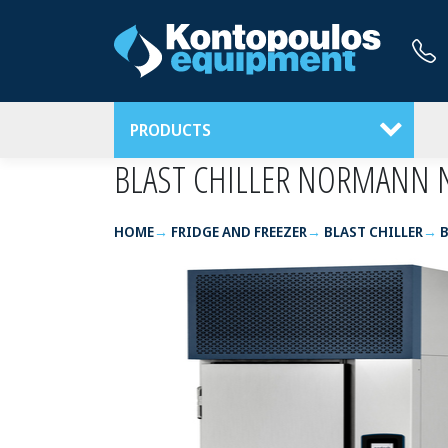
PRODUCTS
BLAST CHILLER NORMANN 
HOME
FRIDGE AND FREEZER
BLAST CHILLER