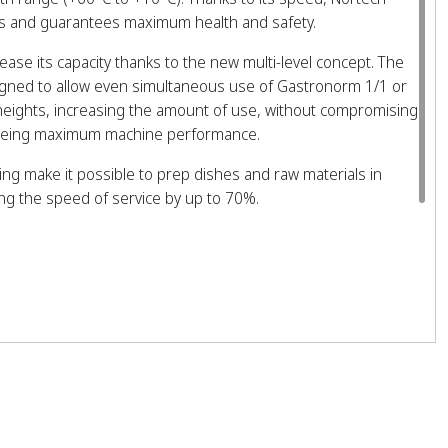
ffs and guarantees maximum health and safety.
crease its capacity thanks to the new multi-level concept. The
igned to allow even simultaneous use of Gastronorm 1/1 or
 heights, increasing the amount of use, without compromising
teeing maximum machine performance.
zing make it possible to prep dishes and raw materials in
ing the speed of service by up to 70%.