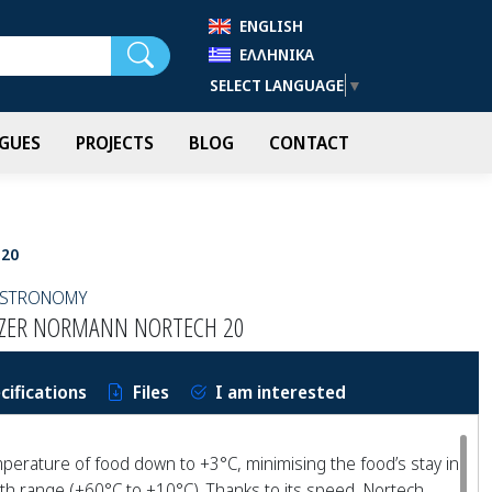
ENGLISH
Search
ΕΛΛΗΝΙΚΆ
SELECT LANGUAGE
▼
GUES
PROJECTS
BLOG
CONTACT
 20
GASTRONOMY
EEZER NORMANN NORTECH 20
cifications
Files
I am interested
perature of food down to +3°C, minimising the food’s stay in
h range (+60°C to +10°C). Thanks to its speed, Nortech