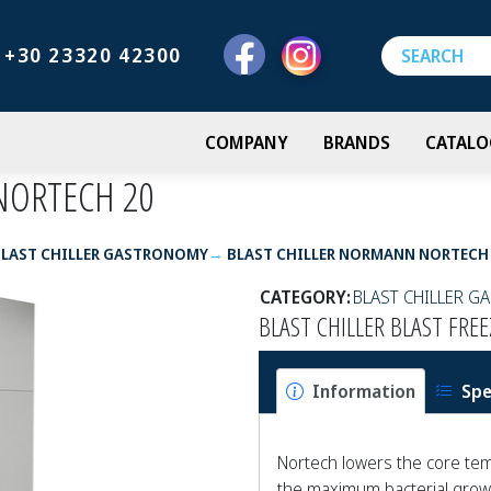
+30 23320 42300
COMPANY
BRANDS
CATALO
NORTECH 20
BLAST CHILLER GASTRONOMY
BLAST CHILLER NORMANN NORTECH
CATEGORY:
BLAST CHILLER 
BLAST CHILLER BLAST FR
Information
Spe
Nortech lowers the core tem
the maximum bacterial growt