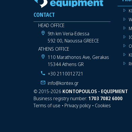
K
CONTACT
W
HEAD OFFICE
M
9th km Veria-Edessa
I
592 00, Naoussa GREECE
O
ATHENS OFFICE
K
110 Marathonos Ave, Gerakas
15344 Athens GR
R
+30 2110012721
info@kontex.gr
©
2015-2026
KONTOPOULOS - EQUIPMENT
Business registry number:
1703 7082 6000
Terms of use
•
Privacy policy
•
Cookies