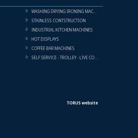
WASHING DRYING IRONING MACHINES
STAINLESS CONTSTRUCTION
INDUSTRIAL KITCHEN MACHINES
HOT DISPLAYS
COFFEE BAR MACHINES
SELF SERVICE - TROLLEY - LIVE COOKING
TORUS website