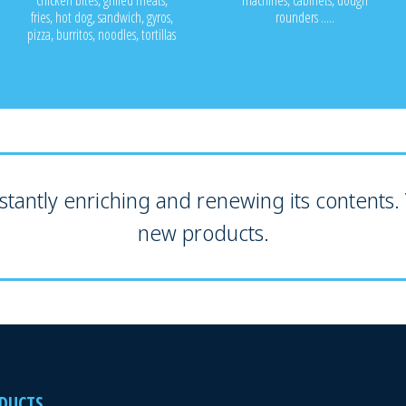
chicken bites, grilled meats,
machines, cabinets, dough
fries, hot dog, sandwich, gyros,
rounders .....
pizza, burritos, noodles, tortillas
tantly enriching and renewing its contents. V
new products.
DUCTS