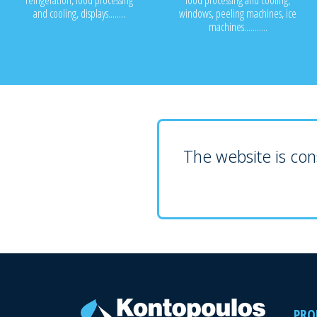
refrigeration, food processing
food processing and cooling,
and cooling, displays........
windows, peeling machines, ice
machines...........
The website is cons
PRO