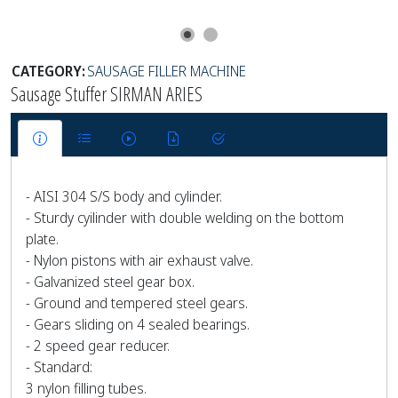
CATEGORY:
SAUSAGE FILLER MACHINE
Sausage Stuffer SIRMAN ARIES
- AISI 304 S/S body and cylinder.
- Sturdy cyilinder with double welding on the bottom
plate.
- Nylon pistons with air exhaust valve.
- Galvanized steel gear box.
- Ground and tempered steel gears.
- Gears sliding on 4 sealed bearings.
- 2 speed gear reducer.
- Standard:
3 nylon filling tubes.