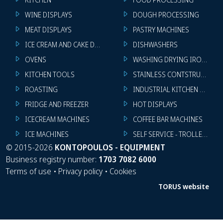
WINE DISPLAYS
DOUGH PROCESSING
MEAT DISPLAYS
PASTRY MACHINES
ICE CREAM AND CAKE DISPLAYS
DISHWASHERS
OVENS
WASHING DRYING IRONING 
KITCHEN TOOLS
STAINLESS CONTSTRUCTION
ROASTING
INDUSTRIAL KITCHEN MACHI
FRIDGE AND FREEZER
HOT DISPLAYS
ICECREAM MACHINES
COFFEE BAR MACHINES
ICE MACHINES
SELF SERVICE - TROLLEY - LI
©
2015-2026
KONTOPOULOS - EQUIPMENT
Business registry number:
1703 7082 6000
Terms of use
•
Privacy policy
•
Cookies
TORUS website