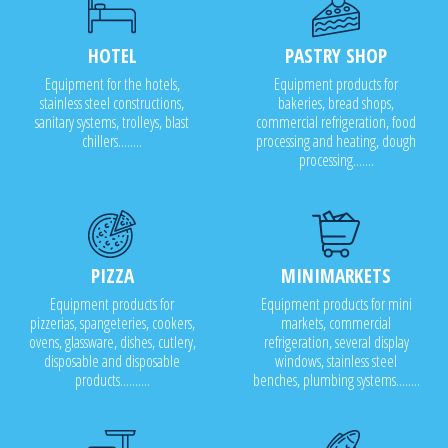
HOTEL
PASTRY SHOP
Equipment for the hotels,
Equipment products for
stainless steel constructions,
bakeries, bread shops,
sanitary systems, trolleys, blast
commercial refrigeration, food
chillers........
processing and heating, dough
processing.......
PIZZA
MINIMARKETS
Equipment products for
Equipment products for mini
pizzerias, spangeteries, cookers,
markets, commercial
ovens, glassware, dishes, cutlery,
refrigeration, several display
disposable and disposable
windows, stainless steel
products..........
benches, plumbing systems........