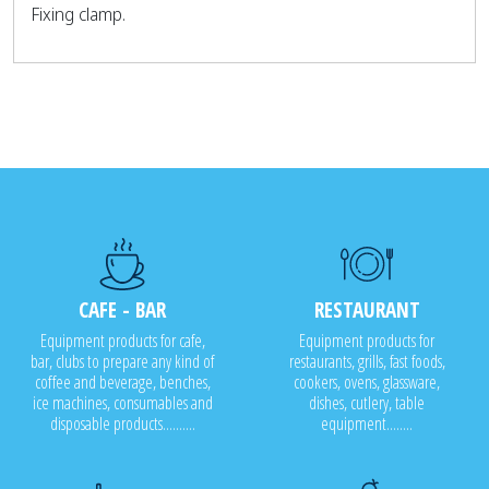
Fixing clamp.
CAFE - BAR
RESTAURANT
Equipment products for cafe,
Equipment products for
bar, clubs to prepare any kind of
restaurants, grills, fast foods,
coffee and beverage, benches,
cookers, ovens, glassware,
ice machines, consumables and
dishes, cutlery, table
disposable products..........
equipment........