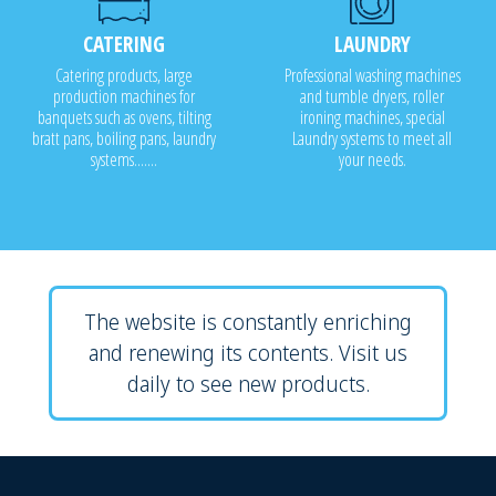
CATERING
LAUNDRY
Catering products, large
Professional washing machines
production machines for
and tumble dryers, roller
banquets such as ovens, tilting
ironing machines, special
bratt pans, boiling pans, laundry
Laundry systems to meet all
systems.......
your needs.
The website is constantly enriching
and renewing its contents. Visit us
daily to see new products.