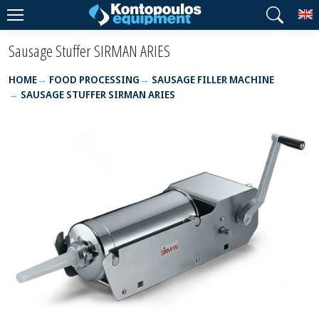
T
Sausage Stuffer SIRMAN ARIES
HOME
FOOD PROCESSING
SAUSAGE FILLER MACHINE
SAUSAGE STUFFER SIRMAN ARIES