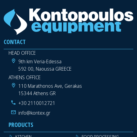
CONTACT
HEAD OFFICE
9th km Veria-Edessa
592 00, Naoussa GREECE
ATHENS OFFICE
110 Marathonos Ave, Gerakas
15344 Athens GR
+30 2110012721
info@kontex.gr
PRODUCTS
KITCHEN
FOOD PROCESSING