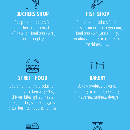
BUCHERS SHOP
FISH SHOP
Equipment products for
Equipment products for fish
butchers, commercial
shops, commercial refrigeration,
refrigeration, food processing
food processing and cooling,
and cooling, displays........
windows, peeling machines, ice
machines...........
STREET FOOD
BAKERY
Equipment for the production
Bakery products, bakeries,
of burgers, chicken wings/legs,
kneading machines, weighing
chicken bites, grilled meats,
machines, cabinets, dough
fries, hot dog, sandwich, gyros,
rounders .....
pizza, burritos, noodles, tortillas