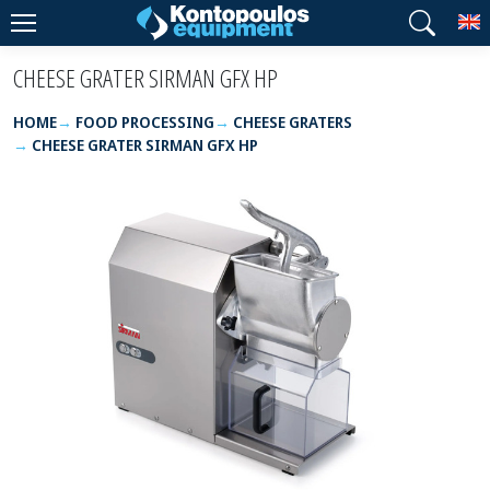
T
CHEESE GRATER SIRMAN GFX HP
HOME
FOOD PROCESSING
CHEESE GRATERS
CHEESE GRATER SIRMAN GFX HP