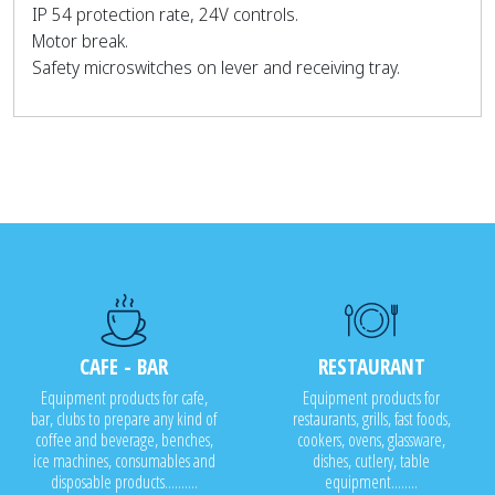
IP 54 protection rate, 24V controls.
Motor break.
Safety microswitches on lever and receiving tray.
CAFE - BAR
RESTAURANT
Equipment products for cafe,
Equipment products for
bar, clubs to prepare any kind of
restaurants, grills, fast foods,
coffee and beverage, benches,
cookers, ovens, glassware,
ice machines, consumables and
dishes, cutlery, table
disposable products..........
equipment........