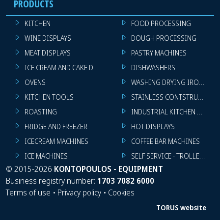
PRODUCTS
KITCHEN
FOOD PROCESSING
WINE DISPLAYS
DOUGH PROCESSING
MEAT DISPLAYS
PASTRY MACHINES
ICE CREAM AND CAKE DISPLAYS
DISHWASHERS
OVENS
WASHING DRYING IRONING 
KITCHEN TOOLS
STAINLESS CONTSTRUCTION
ROASTING
INDUSTRIAL KITCHEN MACHI
FRIDGE AND FREEZER
HOT DISPLAYS
ICECREAM MACHINES
COFFEE BAR MACHINES
ICE MACHINES
SELF SERVICE - TROLLEY - LI
©
2015-2026
KONTOPOULOS - EQUIPMENT
Business registry number:
1703 7082 6000
Terms of use
•
Privacy policy
•
Cookies
TORUS website