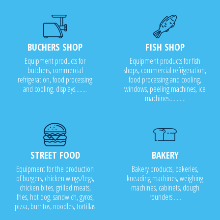
BUCHERS SHOP
FISH SHOP
Equipment products for
Equipment products for fish
butchers, commercial
shops, commercial refrigeration,
refrigeration, food processing
food processing and cooling,
and cooling, displays........
windows, peeling machines, ice
machines...........
STREET FOOD
BAKERY
Equipment for the production
Bakery products, bakeries,
of burgers, chicken wings/legs,
kneading machines, weighing
chicken bites, grilled meats,
machines, cabinets, dough
fries, hot dog, sandwich, gyros,
rounders .....
pizza, burritos, noodles, tortillas