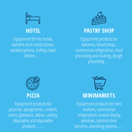
HOTEL
PASTRY SHOP
Equipment for the hotels,
Equipment products for
stainless steel constructions,
bakeries, bread shops,
sanitary systems, trolleys, blast
commercial refrigeration, food
chillers........
processing and heating, dough
processing.......
PIZZA
MINIMARKETS
Equipment products for
Equipment products for mini
pizzerias, spangeteries, cookers,
markets, commercial
ovens, glassware, dishes, cutlery,
refrigeration, several display
disposable and disposable
windows, stainless steel
products..........
benches, plumbing systems........