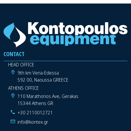
CONTACT
HEAD OFFICE
9th km Veria-Edessa
592 00, Naoussa GREECE
ATHENS OFFICE
110 Marathonos Ave, Gerakas
15344 Athens GR
+30 2110012721
info@kontex.gr