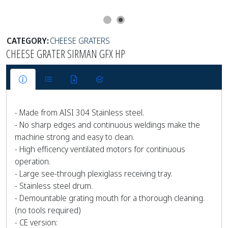
CATEGORY:
CHEESE GRATERS
CHEESE GRATER SIRMAN GFX HP
- Made from AISI 304 Stainless steel.
- No sharp edges and continuous weldings make the
machine strong and easy to clean.
- High efficency ventilated motors for continuous
operation.
- Large see-through plexiglass receiving tray.
- Stainless steel drum.
- Demountable grating mouth for a thorough cleaning.
(no tools required)
- CE version: