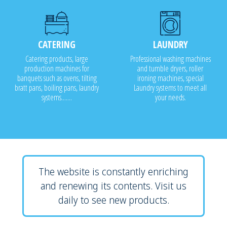
CATERING
LAUNDRY
Catering products, large
Professional washing machines
production machines for
and tumble dryers, roller
banquets such as ovens, tilting
ironing machines, special
bratt pans, boiling pans, laundry
Laundry systems to meet all
systems.......
your needs.
The website is constantly enriching
and renewing its contents. Visit us
daily to see new products.