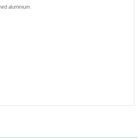
shed aluminium.