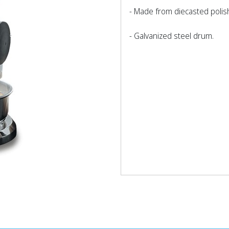
- Made from diecasted poli
- Galvanized steel drum.