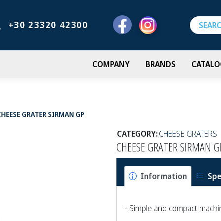
+30 23320 42300
COMPANY
BRANDS
CATALO
CHEESE GRATER SIRMAN GP
CATEGORY:
CHEESE GRATERS
CHEESE GRATER SIRMAN G
Information
Spe
- Simple and compact machi