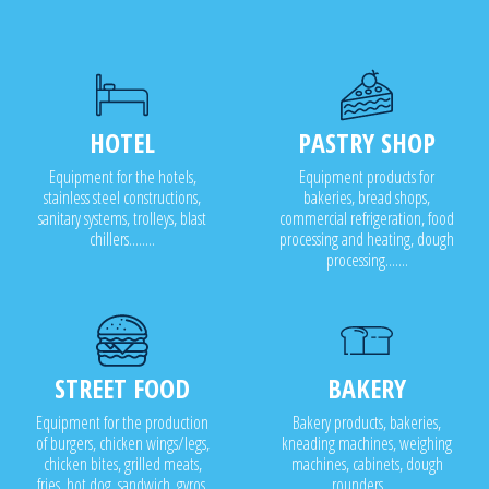
HOTEL
PASTRY SHOP
Equipment for the hotels,
Equipment products for
stainless steel constructions,
bakeries, bread shops,
sanitary systems, trolleys, blast
commercial refrigeration, food
chillers........
processing and heating, dough
processing.......
STREET FOOD
BAKERY
Equipment for the production
Bakery products, bakeries,
of burgers, chicken wings/legs,
kneading machines, weighing
chicken bites, grilled meats,
machines, cabinets, dough
fries, hot dog, sandwich, gyros,
rounders .....