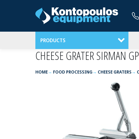
PRODUCTS
CHEESE GRATER SIRMAN GP
HOME
FOOD PROCESSING
CHEESE GRATERS