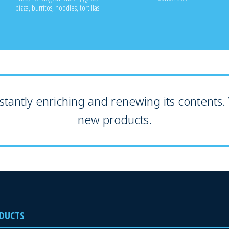
pizza, burritos, noodles, tortillas
tantly enriching and renewing its contents. V
new products.
DUCTS