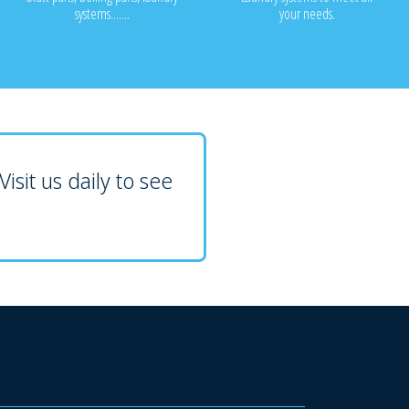
systems.......
your needs.
isit us daily to see