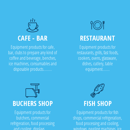
CAFE - BAR
RESTAURANT
Equipment products for cafe,
Equipment products for
bar, clubs to prepare any kind of
restaurants, grills, fast foods,
coffee and beverage, benches,
cookers, ovens, glassware,
ice machines, consumables and
dishes, cutlery, table
disposable products..........
equipment........
BUCHERS SHOP
FISH SHOP
Equipment products for
Equipment products for fish
butchers, commercial
shops, commercial refrigeration,
refrigeration, food processing
food processing and cooling,
and cooling, displays........
windows, peeling machines, ice