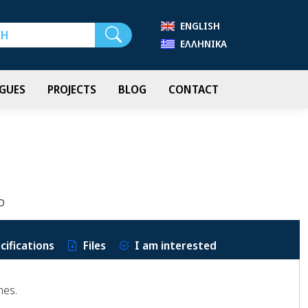
ENGLISH
Search
ΕΛΛΗΝΙΚΆ
GUES
PROJECTS
BLOG
CONTACT
P
cifications
Files
I am interested
nes.