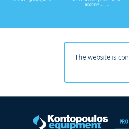
machines...........
The website is cons
PRO