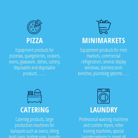
PIZZA
MINIMARKETS
Equipment products for
Equipment products for mini
pizzerias, spangeteries, cookers,
markets, commercial
ovens, glassware, dishes, cutlery,
refrigeration, several display
disposable and disposable
windows, stainless steel
products..........
benches, plumbing systems........
CATERING
LAUNDRY
Catering products, large
Professional washing machines
production machines for
and tumble dryers, roller
banquets such as ovens, tilting
ironing machines, special
bratt pans, boiling pans, laundry
Laundry systems to meet all