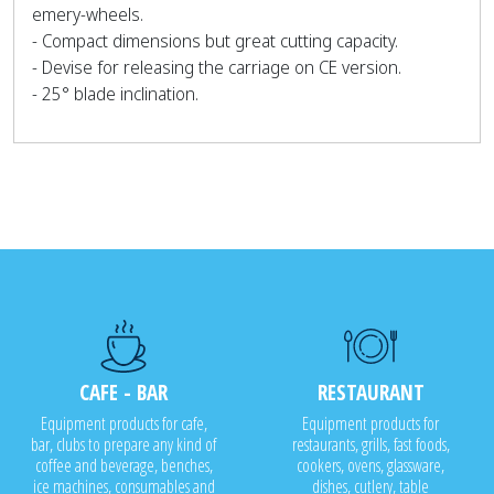
emery-wheels.
- Compact dimensions but great cutting capacity.
- Devise for releasing the carriage on CE version.
- 25° blade inclination.
CAFE - BAR
RESTAURANT
Equipment products for cafe,
Equipment products for
bar, clubs to prepare any kind of
restaurants, grills, fast foods,
coffee and beverage, benches,
cookers, ovens, glassware,
ice machines, consumables and
dishes, cutlery, table