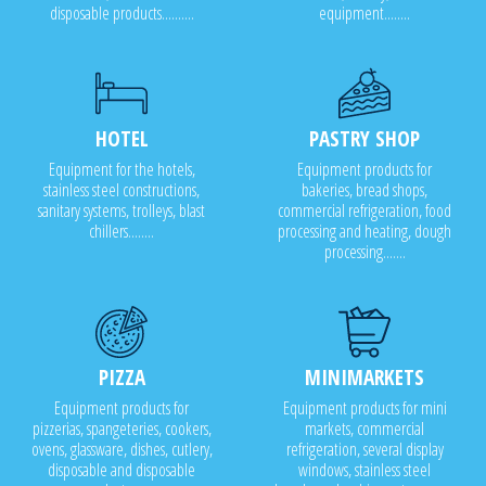
disposable products..........
equipment........
HOTEL
PASTRY SHOP
Equipment for the hotels,
Equipment products for
stainless steel constructions,
bakeries, bread shops,
sanitary systems, trolleys, blast
commercial refrigeration, food
chillers........
processing and heating, dough
processing.......
PIZZA
MINIMARKETS
Equipment products for
Equipment products for mini
pizzerias, spangeteries, cookers,
markets, commercial
ovens, glassware, dishes, cutlery,
refrigeration, several display
disposable and disposable
windows, stainless steel