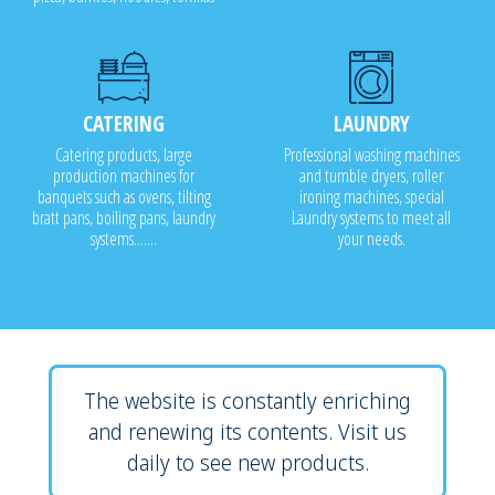
CATERING
LAUNDRY
Catering products, large
Professional washing machines
production machines for
and tumble dryers, roller
banquets such as ovens, tilting
ironing machines, special
bratt pans, boiling pans, laundry
Laundry systems to meet all
systems.......
your needs.
The website is constantly enriching
and renewing its contents. Visit us
daily to see new products.