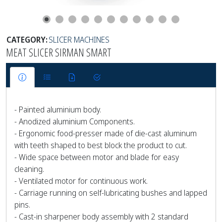
CATEGORY:
SLICER MACHINES
MEAT SLICER SIRMAN SMART
- Painted aluminium body.
- Anodized aluminium Components.
- Ergonomic food-presser made of die-cast aluminum
with teeth shaped to best block the product to cut.
- Wide space between motor and blade for easy
cleaning.
- Ventilated motor for continuous work.
- Carriage running on self-lubricating bushes and lapped
pins.
- Cast-in sharpener body assembly with 2 standard