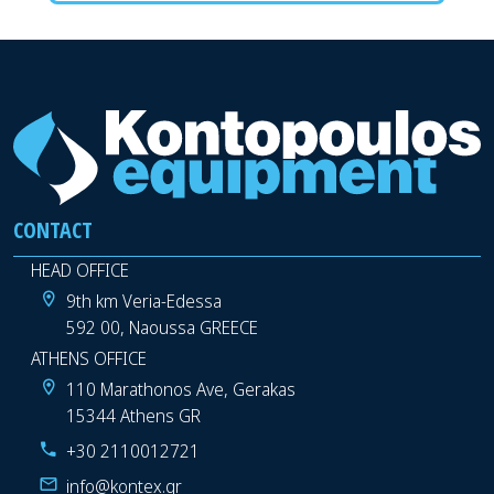
CONTACT
HEAD OFFICE
9th km Veria-Edessa
592 00, Naoussa GREECE
ATHENS OFFICE
110 Marathonos Ave, Gerakas
15344 Athens GR
+30 2110012721
info@kontex.gr