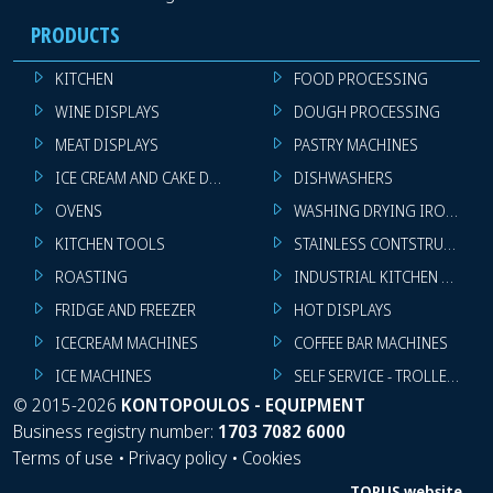
PRODUCTS
KITCHEN
FOOD PROCESSING
WINE DISPLAYS
DOUGH PROCESSING
MEAT DISPLAYS
PASTRY MACHINES
ICE CREAM AND CAKE DISPLAYS
DISHWASHERS
OVENS
WASHING DRYING IRONING 
KITCHEN TOOLS
STAINLESS CONTSTRUCTION
ROASTING
INDUSTRIAL KITCHEN MACHI
FRIDGE AND FREEZER
HOT DISPLAYS
ICECREAM MACHINES
COFFEE BAR MACHINES
ICE MACHINES
SELF SERVICE - TROLLEY - LI
©
2015-2026
KONTOPOULOS - EQUIPMENT
Business registry number:
1703 7082 6000
Terms of use
•
Privacy policy
•
Cookies
TORUS website