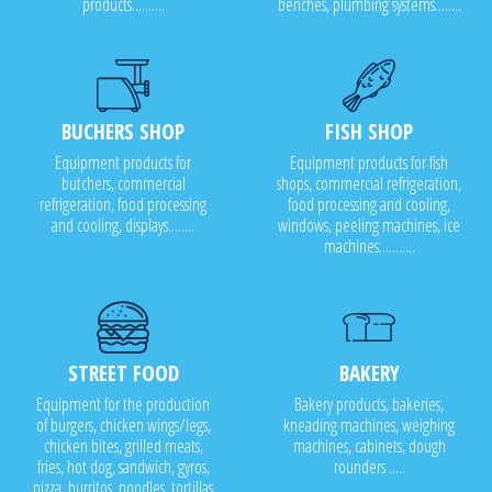
products..........
benches, plumbing systems........
BUCHERS SHOP
FISH SHOP
Equipment products for
Equipment products for fish
butchers, commercial
shops, commercial refrigeration,
refrigeration, food processing
food processing and cooling,
and cooling, displays........
windows, peeling machines, ice
machines...........
STREET FOOD
BAKERY
Equipment for the production
Bakery products, bakeries,
of burgers, chicken wings/legs,
kneading machines, weighing
chicken bites, grilled meats,
machines, cabinets, dough
fries, hot dog, sandwich, gyros,
rounders .....
pizza, burritos, noodles, tortillas