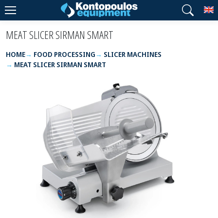
T
MEAT SLICER SIRMAN SMART
HOME
FOOD PROCESSING
SLICER MACHINES
MEAT SLICER SIRMAN SMART