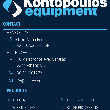
CONTACT
HEAD OFFICE
9th km Veria-Edessa
592 00, Naoussa GREECE
ATHENS OFFICE
110 Marathonos Ave, Gerakas
15344 Athens GR
+30 2110012721
info@kontex.gr
PRODUCTS
KITCHEN
FOOD PROCESSING
WINE DISPLAYS
DOUGH PROCESSING