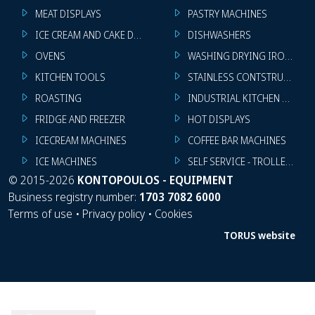
MEAT DISPLAYS
PASTRY MACHINES
ICE CREAM AND CAKE DISPLAYS
DISHWASHERS
OVENS
WASHING DRYING IRONING 
KITCHEN TOOLS
STAINLESS CONTSTRUCTION
ROASTING
INDUSTRIAL KITCHEN MACHI
FRIDGE AND FREEZER
HOT DISPLAYS
ICECREAM MACHINES
COFFEE BAR MACHINES
ICE MACHINES
SELF SERVICE - TROLLEY - LI
©
2015-2026
KONTOPOULOS - EQUIPMENT
Business registry number:
1703 7082 6000
Terms of use
•
Privacy policy
•
Cookies
TORUS website