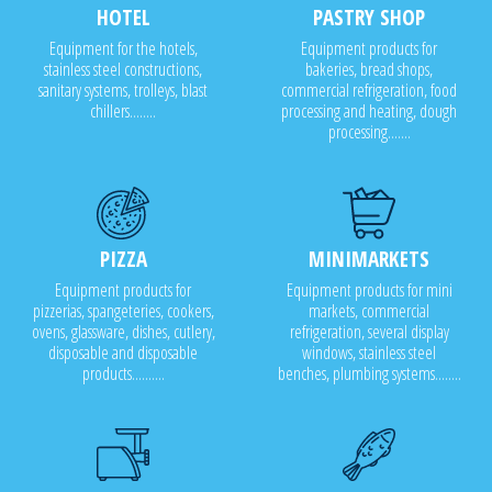
HOTEL
PASTRY SHOP
Equipment for the hotels,
Equipment products for
stainless steel constructions,
bakeries, bread shops,
sanitary systems, trolleys, blast
commercial refrigeration, food
chillers........
processing and heating, dough
processing.......
PIZZA
MINIMARKETS
Equipment products for
Equipment products for mini
pizzerias, spangeteries, cookers,
markets, commercial
ovens, glassware, dishes, cutlery,
refrigeration, several display
disposable and disposable
windows, stainless steel
products..........
benches, plumbing systems........