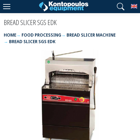
T
BREAD SLICER SGS EDK
HOME
FOOD PROCESSING
BREAD SLICER MACHINE
BREAD SLICER SGS EDK