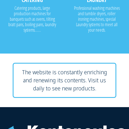
Catering products, large
Professional washing machines
production machines for
and tumble dryers, roller
banquets such as ovens, tilting
ironing machines, special
bratt pans, boiling pans, laundry
Laundry systems to meet all
systems.......
your needs.
The website is constantly enriching
and renewing its contents. Visit us
daily to see new products.