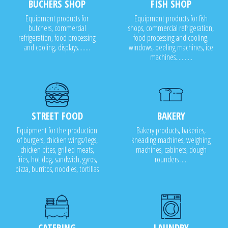
BUCHERS SHOP
FISH SHOP
Equipment products for
Equipment products for fish
butchers, commercial
shops, commercial refrigeration,
refrigeration, food processing
food processing and cooling,
and cooling, displays........
windows, peeling machines, ice
machines...........
STREET FOOD
BAKERY
Equipment for the production
Bakery products, bakeries,
of burgers, chicken wings/legs,
kneading machines, weighing
chicken bites, grilled meats,
machines, cabinets, dough
fries, hot dog, sandwich, gyros,
rounders .....
pizza, burritos, noodles, tortillas
CATERING
LAUNDRY