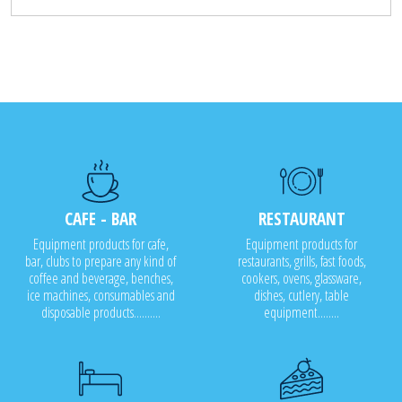
CAFE - BAR
RESTAURANT
Equipment products for cafe,
Equipment products for
bar, clubs to prepare any kind of
restaurants, grills, fast foods,
coffee and beverage, benches,
cookers, ovens, glassware,
ice machines, consumables and
dishes, cutlery, table
disposable products..........
equipment........