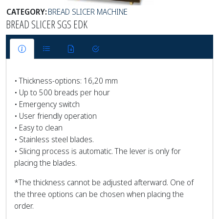
CATEGORY:
BREAD SLICER MACHINE
BREAD SLICER SGS EDK
• Thickness-options: 16,20 mm
• Up to 500 breads per hour
• Emergency switch
• User friendly operation
• Easy to clean
• Stainless steel blades.
• Slicing process is automatic. The lever is only for
placing the blades.
*The thickness cannot be adjusted afterward. One of
the three options can be chosen when placing the
order.