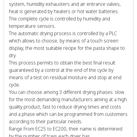
system, humidity exhausters and air entrance valves,
heat is generated by heaters or hot water batteries.
The complete cycle is controlled by humidity and
temperature sensors.
The automatic drying process is controlled by a PLC
which allows to choose, by means of a touch screen
display, the most suitable recipe for the pasta shape to
dry.
This process permits to obtain the best final result
guaranteed by a control at the end of the cycle by
means of a test on residual moisture and stop at end
cycle.
You can choose among 3 different drying phases: slow
for the most demanding manufacturers aiming at a high
quality product, fast to reduce drying times and costs
and a phase which can be programmed from customers
according to their particular needs.
Range From EC25 to EC200, their name is determined
by the number of trays each dryer has.