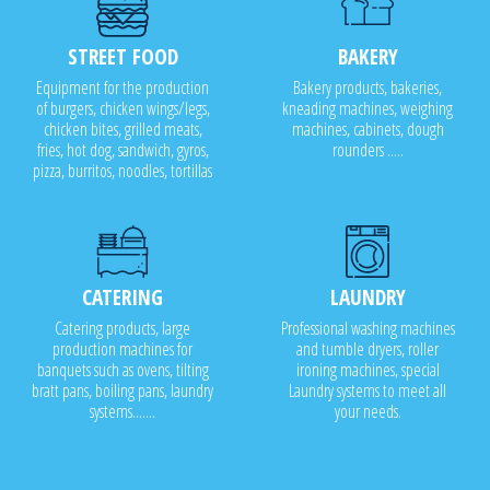
STREET FOOD
BAKERY
Equipment for the production
Bakery products, bakeries,
of burgers, chicken wings/legs,
kneading machines, weighing
chicken bites, grilled meats,
machines, cabinets, dough
fries, hot dog, sandwich, gyros,
rounders .....
pizza, burritos, noodles, tortillas
CATERING
LAUNDRY
Catering products, large
Professional washing machines
production machines for
and tumble dryers, roller
banquets such as ovens, tilting
ironing machines, special
bratt pans, boiling pans, laundry
Laundry systems to meet all
systems.......
your needs.