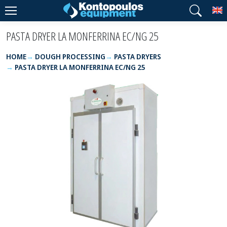
T
PASTA DRYER LA MONFERRINA EC/NG 25
HOME
DOUGH PROCESSING
PASTA DRYERS
PASTA DRYER LA MONFERRINA EC/NG 25