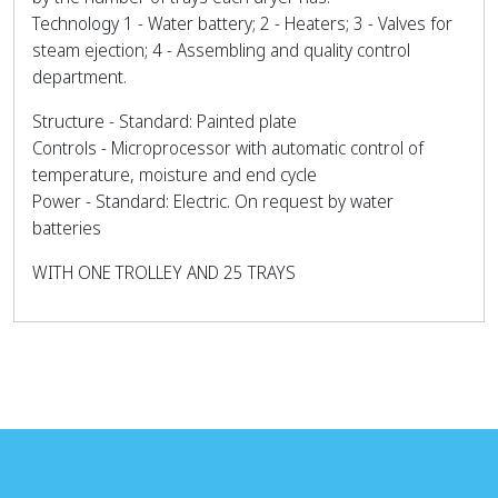
Technology 1 - Water battery; 2 - Heaters; 3 - Valves for
steam ejection; 4 - Assembling and quality control
department.
Structure - Standard: Painted plate
Controls - Microprocessor with automatic control of
temperature, moisture and end cycle
Power - Standard: Electric. On request by water
batteries
WITH ONE TROLLEY AND 25 TRAYS