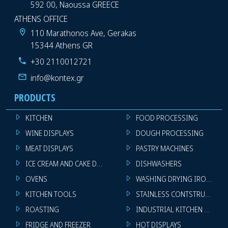
592 00, Naoussa GREECE
ATHENS OFFICE
110 Marathonos Ave, Gerakas
15344 Athens GR
+30 2110012721
info@kontex.gr
PRODUCTS
KITCHEN
FOOD PROCESSING
WINE DISPLAYS
DOUGH PROCESSING
MEAT DISPLAYS
PASTRY MACHINES
ICE CREAM AND CAKE DISPLAYS
DISHWASHERS
OVENS
WASHING DRYING IRONING 
KITCHEN TOOLS
STAINLESS CONTSTRUCTION
ROASTING
INDUSTRIAL KITCHEN MACHI
FRIDGE AND FREEZER
HOT DISPLAYS