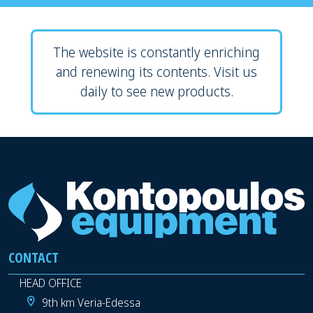
The website is constantly enriching
and renewing its contents. Visit us
daily to see new products.
CONTACT
HEAD OFFICE
9th km Veria-Edessa