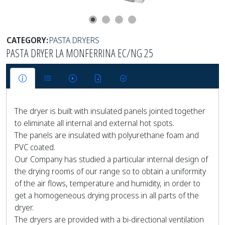
CATEGORY:
PASTA DRYERS
PASTA DRYER LA MONFERRINA EC/NG 25
The dryer is built with insulated panels jointed together
to eliminate all internal and external hot spots.
The panels are insulated with polyurethane foam and
PVC coated.
Our Company has studied a particular internal design of
the drying rooms of our range so to obtain a uniformity
of the air flows, temperature and humidity, in order to
get a homogeneous drying process in all parts of the
dryer.
The dryers are provided with a bi-directional ventilation