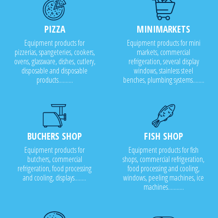
PIZZA
MINIMARKETS
Equipment products for
Equipment products for mini
pizzerias, spangeteries, cookers,
markets, commercial
ovens, glassware, dishes, cutlery,
refrigeration, several display
disposable and disposable
windows, stainless steel
products..........
benches, plumbing systems........
BUCHERS SHOP
FISH SHOP
Equipment products for
Equipment products for fish
butchers, commercial
shops, commercial refrigeration,
refrigeration, food processing
food processing and cooling,
and cooling, displays........
windows, peeling machines, ice
machines...........