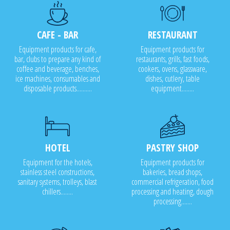
CAFE - BAR
RESTAURANT
Equipment products for cafe,
Equipment products for
bar, clubs to prepare any kind of
restaurants, grills, fast foods,
coffee and beverage, benches,
cookers, ovens, glassware,
ice machines, consumables and
dishes, cutlery, table
disposable products..........
equipment........
HOTEL
PASTRY SHOP
Equipment for the hotels,
Equipment products for
stainless steel constructions,
bakeries, bread shops,
sanitary systems, trolleys, blast
commercial refrigeration, food
chillers........
processing and heating, dough
processing.......