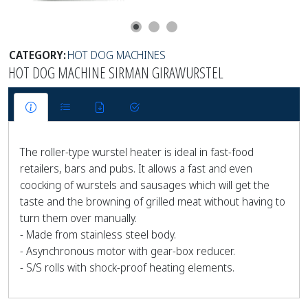
CATEGORY:
HOT DOG MACHINES
HOT DOG MACHINE SIRMAN GIRAWURSTEL
The roller-type wurstel heater is ideal in fast-food
retailers, bars and pubs. It allows a fast and even
coocking of wurstels and sausages which will get the
taste and the browning of grilled meat without having to
turn them over manually.
- Made from stainless steel body.
- Asynchronous motor with gear-box reducer.
- S/S rolls with shock-proof heating elements.