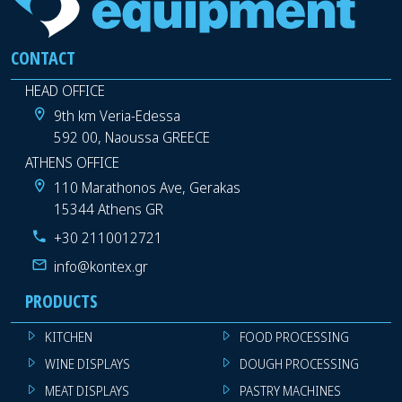
CONTACT
HEAD OFFICE
9th km Veria-Edessa
592 00, Naoussa GREECE
ATHENS OFFICE
110 Marathonos Ave, Gerakas
15344 Athens GR
+30 2110012721
info@kontex.gr
PRODUCTS
KITCHEN
FOOD PROCESSING
WINE DISPLAYS
DOUGH PROCESSING
MEAT DISPLAYS
PASTRY MACHINES