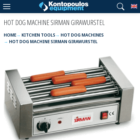
T
HOT DOG MACHINE SIRMAN GIRAWURSTEL
HOME
KITCHEN TOOLS
HOT DOG MACHINES
HOT DOG MACHINE SIRMAN GIRAWURSTEL