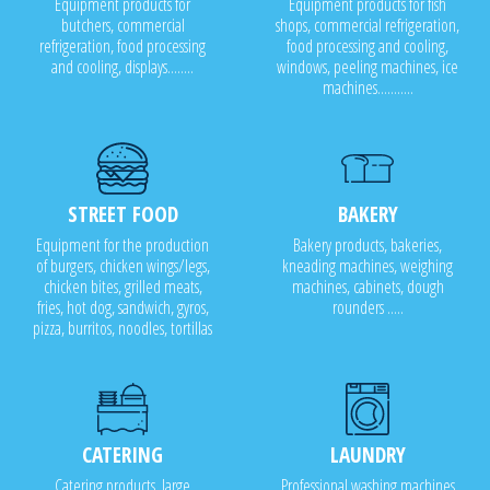
Equipment products for
Equipment products for fish
butchers, commercial
shops, commercial refrigeration,
refrigeration, food processing
food processing and cooling,
and cooling, displays........
windows, peeling machines, ice
machines...........
STREET FOOD
BAKERY
Equipment for the production
Bakery products, bakeries,
of burgers, chicken wings/legs,
kneading machines, weighing
chicken bites, grilled meats,
machines, cabinets, dough
fries, hot dog, sandwich, gyros,
rounders .....
pizza, burritos, noodles, tortillas
CATERING
LAUNDRY
Catering products, large
Professional washing machines