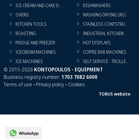
ICE CREAM AND CAKE DISPLAYS
DISHWASHERS
OVENS
WASHING DRYING IRONING 
KITCHEN TOOLS
STAINLESS CONTSTRUCTION
ROASTING
INDUSTRIAL KITCHEN MACHI
FRIDGE AND FREEZER
HOT DISPLAYS
ICECREAM MACHINES
COFFEE BAR MACHINES
ICE MACHINES
SELF SERVICE - TROLLEY - LI
©
2015-2026
KONTOPOULOS - EQUIPMENT
Business registry number:
1703 7082 6000
Terms of use
•
Privacy policy
•
Cookies
TORUS website
WhatsApp