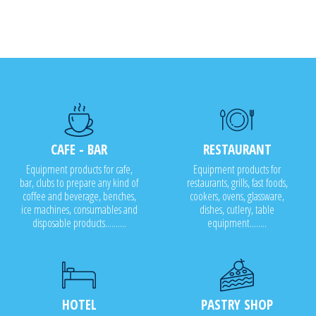
CAFE - BAR
RESTAURANT
Equipment products for cafe,
Equipment products for
bar, clubs to prepare any kind of
restaurants, grills, fast foods,
coffee and beverage, benches,
cookers, ovens, glassware,
ice machines, consumables and
dishes, cutlery, table
disposable products..........
equipment........
HOTEL
PASTRY SHOP