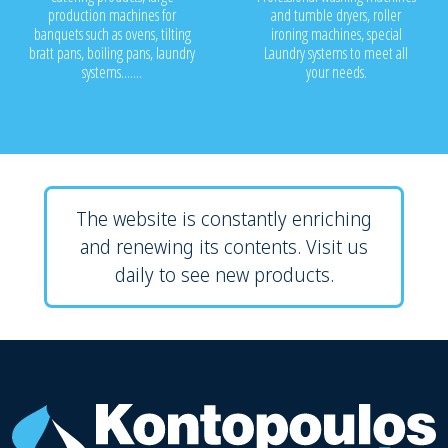
production machines for
and tumble dryers, roller
banquets such as ovens, tilting
ironing machines, special
bratt pans, boiling pans, laundry
Laundry systems to meet all
systems.......
your needs.
The website is constantly enriching
and renewing its contents. Visit us
daily to see new products.