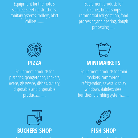
Equipment for the hotels,
Equipment products for
stainless steel constructions,
bakeries, bread shops,
sanitary systems, trolleys, blast
commercial refrigeration, food
chillers........
processing and heating, dough
processing.......
PIZZA
MINIMARKETS
Equipment products for
Equipment products for mini
pizzerias, spangeteries, cookers,
markets, commercial
ovens, glassware, dishes, cutlery,
refrigeration, several display
disposable and disposable
windows, stainless steel
products..........
benches, plumbing systems........
BUCHERS SHOP
FISH SHOP