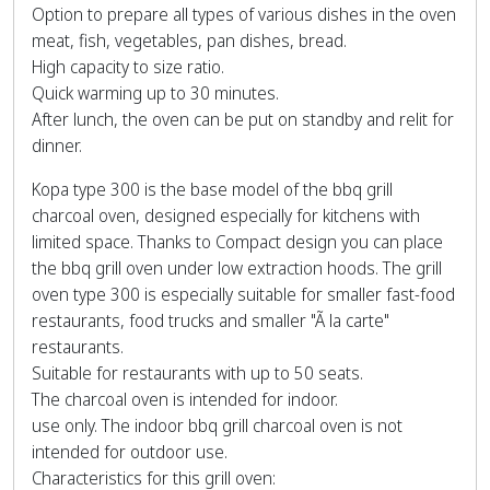
Option to prepare all types of various dishes in the oven
meat, fish, vegetables, pan dishes, bread.
High capacity to size ratio.
Quick warming up to 30 minutes.
After lunch, the oven can be put on standby and relit for
dinner.
Kopa type 300 is the base model of the bbq grill
charcoal oven, designed especially for kitchens with
limited space. Thanks to Compact design you can place
the bbq grill oven under low extraction hoods. The grill
oven type 300 is especially suitable for smaller fast-food
restaurants, food trucks and smaller "Ã la carte"
restaurants.
Suitable for restaurants with up to 50 seats.
The charcoal oven is intended for indoor.
use only. The indoor bbq grill charcoal oven is not
intended for outdoor use.
Characteristics for this grill oven: