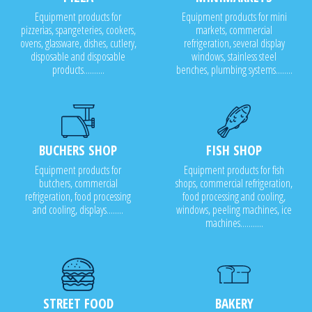
Equipment products for
Equipment products for mini
pizzerias, spangeteries, cookers,
markets, commercial
ovens, glassware, dishes, cutlery,
refrigeration, several display
disposable and disposable
windows, stainless steel
products..........
benches, plumbing systems........
BUCHERS SHOP
FISH SHOP
Equipment products for
Equipment products for fish
butchers, commercial
shops, commercial refrigeration,
refrigeration, food processing
food processing and cooling,
and cooling, displays........
windows, peeling machines, ice
machines...........
STREET FOOD
BAKERY