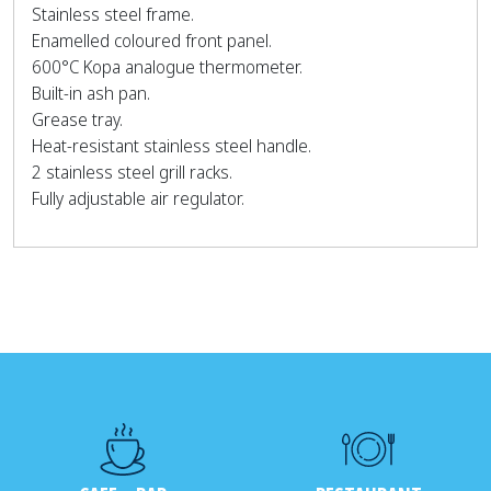
Stainless steel frame.
Enamelled coloured front panel.
600°C Kopa analogue thermometer.
Built-in ash pan.
Grease tray.
Heat-resistant stainless steel handle.
2 stainless steel grill racks.
Fully adjustable air regulator.