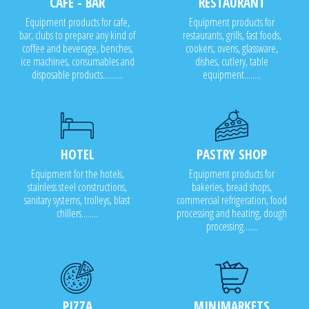
CAFE - BAR
RESTAURANT
Equipment products for cafe,
Equipment products for
bar, clubs to prepare any kind of
restaurants, grills, fast foods,
coffee and beverage, benches,
cookers, ovens, glassware,
ice machines, consumables and
dishes, cutlery, table
disposable products..........
equipment........
HOTEL
PASTRY SHOP
Equipment for the hotels,
Equipment products for
stainless steel constructions,
bakeries, bread shops,
sanitary systems, trolleys, blast
commercial refrigeration, food
chillers........
processing and heating, dough
processing.......
PIZZA
MINIMARKETS