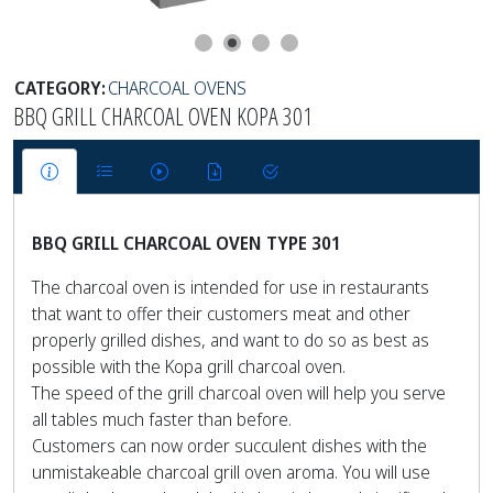
CATEGORY:
CHARCOAL OVENS
BBQ GRILL CHARCOAL OVEN KOPA 301
BBQ GRILL CHARCOAL OVEN TYPE 301
The charcoal oven is intended for use in restaurants
that want to offer their customers meat and other
properly grilled dishes, and want to do so as best as
possible with the Kopa grill charcoal oven.
The speed of the grill charcoal oven will help you serve
all tables much faster than before.
Customers can now order succulent dishes with the
unmistakeable charcoal grill oven aroma. You will use