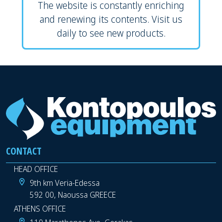
The website is constantly enriching
and renewing its contents. Visit us
daily to see new products.
CONTACT
HEAD OFFICE
9th km Veria-Edessa
592 00, Naoussa GREECE
ATHENS OFFICE