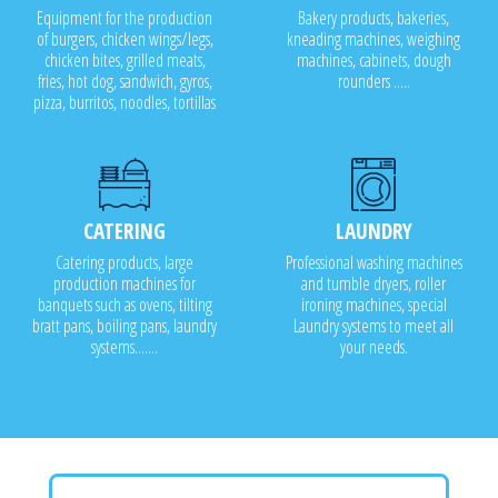
Equipment for the production
Bakery products, bakeries,
of burgers, chicken wings/legs,
kneading machines, weighing
chicken bites, grilled meats,
machines, cabinets, dough
fries, hot dog, sandwich, gyros,
rounders .....
pizza, burritos, noodles, tortillas
CATERING
LAUNDRY
Catering products, large
Professional washing machines
production machines for
and tumble dryers, roller
banquets such as ovens, tilting
ironing machines, special
bratt pans, boiling pans, laundry
Laundry systems to meet all
systems.......
your needs.