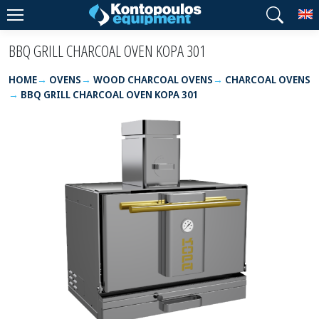
T
BBQ GRILL CHARCOAL OVEN KOPA 301
HOME
OVENS
WOOD CHARCOAL OVENS
CHARCOAL OVENS
BBQ GRILL CHARCOAL OVEN KOPA 301