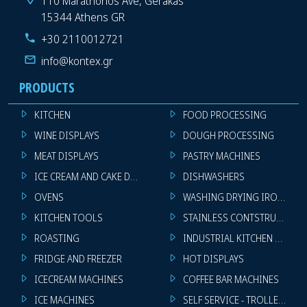
110 Marathonos Ave, Gerakas
15344 Athens GR
+30 2110012721
info@kontex.gr
PRODUCTS
KITCHEN
FOOD PROCESSING
WINE DISPLAYS
DOUGH PROCESSING
MEAT DISPLAYS
PASTRY MACHINES
ICE CREAM AND CAKE DISPLAYS
DISHWASHERS
OVENS
WASHING DRYING IRONING 
KITCHEN TOOLS
STAINLESS CONTSTRUCTION
ROASTING
INDUSTRIAL KITCHEN MACHI
FRIDGE AND FREEZER
HOT DISPLAYS
ICECREAM MACHINES
COFFEE BAR MACHINES
ICE MACHINES
SELF SERVICE - TROLLEY - LI