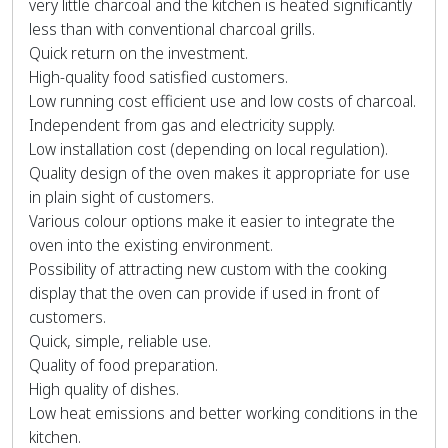
very little charcoal and the kitchen is heated significantly
less than with conventional charcoal grills.
Quick return on the investment.
High-quality food satisfied customers.
Low running cost efficient use and low costs of charcoal.
Independent from gas and electricity supply.
Low installation cost (depending on local regulation).
Quality design of the oven makes it appropriate for use
in plain sight of customers.
Various colour options make it easier to integrate the
oven into the existing environment.
Possibility of attracting new custom with the cooking
display that the oven can provide if used in front of
customers.
Quick, simple, reliable use.
Quality of food preparation.
High quality of dishes.
Low heat emissions and better working conditions in the
kitchen.