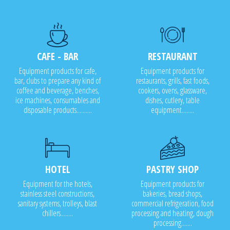
CAFE - BAR
RESTAURANT
Equipment products for cafe,
Equipment products for
bar, clubs to prepare any kind of
restaurants, grills, fast foods,
coffee and beverage, benches,
cookers, ovens, glassware,
ice machines, consumables and
dishes, cutlery, table
disposable products..........
equipment........
HOTEL
PASTRY SHOP
Equipment for the hotels,
Equipment products for
stainless steel constructions,
bakeries, bread shops,
sanitary systems, trolleys, blast
commercial refrigeration, food
chillers........
processing and heating, dough
processing.......