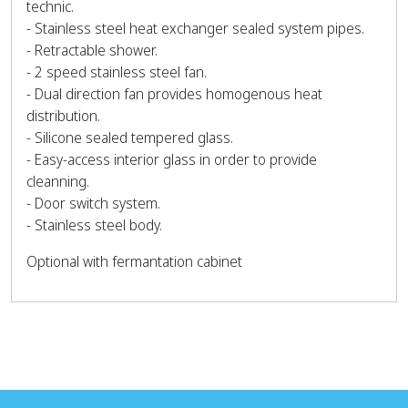
technic.
- Stainless steel heat exchanger sealed system pipes.
- Retractable shower.
- 2 speed stainless steel fan.
- Dual direction fan provides homogenous heat
distribution.
- Silicone sealed tempered glass.
- Easy-access interior glass in order to provide
cleanning.
- Door switch system.
- Stainless steel body.
Optional with fermantation cabinet