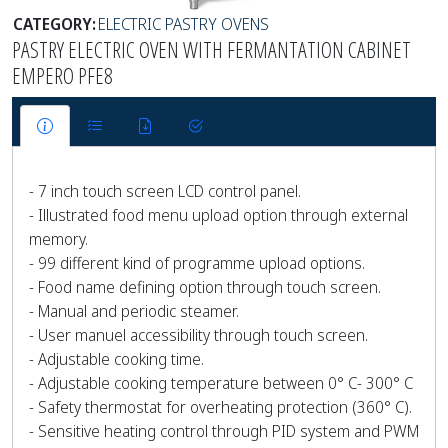
CATEGORY:
ELECTRIC PASTRY OVENS
PASTRY ELECTRIC OVEN WITH FERMANTATION CABINET
EMPERO PFE8
- 7 inch touch screen LCD control panel.
- Illustrated food menu upload option through external
memory.
- 99 different kind of programme upload options.
- Food name defining option through touch screen.
- Manual and periodic steamer.
- User manuel accessibility through touch screen.
- Adjustable cooking time.
- Adjustable cooking temperature between 0° C- 300° C
- Safety thermostat for overheating protection (360° C).
- Sensitive heating control through PID system and PWM