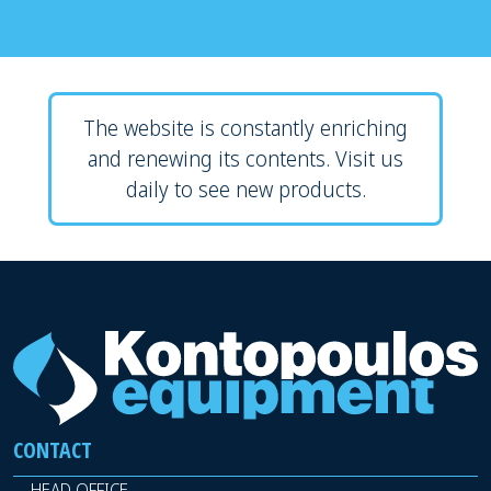
The website is constantly enriching
and renewing its contents. Visit us
daily to see new products.
CONTACT
HEAD OFFICE