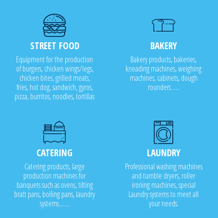
STREET FOOD
BAKERY
Equipment for the production
Bakery products, bakeries,
of burgers, chicken wings/legs,
kneading machines, weighing
chicken bites, grilled meats,
machines, cabinets, dough
fries, hot dog, sandwich, gyros,
rounders .....
pizza, burritos, noodles, tortillas
CATERING
LAUNDRY
Catering products, large
Professional washing machines
production machines for
and tumble dryers, roller
banquets such as ovens, tilting
ironing machines, special
bratt pans, boiling pans, laundry
Laundry systems to meet all
systems.......
your needs.