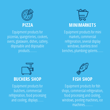
PIZZA
MINIMARKETS
Equipment products for
Equipment products for mini
pizzerias, spangeteries, cookers,
markets, commercial
ovens, glassware, dishes, cutlery,
refrigeration, several display
disposable and disposable
windows, stainless steel
products..........
benches, plumbing systems........
BUCHERS SHOP
FISH SHOP
Equipment products for
Equipment products for fish
butchers, commercial
shops, commercial refrigeration,
refrigeration, food processing
food processing and cooling,
and cooling, displays........
windows, peeling machines, ice
machines...........