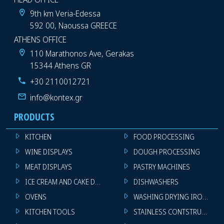
9th km Veria-Edessa
592 00, Naoussa GREECE
ATHENS OFFICE
110 Marathonos Ave, Gerakas
15344 Athens GR
+30 2110012721
info@kontex.gr
PRODUCTS
KITCHEN
FOOD PROCESSING
WINE DISPLAYS
DOUGH PROCESSING
MEAT DISPLAYS
PASTRY MACHINES
ICE CREAM AND CAKE DISPLAYS
DISHWASHERS
OVENS
WASHING DRYING IRONING 
KITCHEN TOOLS
STAINLESS CONTSTRUCTION