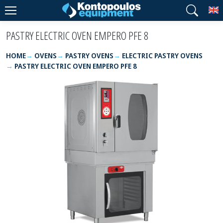
T
PASTRY ELECTRIC OVEN EMPERO PFE 8
HOME
OVENS
PASTRY OVENS
ELECTRIC PASTRY OVENS
PASTRY ELECTRIC OVEN EMPERO PFE 8