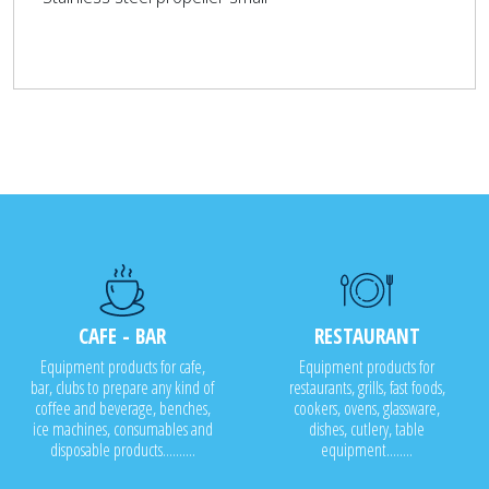
CAFE - BAR
RESTAURANT
Equipment products for cafe,
Equipment products for
bar, clubs to prepare any kind of
restaurants, grills, fast foods,
coffee and beverage, benches,
cookers, ovens, glassware,
ice machines, consumables and
dishes, cutlery, table
disposable products..........
equipment........