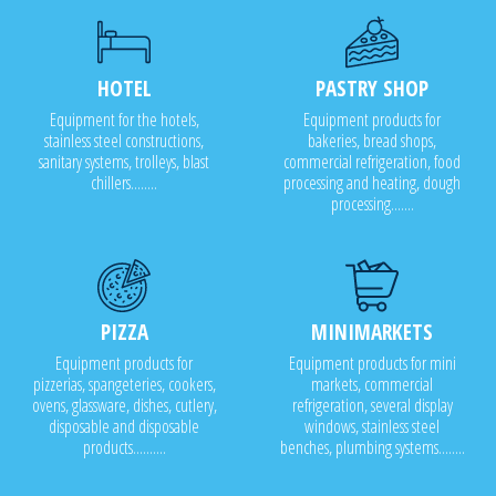
HOTEL
PASTRY SHOP
Equipment for the hotels,
Equipment products for
stainless steel constructions,
bakeries, bread shops,
sanitary systems, trolleys, blast
commercial refrigeration, food
chillers........
processing and heating, dough
processing.......
PIZZA
MINIMARKETS
Equipment products for
Equipment products for mini
pizzerias, spangeteries, cookers,
markets, commercial
ovens, glassware, dishes, cutlery,
refrigeration, several display
disposable and disposable
windows, stainless steel
products..........
benches, plumbing systems........