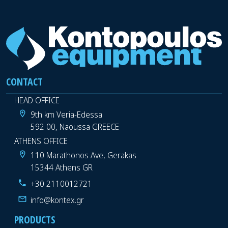
CONTACT
HEAD OFFICE
9th km Veria-Edessa
592 00, Naoussa GREECE
ATHENS OFFICE
110 Marathonos Ave, Gerakas
15344 Athens GR
+30 2110012721
info@kontex.gr
PRODUCTS