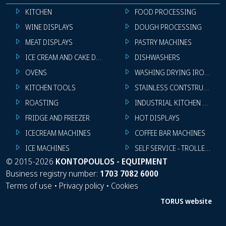
KITCHEN
FOOD PROCESSING
WINE DISPLAYS
DOUGH PROCESSING
MEAT DISPLAYS
PASTRY MACHINES
ICE CREAM AND CAKE DISPLAYS
DISHWASHERS
OVENS
WASHING DRYING IRONING 
KITCHEN TOOLS
STAINLESS CONTSTRUCTION
ROASTING
INDUSTRIAL KITCHEN MACHI
FRIDGE AND FREEZER
HOT DISPLAYS
ICECREAM MACHINES
COFFEE BAR MACHINES
ICE MACHINES
SELF SERVICE - TROLLEY - LI
©
2015-2026
KONTOPOULOS - EQUIPMENT
Business registry number:
1703 7082 6000
Terms of use
•
Privacy policy
•
Cookies
TORUS website