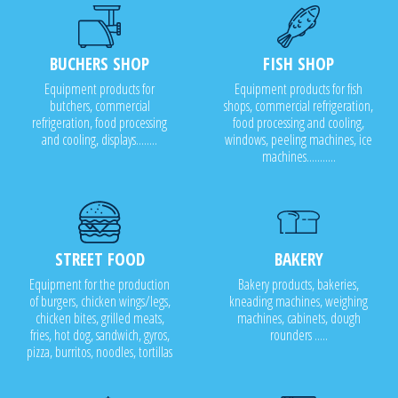
BUCHERS SHOP
FISH SHOP
Equipment products for
Equipment products for fish
butchers, commercial
shops, commercial refrigeration,
refrigeration, food processing
food processing and cooling,
and cooling, displays........
windows, peeling machines, ice
machines...........
STREET FOOD
BAKERY
Equipment for the production
Bakery products, bakeries,
of burgers, chicken wings/legs,
kneading machines, weighing
chicken bites, grilled meats,
machines, cabinets, dough
fries, hot dog, sandwich, gyros,
rounders .....
pizza, burritos, noodles, tortillas