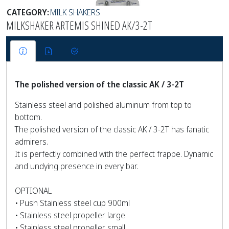
CATEGORY:
MILK SHAKERS
MILKSHAKER ARTEMIS SHINED AK/3-2T
The polished version of the classic AK / 3-2T
Stainless steel and polished aluminum from top to
bottom.
The polished version of the classic AK / 3-2T has fanatic
admirers.
It is perfectly combined with the perfect frappe. Dynamic
and undying presence in every bar.
OPTIONAL
• Push Stainless steel cup 900ml
• Stainless steel propeller large
• Stainless steel propeller small