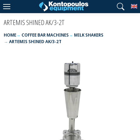
T
ARTEMIS SHINED AK/3-2T
HOME
COFFEE BAR MACHINES
MILK SHAKERS
ARTEMIS SHINED AK/3-2T