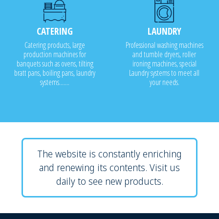
CATERING
LAUNDRY
Catering products, large
Professional washing machines
production machines for
and tumble dryers, roller
banquets such as ovens, tilting
ironing machines, special
bratt pans, boiling pans, laundry
Laundry systems to meet all
systems.......
your needs.
The website is constantly enriching
and renewing its contents. Visit us
daily to see new products.