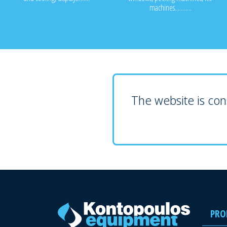
machines...........
The website is cons
PRO