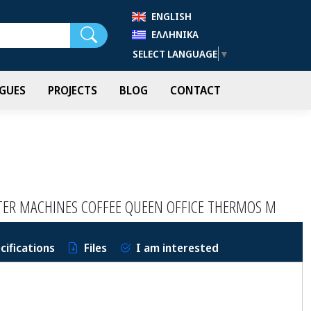
ENGLISH
Search
ΕΛΛΗΝΙΚΆ
SELECT LANGUAGE
▼
GUES
PROJECTS
BLOG
CONTACT
LTER MACHINES COFFEE QUEEN OFFICE THERMOS M
cifications
Files
I am interested