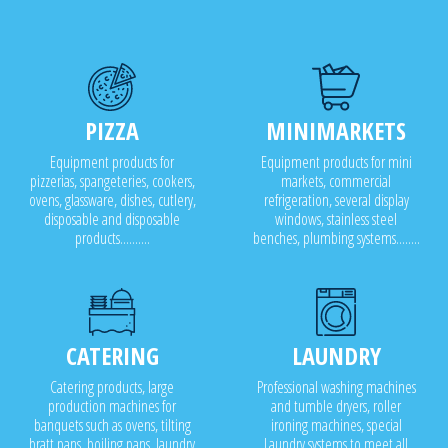
PIZZA
MINIMARKETS
Equipment products for
Equipment products for mini
pizzerias, spangeteries, cookers,
markets, commercial
ovens, glassware, dishes, cutlery,
refrigeration, several display
disposable and disposable
windows, stainless steel
products..........
benches, plumbing systems........
CATERING
LAUNDRY
Catering products, large
Professional washing machines
production machines for
and tumble dryers, roller
banquets such as ovens, tilting
ironing machines, special
bratt pans, boiling pans, laundry
Laundry systems to meet all