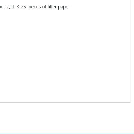
t 2,2lt & 25 pieces of filter paper