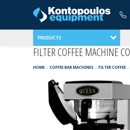
PRODUCTS
FILTER COFFEE MACHINE 
HOME
COFFEE BAR MACHINES
FILTER COFFEE