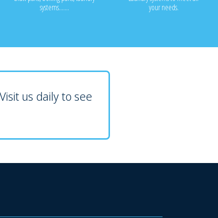
systems.......
your needs.
isit us daily to see