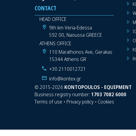
K
CONTACT
W
HEAD OFFICE
M
9th km Veria-Edessa
I
592 00, Naoussa GREECE
O
ATHENS OFFICE
K
110 Marathonos Ave, Gerakas
15344 Athens GR
R
+30 2110012721
info@kontex.gr
©
2015-2026
KONTOPOULOS - EQUIPMENT
Business registry number:
1703 7082 6000
Terms of use
•
Privacy policy
•
Cookies