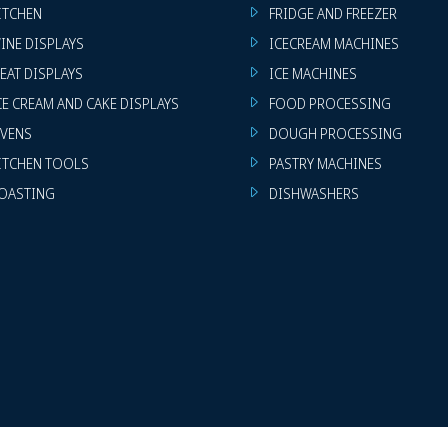
ITCHEN
FRIDGE AND FREEZER
INE DISPLAYS
ICECREAM MACHINES
EAT DISPLAYS
ICE MACHINES
CE CREAM AND CAKE DISPLAYS
FOOD PROCESSING
VENS
DOUGH PROCESSING
ITCHEN TOOLS
PASTRY MACHINES
OASTING
DISHWASHERS