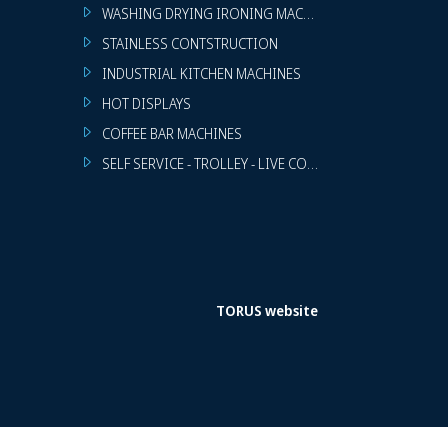
WASHING DRYING IRONING MACHINES
STAINLESS CONTSTRUCTION
INDUSTRIAL KITCHEN MACHINES
HOT DISPLAYS
COFFEE BAR MACHINES
SELF SERVICE - TROLLEY - LIVE COOKING
TORUS website