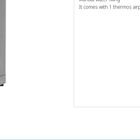
It comes with 1 thermos airpo