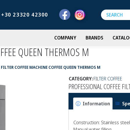
+30 23320 42300
COMPANY
BRANDS
CATALO
COFFEE QUEEN THERMOS M
FILTER COFFEE MACHINE COFFEE QUEEN THERMOS M
CATEGORY:
FILTER COFFEE
PROFESSIONAL COFFEE FI
Information
Spe
Construction: Stainless steel
Manual water filling