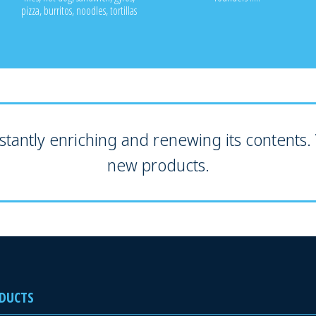
pizza, burritos, noodles, tortillas
tantly enriching and renewing its contents. V
new products.
DUCTS