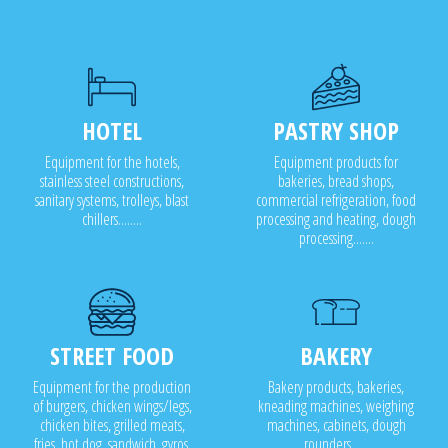
HOTEL
PASTRY SHOP
Equipment for the hotels,
Equipment products for
stainless steel constructions,
bakeries, bread shops,
sanitary systems, trolleys, blast
commercial refrigeration, food
chillers........
processing and heating, dough
processing.......
STREET FOOD
BAKERY
Equipment for the production
Bakery products, bakeries,
of burgers, chicken wings/legs,
kneading machines, weighing
chicken bites, grilled meats,
machines, cabinets, dough
fries, hot dog, sandwich, gyros,
rounders .....