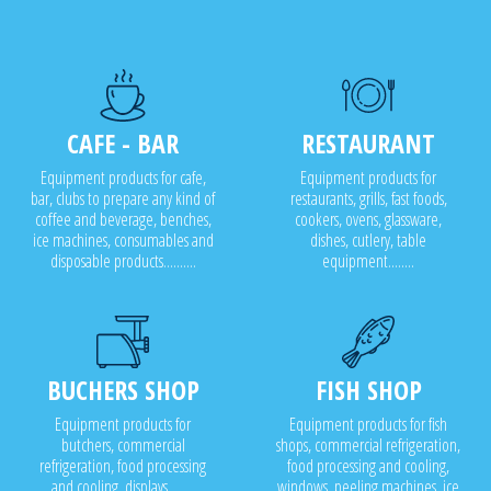
CAFE - BAR
RESTAURANT
Equipment products for cafe,
Equipment products for
bar, clubs to prepare any kind of
restaurants, grills, fast foods,
coffee and beverage, benches,
cookers, ovens, glassware,
ice machines, consumables and
dishes, cutlery, table
disposable products..........
equipment........
BUCHERS SHOP
FISH SHOP
Equipment products for
Equipment products for fish
butchers, commercial
shops, commercial refrigeration,
refrigeration, food processing
food processing and cooling,
and cooling, displays........
windows, peeling machines, ice