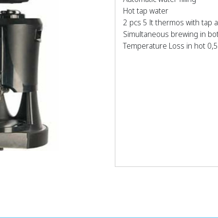
Hot tap water
2 pcs 5 lt thermos with tap 
Simultaneous brewing in bo
Temperature Loss in hot 0,5