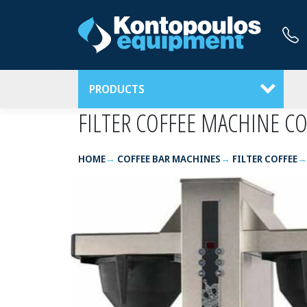
PRODUCTS
FILTER COFFEE MACHINE C
HOME
COFFEE BAR MACHINES
FILTER COFFEE