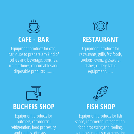
CAFE - BAR
RESTAURANT
Equipment products for cafe,
Equipment products for
bar, clubs to prepare any kind of
restaurants, grills, fast foods,
coffee and beverage, benches,
cookers, ovens, glassware,
ice machines, consumables and
dishes, cutlery, table
disposable products..........
equipment........
BUCHERS SHOP
FISH SHOP
Equipment products for
Equipment products for fish
butchers, commercial
shops, commercial refrigeration,
refrigeration, food processing
food processing and cooling,
and cooling, displays........
windows, peeling machines, ice