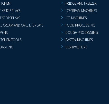
ITCHEN
FRIDGE AND FREEZER
INE DISPLAYS
ICECREAM MACHINES
EAT DISPLAYS
ICE MACHINES
CE CREAM AND CAKE DISPLAYS
FOOD PROCESSING
VENS
DOUGH PROCESSING
ITCHEN TOOLS
PASTRY MACHINES
OASTING
DISHWASHERS