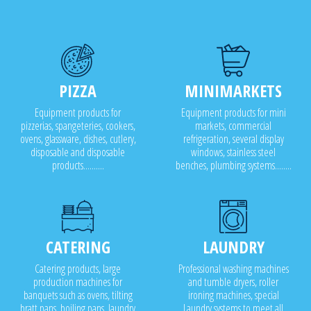
PIZZA
MINIMARKETS
Equipment products for
Equipment products for mini
pizzerias, spangeteries, cookers,
markets, commercial
ovens, glassware, dishes, cutlery,
refrigeration, several display
disposable and disposable
windows, stainless steel
products..........
benches, plumbing systems........
CATERING
LAUNDRY
Catering products, large
Professional washing machines
production machines for
and tumble dryers, roller
banquets such as ovens, tilting
ironing machines, special
bratt pans, boiling pans, laundry
Laundry systems to meet all