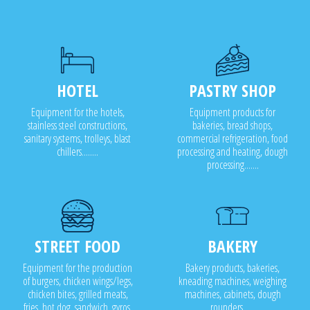
HOTEL
PASTRY SHOP
Equipment for the hotels,
Equipment products for
stainless steel constructions,
bakeries, bread shops,
sanitary systems, trolleys, blast
commercial refrigeration, food
chillers........
processing and heating, dough
processing.......
STREET FOOD
BAKERY
Equipment for the production
Bakery products, bakeries,
of burgers, chicken wings/legs,
kneading machines, weighing
chicken bites, grilled meats,
machines, cabinets, dough
fries, hot dog, sandwich, gyros,
rounders .....