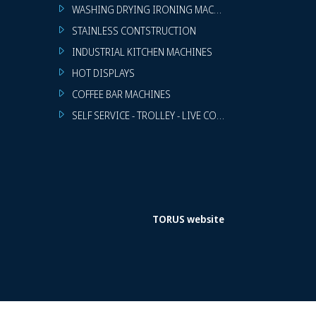
WASHING DRYING IRONING MACHINES
STAINLESS CONTSTRUCTION
INDUSTRIAL KITCHEN MACHINES
HOT DISPLAYS
COFFEE BAR MACHINES
SELF SERVICE - TROLLEY - LIVE COOKING
TORUS website