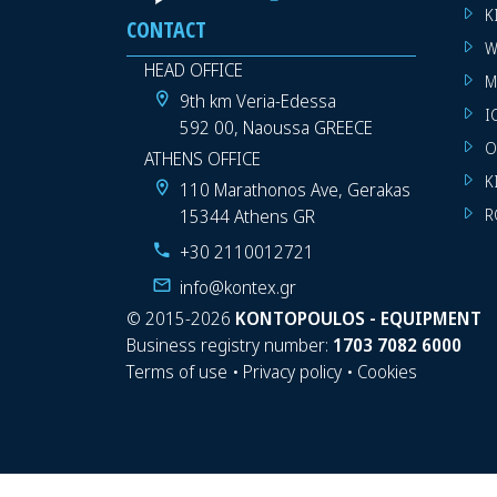
K
CONTACT
W
HEAD OFFICE
M
9th km Veria-Edessa
I
592 00, Naoussa GREECE
O
ATHENS OFFICE
K
110 Marathonos Ave, Gerakas
15344 Athens GR
R
+30 2110012721
info@kontex.gr
©
2015-2026
KONTOPOULOS - EQUIPMENT
Business registry number:
1703 7082 6000
Terms of use
•
Privacy policy
•
Cookies