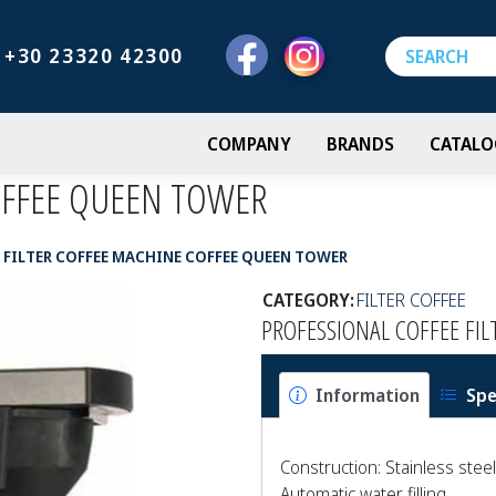
+30 23320 42300
COMPANY
BRANDS
CATALO
OFFEE QUEEN TOWER
FILTER COFFEE MACHINE COFFEE QUEEN TOWER
CATEGORY:
FILTER COFFEE
PROFESSIONAL COFFEE FI
Information
Spe
Construction: Stainless steel
Automatic water filling