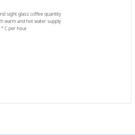
and sight glass coffee quantity
th warm and hot water supply
 ° C per hour