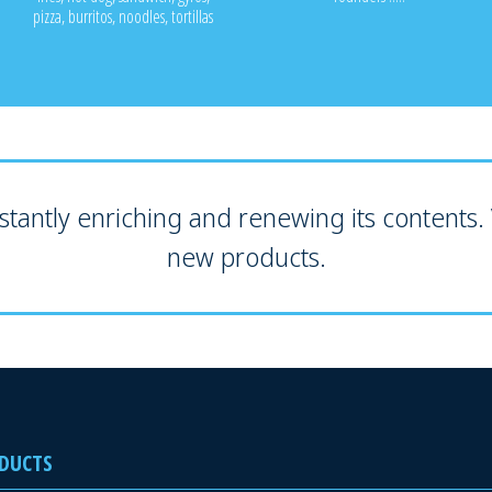
pizza, burritos, noodles, tortillas
tantly enriching and renewing its contents. V
new products.
DUCTS