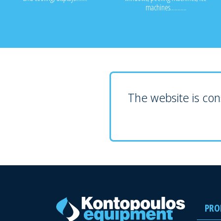
machines...........
The website is cons
PRO