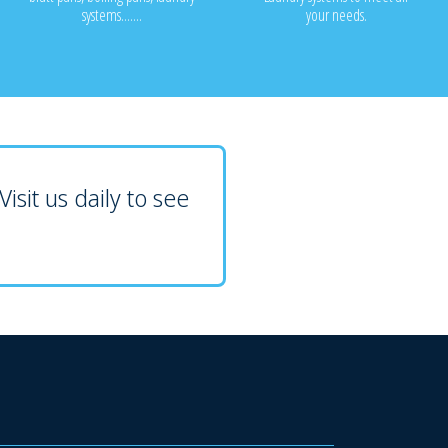
systems.......
your needs.
isit us daily to see