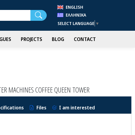
ENGLISH
Search
ΕΛΛΗΝΙΚΆ
SELECT LANGUAGE
▼
GUES
PROJECTS
BLOG
CONTACT
LTER MACHINES COFFEE QUEEN TOWER
cifications
Files
I am interested