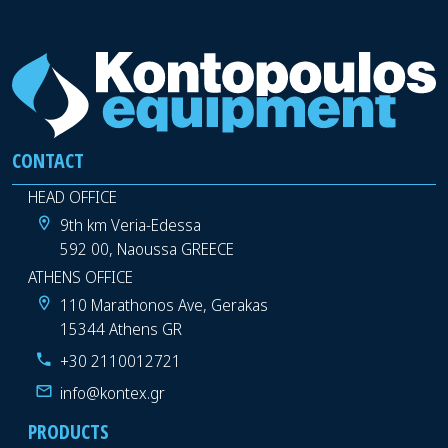
CONTACT
HEAD OFFICE
9th km Veria-Edessa
592 00, Naoussa GREECE
ATHENS OFFICE
110 Marathonos Ave, Gerakas
15344 Athens GR
+30 2110012721
info@kontex.gr
PRODUCTS