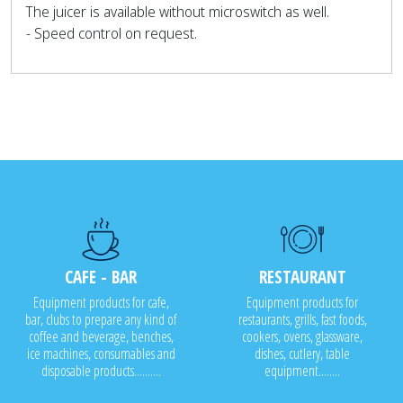
The juicer is available without microswitch as well.
- Speed control on request.
CAFE - BAR
RESTAURANT
Equipment products for cafe,
Equipment products for
bar, clubs to prepare any kind of
restaurants, grills, fast foods,
coffee and beverage, benches,
cookers, ovens, glassware,
ice machines, consumables and
dishes, cutlery, table
disposable products..........
equipment........