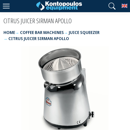
T
CITRUS JUICER SIRMAN APOLLO
HOME
COFFEE BAR MACHINES
JUICE SQUEEZER
CITRUS JUICER SIRMAN APOLLO