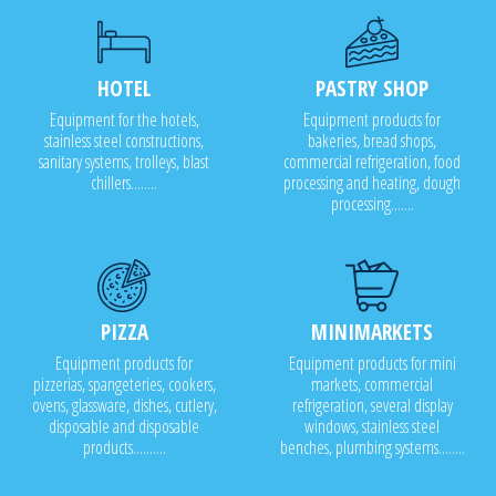
HOTEL
PASTRY SHOP
Equipment for the hotels,
Equipment products for
stainless steel constructions,
bakeries, bread shops,
sanitary systems, trolleys, blast
commercial refrigeration, food
chillers........
processing and heating, dough
processing.......
PIZZA
MINIMARKETS
Equipment products for
Equipment products for mini
pizzerias, spangeteries, cookers,
markets, commercial
ovens, glassware, dishes, cutlery,
refrigeration, several display
disposable and disposable
windows, stainless steel
products..........
benches, plumbing systems........