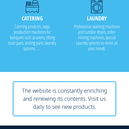
CATERING
LAUNDRY
Catering products, large
Professional washing machines
production machines for
and tumble dryers, roller
banquets such as ovens, tilting
ironing machines, special
bratt pans, boiling pans, laundry
Laundry systems to meet all
systems.......
your needs.
The website is constantly enriching
and renewing its contents. Visit us
daily to see new products.