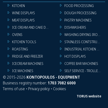
KITCHEN
FOOD PROCESSING
WINE DISPLAYS
DOUGH PROCESSING
MEAT DISPLAYS
PASTRY MACHINES
ICE CREAM AND CAKE DISPLAYS
DISHWASHERS
OVENS
WASHING DRYING IRONING 
KITCHEN TOOLS
STAINLESS CONTSTRUCTION
ROASTING
INDUSTRIAL KITCHEN MACHI
FRIDGE AND FREEZER
HOT DISPLAYS
ICECREAM MACHINES
COFFEE BAR MACHINES
ICE MACHINES
SELF SERVICE - TROLLEY - LI
©
2015-2026
KONTOPOULOS - EQUIPMENT
Business registry number:
1703 7082 6000
Terms of use
•
Privacy policy
•
Cookies
TORUS website