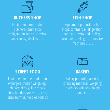
BUCHERS SHOP
FISH SHOP
Equipment products for
Equipment products for fish
butchers, commercial
shops, commercial refrigeration,
refrigeration, food processing
food processing and cooling,
and cooling, displays........
windows, peeling machines, ice
machines...........
STREET FOOD
BAKERY
Equipment for the production
Bakery products, bakeries,
of burgers, chicken wings/legs,
kneading machines, weighing
chicken bites, grilled meats,
machines, cabinets, dough
fries, hot dog, sandwich, gyros,
rounders .....
pizza, burritos, noodles, tortillas