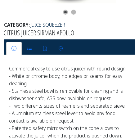
CATEGORY:
JUICE SQUEEZER
CITRUS JUICER SIRMAN APOLLO
Commercial easy to use citrus juicer with round design.
- White or chrome body, no edges or seams for easy
cleaning.
- Stainless steel bowl is removable for cleaning and is
dishwasher safe, ABS bowl available on request.
- Two differents sizes of reamers and separated sieve.
- Aluminium stainless steel lever to avoid any food
contact is available on request.
- Patented safety microswitch on the cone allows to
activate the juicer when the product is pushed down.