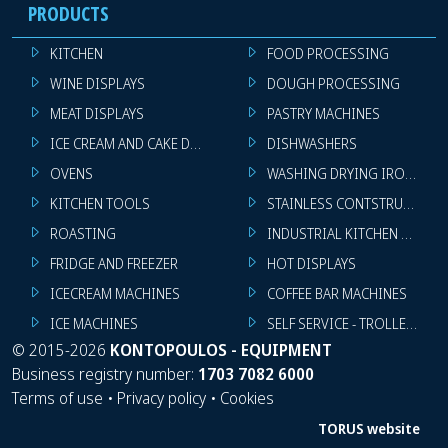
PRODUCTS
KITCHEN
FOOD PROCESSING
WINE DISPLAYS
DOUGH PROCESSING
MEAT DISPLAYS
PASTRY MACHINES
ICE CREAM AND CAKE DISPLAYS
DISHWASHERS
OVENS
WASHING DRYING IRONING 
KITCHEN TOOLS
STAINLESS CONTSTRUCTION
ROASTING
INDUSTRIAL KITCHEN MACHI
FRIDGE AND FREEZER
HOT DISPLAYS
ICECREAM MACHINES
COFFEE BAR MACHINES
ICE MACHINES
SELF SERVICE - TROLLEY - LI
©
2015-2026
KONTOPOULOS - EQUIPMENT
Business registry number:
1703 7082 6000
Terms of use
•
Privacy policy
•
Cookies
TORUS website