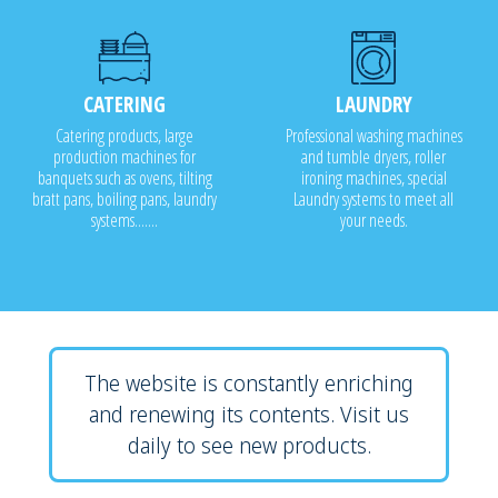
CATERING
LAUNDRY
Catering products, large
Professional washing machines
production machines for
and tumble dryers, roller
banquets such as ovens, tilting
ironing machines, special
bratt pans, boiling pans, laundry
Laundry systems to meet all
systems.......
your needs.
The website is constantly enriching
and renewing its contents. Visit us
daily to see new products.