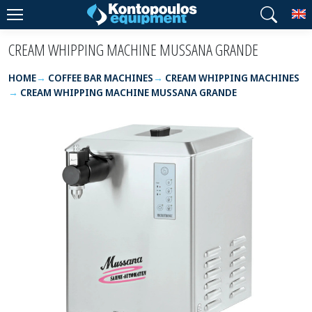
T
CREAM WHIPPING MACHINE MUSSANA GRANDE
HOME
COFFEE BAR MACHINES
CREAM WHIPPING MACHINES
CREAM WHIPPING MACHINE MUSSANA GRANDE