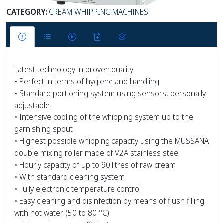
CATEGORY:
CREAM WHIPPING MACHINES
Latest technology in proven quality
• Perfect in terms of hygiene and handling
• Standard portioning system using sensors, personally
adjustable
• Intensive cooling of the whipping system up to the
garnishing spout
• Highest possible whipping capacity using the MUSSANA
double mixing roller made of V2A stainless steel
• Hourly capacity of up to 90 litres of raw cream
• With standard cleaning system
• Fully electronic temperature control
• Easy cleaning and disinfection by means of flush filling
with hot water (50 to 80 °C)