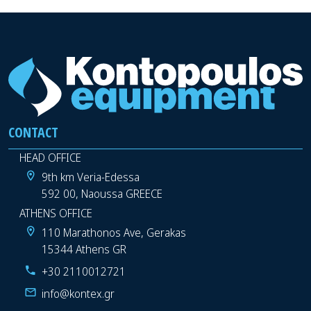
CONTACT
HEAD OFFICE
9th km Veria-Edessa
592 00, Naoussa GREECE
ATHENS OFFICE
110 Marathonos Ave, Gerakas
15344 Athens GR
+30 2110012721
info@kontex.gr