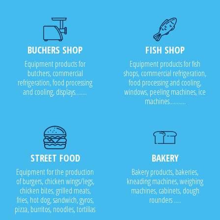
BUCHERS SHOP
FISH SHOP
Equipment products for
Equipment products for fish
butchers, commercial
shops, commercial refrigeration,
refrigeration, food processing
food processing and cooling,
and cooling, displays........
windows, peeling machines, ice
machines...........
STREET FOOD
BAKERY
Equipment for the production
Bakery products, bakeries,
of burgers, chicken wings/legs,
kneading machines, weighing
chicken bites, grilled meats,
machines, cabinets, dough
fries, hot dog, sandwich, gyros,
rounders .....
pizza, burritos, noodles, tortillas