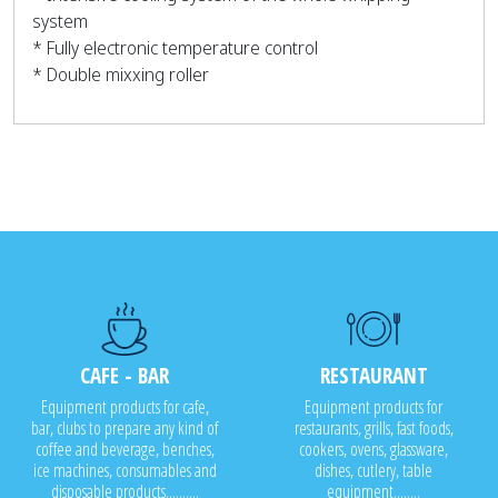
system
* Fully electronic temperature control
* Double mixxing roller
CAFE - BAR
RESTAURANT
Equipment products for cafe,
Equipment products for
bar, clubs to prepare any kind of
restaurants, grills, fast foods,
coffee and beverage, benches,
cookers, ovens, glassware,
ice machines, consumables and
dishes, cutlery, table
disposable products..........
equipment........