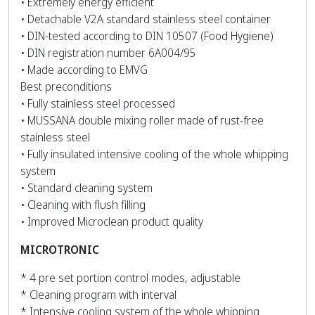
• Extremely energy efficient
• Detachable V2A standard stainless steel container
• DIN-tested according to DIN 10507 (Food Hygiene)
• DIN registration number 6A004/95
• Made according to EMVG
Best preconditions
• Fully stainless steel processed
• MUSSANA double mixing roller made of rust-free
stainless steel
• Fully insulated intensive cooling of the whole whipping
system
• Standard cleaning system
• Cleaning with flush filling
• Improved Microclean product quality
MICROTRONIC
* 4 pre set portion control modes, adjustable
* Cleaning program with interval
* Intensive cooling system of the whole whipping