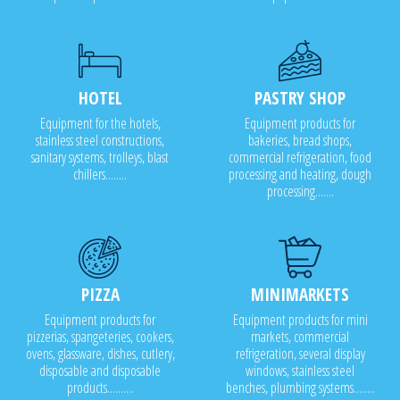
HOTEL
PASTRY SHOP
Equipment for the hotels,
Equipment products for
stainless steel constructions,
bakeries, bread shops,
sanitary systems, trolleys, blast
commercial refrigeration, food
chillers........
processing and heating, dough
processing.......
PIZZA
MINIMARKETS
Equipment products for
Equipment products for mini
pizzerias, spangeteries, cookers,
markets, commercial
ovens, glassware, dishes, cutlery,
refrigeration, several display
disposable and disposable
windows, stainless steel
products..........
benches, plumbing systems........