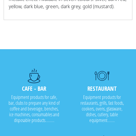
yellow, dark blue, green, dark grey, gold (mustard).
CAFE - BAR
RESTAURANT
Equipment products for cafe,
Equipment products for
bar, clubs to prepare any kind of
restaurants, grills, fast foods,
coffee and beverage, benches,
cookers, ovens, glassware,
ice machines, consumables and
dishes, cutlery, table
disposable products..........
equipment........