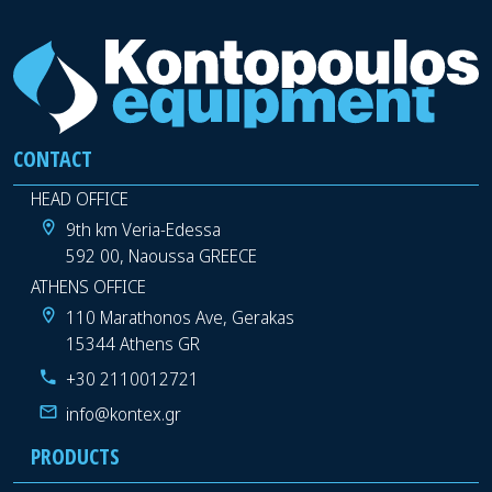
CONTACT
HEAD OFFICE
9th km Veria-Edessa
592 00, Naoussa GREECE
ATHENS OFFICE
110 Marathonos Ave, Gerakas
15344 Athens GR
+30 2110012721
info@kontex.gr
PRODUCTS