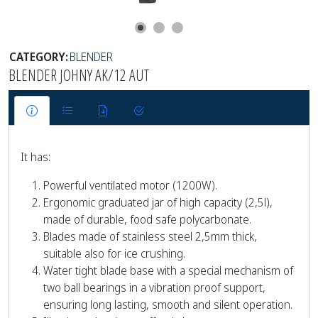
CATEGORY:
BLENDER
BLENDER JOHNY AK/12 AUT
It has:
Powerful ventilated motor (1200W).
Ergonomic graduated jar of high capacity (2,5l),
made of durable, food safe polycarbonate.
Blades made of stainless steel 2,5mm thick,
suitable also for ice crushing.
Water tight blade base with a special mechanism of
two ball bearings in a vibration proof support,
ensuring long lasting, smooth and silent operation.