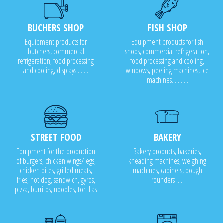
BUCHERS SHOP
FISH SHOP
Equipment products for
Equipment products for fish
butchers, commercial
shops, commercial refrigeration,
refrigeration, food processing
food processing and cooling,
and cooling, displays........
windows, peeling machines, ice
machines...........
STREET FOOD
BAKERY
Equipment for the production
Bakery products, bakeries,
of burgers, chicken wings/legs,
kneading machines, weighing
chicken bites, grilled meats,
machines, cabinets, dough
fries, hot dog, sandwich, gyros,
rounders .....
pizza, burritos, noodles, tortillas