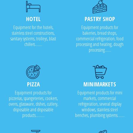
HOTEL
PASTRY SHOP
Equipment for the hotels,
Equipment products for
stainless steel constructions,
bakeries, bread shops,
sanitary systems, trolleys, blast
commercial refrigeration, food
chillers........
processing and heating, dough
processing.......
PIZZA
MINIMARKETS
Equipment products for
Equipment products for mini
pizzerias, spangeteries, cookers,
markets, commercial
ovens, glassware, dishes, cutlery,
refrigeration, several display
disposable and disposable
windows, stainless steel
products..........
benches, plumbing systems........