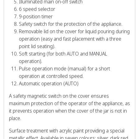
Illuminated main on-off switch
6 speed selector
9-position timer
Safety switch for the protection of the appliance.
Removable lid on the cover for liquid pouring during
operation (easy and fast placement with a three
point lid seating).
Soft starting (for both AUTO and MANUAL
operation).
Pulse operation mode (manual) for a short
operation at controlled speed.
Automatic operation (AUTO)
A safety magnetic switch on the cover ensures
maximum protection of the operator of the appliance, as
it prevents operation when the cover of the jar is not in
place.
Surface treatment with acrylic paint providing a special
metallic effect. Available in seven colours: silver, dark red,