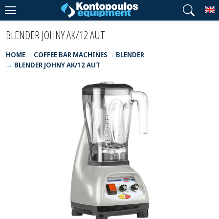
T
BLENDER JOHNY AK/12 AUT
HOME
COFFEE BAR MACHINES
BLENDER
BLENDER JOHNY AK/12 AUT