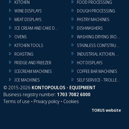
KITCHEN
FOOD PROCESSING
WINE DISPLAYS
DOUGH PROCESSING
MEAT DISPLAYS
PASTRY MACHINES
ICE CREAM AND CAKE DISPLAYS
DISHWASHERS
OVENS
WASHING DRYING IRONING 
KITCHEN TOOLS
STAINLESS CONTSTRUCTION
ROASTING
INDUSTRIAL KITCHEN MACHI
FRIDGE AND FREEZER
HOT DISPLAYS
ICECREAM MACHINES
COFFEE BAR MACHINES
ICE MACHINES
SELF SERVICE - TROLLEY - LI
©
2015-2026
KONTOPOULOS - EQUIPMENT
Business registry number:
1703 7082 6000
Terms of use
•
Privacy policy
•
Cookies
TORUS website