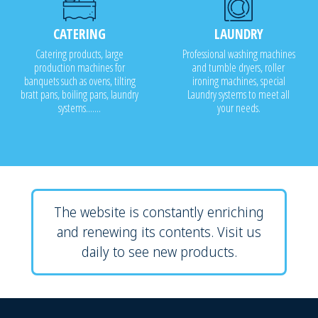
CATERING
LAUNDRY
Catering products, large
Professional washing machines
production machines for
and tumble dryers, roller
banquets such as ovens, tilting
ironing machines, special
bratt pans, boiling pans, laundry
Laundry systems to meet all
systems.......
your needs.
The website is constantly enriching
and renewing its contents. Visit us
daily to see new products.