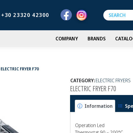
+30 23320 42300
COMPANY
BRANDS
CATALO
ELECTRIC FRYER F70
CATEGORY:
ELECTRIC FRYERS
ELECTRIC FRYER F70
Information
Spe
Operation Led
Thermostat 90 – 200°C