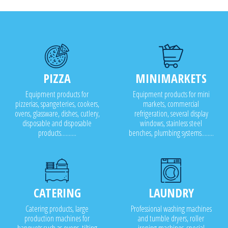
PIZZA
MINIMARKETS
Equipment products for
Equipment products for mini
pizzerias, spangeteries, cookers,
markets, commercial
ovens, glassware, dishes, cutlery,
refrigeration, several display
disposable and disposable
windows, stainless steel
products..........
benches, plumbing systems........
CATERING
LAUNDRY
Catering products, large
Professional washing machines
production machines for
and tumble dryers, roller