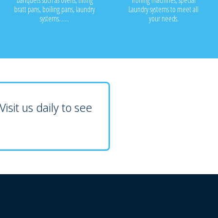
banquets such as ovens, tilting
ironing machines, special
bratt pans, boiling pans, laundry
Laundry systems to meet all
systems.......
your needs.
isit us daily to see