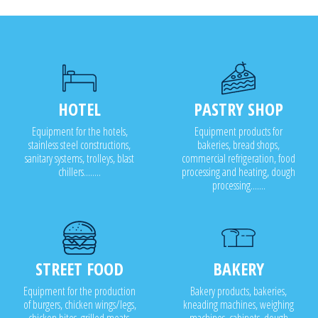
HOTEL
PASTRY SHOP
Equipment for the hotels,
Equipment products for
stainless steel constructions,
bakeries, bread shops,
sanitary systems, trolleys, blast
commercial refrigeration, food
chillers........
processing and heating, dough
processing.......
STREET FOOD
BAKERY
Equipment for the production
Bakery products, bakeries,
of burgers, chicken wings/legs,
kneading machines, weighing