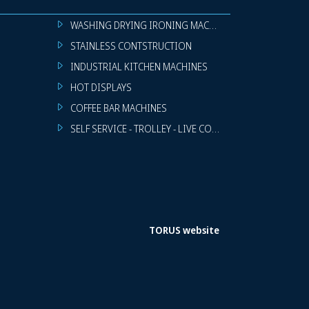
WASHING DRYING IRONING MACHINES
STAINLESS CONTSTRUCTION
INDUSTRIAL KITCHEN MACHINES
HOT DISPLAYS
COFFEE BAR MACHINES
SELF SERVICE - TROLLEY - LIVE COOKING
TORUS website