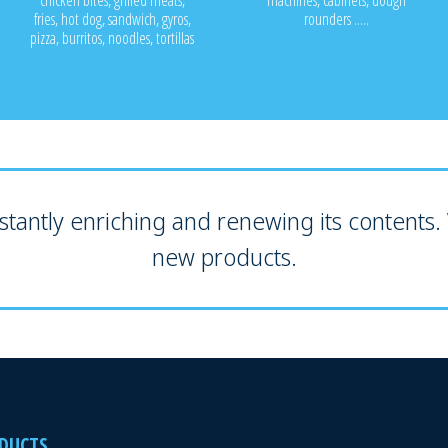
chicken bites, grilled meats,
machines, cabinets, dough
fries, hot dog, sandwich, gyros,
rounders .....
pizza, burritos, noodles, tortillas
tantly enriching and renewing its contents. V
new products.
DUCTS