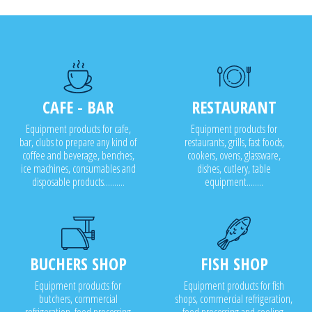
CAFE - BAR
RESTAURANT
Equipment products for cafe,
Equipment products for
bar, clubs to prepare any kind of
restaurants, grills, fast foods,
coffee and beverage, benches,
cookers, ovens, glassware,
ice machines, consumables and
dishes, cutlery, table
disposable products..........
equipment........
BUCHERS SHOP
FISH SHOP
Equipment products for
Equipment products for fish
butchers, commercial
shops, commercial refrigeration,