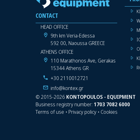
K
CONTACT
W
HEAD OFFICE
M
9th km Veria-Edessa
I
592 00, Naoussa GREECE
O
ATHENS OFFICE
K
110 Marathonos Ave, Gerakas
15344 Athens GR
R
+30 2110012721
info@kontex.gr
©
2015-2026
KONTOPOULOS - EQUIPMENT
Business registry number:
1703 7082 6000
Terms of use
•
Privacy policy
•
Cookies