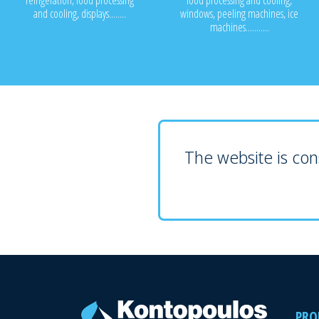
refrigeration, food processing
food processing and cooling,
and cooling, displays........
windows, peeling machines, ice
machines...........
The website is cons
PRO