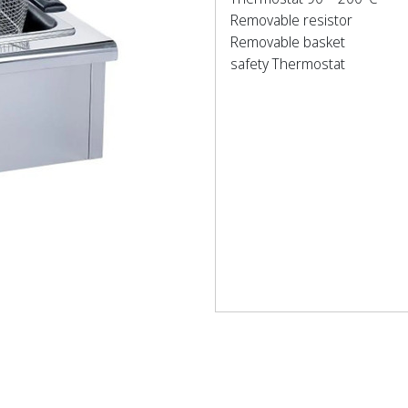
Removable resistor
Removable basket
safety Thermostat