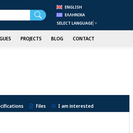
ENGLISH
Search
ΕΛΛΗΝΙΚΆ
SELECT LANGUAGE
▼
GUES
PROJECTS
BLOG
CONTACT
cifications
Files
I am interested