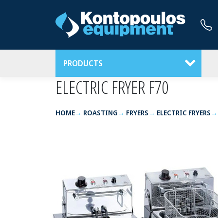
PRODUCTS
ELECTRIC FRYER F70
HOME
ROASTING
FRYERS
ELECTRIC FRYERS