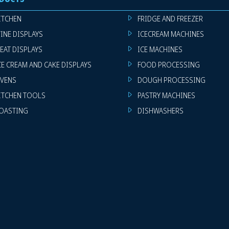
ITCHEN
FRIDGE AND FREEZER
INE DISPLAYS
ICECREAM MACHINES
EAT DISPLAYS
ICE MACHINES
CE CREAM AND CAKE DISPLAYS
FOOD PROCESSING
VENS
DOUGH PROCESSING
ITCHEN TOOLS
PASTRY MACHINES
OASTING
DISHWASHERS