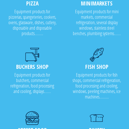
PIZZA
MINIMARKETS
Equipment products for
Equipment products for mini
pizzerias, spangeteries, cookers,
markets, commercial
ovens, glassware, dishes, cutlery,
refrigeration, several display
disposable and disposable
windows, stainless steel
products..........
benches, plumbing systems........
BUCHERS SHOP
FISH SHOP
Equipment products for
Equipment products for fish
butchers, commercial
shops, commercial refrigeration,
refrigeration, food processing
food processing and cooling,
and cooling, displays........
windows, peeling machines, ice
machines...........