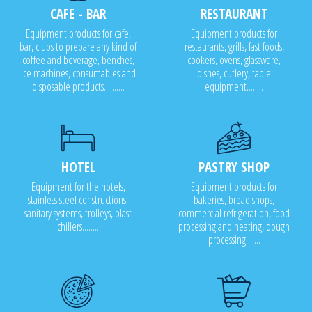
CAFE - BAR
RESTAURANT
Equipment products for cafe,
Equipment products for
bar, clubs to prepare any kind of
restaurants, grills, fast foods,
coffee and beverage, benches,
cookers, ovens, glassware,
ice machines, consumables and
dishes, cutlery, table
disposable products..........
equipment........
HOTEL
PASTRY SHOP
Equipment for the hotels,
Equipment products for
stainless steel constructions,
bakeries, bread shops,
sanitary systems, trolleys, blast
commercial refrigeration, food
chillers........
processing and heating, dough
processing.......