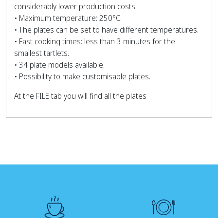
considerably lower production costs.
• Maximum temperature: 250°C.
• The plates can be set to have different temperatures.
• Fast cooking times: less than 3 minutes for the
smallest tartlets.
• 34 plate models available.
• Possibility to make customisable plates.
At the FILE tab you will find all the plates