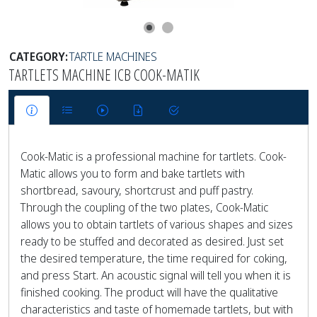
CATEGORY:
TARTLE MACHINES
TARTLETS MACHINE ICB COOK-MATIK
Cook-Matic is a professional machine for tartlets. Cook-
Matic allows you to form and bake tartlets with
shortbread, savoury, shortcrust and puff pastry.
Through the coupling of the two plates, Cook-Matic
allows you to obtain tartlets of various shapes and sizes
ready to be stuffed and decorated as desired. Just set
the desired temperature, the time required for coking,
and press Start. An acoustic signal will tell you when it is
finished cooking. The product will have the qualitative
characteristics and taste of homemade tartlets, but with