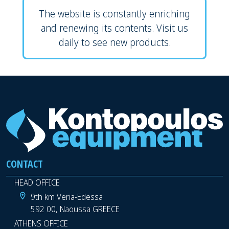
The website is constantly enriching
and renewing its contents. Visit us
daily to see new products.
CONTACT
HEAD OFFICE
9th km Veria-Edessa
592 00, Naoussa GREECE
ATHENS OFFICE