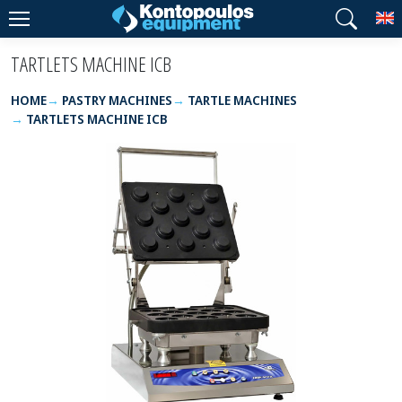
T
TARTLETS MACHINE ICB
HOME
PASTRY MACHINES
TARTLE MACHINES
TARTLETS MACHINE ICB