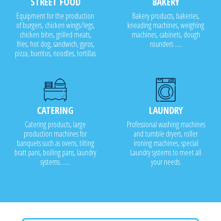
STREET FOOD
BAKERY
Equipment for the production
Bakery products, bakeries,
of burgers, chicken wings/legs,
kneading machines, weighing
chicken bites, grilled meats,
machines, cabinets, dough
fries, hot dog, sandwich, gyros,
rounders .....
pizza, burritos, noodles, tortillas
CATERING
LAUNDRY
Catering products, large
Professional washing machines
production machines for
and tumble dryers, roller
banquets such as ovens, tilting
ironing machines, special
bratt pans, boiling pans, laundry
Laundry systems to meet all
systems.......
your needs.