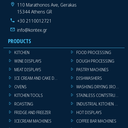
110 Marathonos Ave, Gerakas
15344 Athens GR
+30 2110012721
info@kontex.gr
PRODUCTS
KITCHEN
FOOD PROCESSING
WINE DISPLAYS
DOUGH PROCESSING
MEAT DISPLAYS
PASTRY MACHINES
ICE CREAM AND CAKE DISPLAYS
DISHWASHERS
OVENS
WASHING DRYING IRONING 
KITCHEN TOOLS
STAINLESS CONTSTRUCTION
ROASTING
INDUSTRIAL KITCHEN MACHI
FRIDGE AND FREEZER
HOT DISPLAYS
ICECREAM MACHINES
COFFEE BAR MACHINES