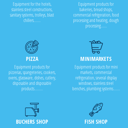
Equipment for the hotels,
Equipment products for
stainless steel constructions,
bakeries, bread shops,
sanitary systems, trolleys, blast
commercial refrigeration, food
chillers........
processing and heating, dough
processing.......
PIZZA
MINIMARKETS
Equipment products for
Equipment products for mini
pizzerias, spangeteries, cookers,
markets, commercial
ovens, glassware, dishes, cutlery,
refrigeration, several display
disposable and disposable
windows, stainless steel
products..........
benches, plumbing systems........
BUCHERS SHOP
FISH SHOP