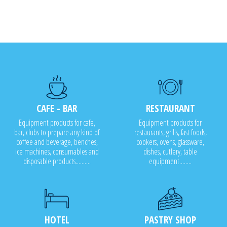
CAFE - BAR
RESTAURANT
Equipment products for cafe,
Equipment products for
bar, clubs to prepare any kind of
restaurants, grills, fast foods,
coffee and beverage, benches,
cookers, ovens, glassware,
ice machines, consumables and
dishes, cutlery, table
disposable products..........
equipment........
HOTEL
PASTRY SHOP