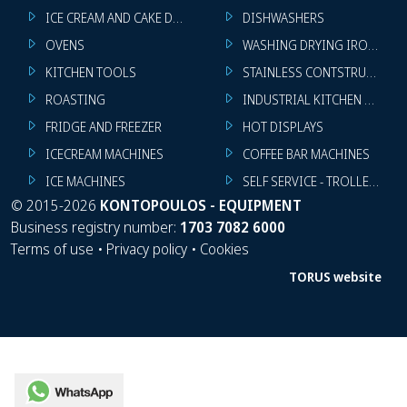
ICE CREAM AND CAKE DISPLAYS
DISHWASHERS
OVENS
WASHING DRYING IRONING 
KITCHEN TOOLS
STAINLESS CONTSTRUCTION
ROASTING
INDUSTRIAL KITCHEN MACHI
FRIDGE AND FREEZER
HOT DISPLAYS
ICECREAM MACHINES
COFFEE BAR MACHINES
ICE MACHINES
SELF SERVICE - TROLLEY - LI
©
2015-2026
KONTOPOULOS - EQUIPMENT
Business registry number:
1703 7082 6000
Terms of use
•
Privacy policy
•
Cookies
TORUS website
WhatsApp