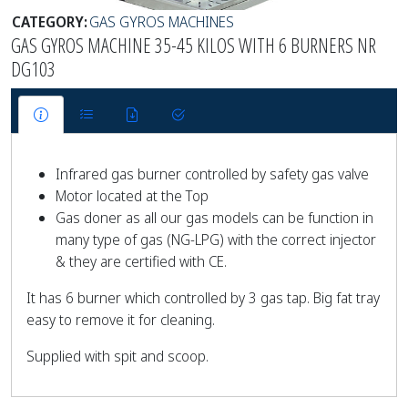
CATEGORY:
GAS GYROS MACHINES
GAS GYROS MACHINE 35-45 KILOS WITH 6 BURNERS NR
DG103
Infrared gas burner controlled by safety gas valve
Motor located at the Top
Gas doner as all our gas models can be function in
many type of gas (NG-LPG) with the correct injector
& they are certified with CE.
It has 6 burner which controlled by 3 gas tap. Big fat tray
easy to remove it for cleaning.
Supplied with spit and scoop.