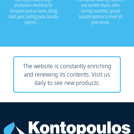
production machines for
and tumble dryers, roller
banquets such as ovens, tilting
ironing machines, special
bratt pans, boiling pans, laundry
Laundry systems to meet all
systems.......
your needs.
The website is constantly enriching
and renewing its contents. Visit us
daily to see new products.