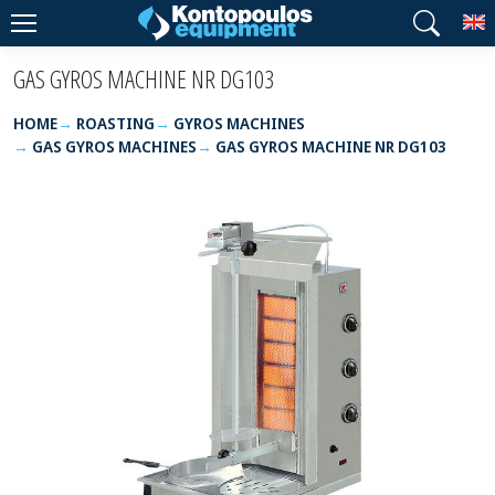
T
GAS GYROS MACHINE NR DG103
HOME
ROASTING
GYROS MACHINES
GAS GYROS MACHINES
GAS GYROS MACHINE NR DG103