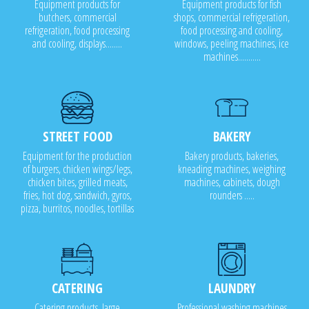
Equipment products for
Equipment products for fish
butchers, commercial
shops, commercial refrigeration,
refrigeration, food processing
food processing and cooling,
and cooling, displays........
windows, peeling machines, ice
machines...........
STREET FOOD
BAKERY
Equipment for the production
Bakery products, bakeries,
of burgers, chicken wings/legs,
kneading machines, weighing
chicken bites, grilled meats,
machines, cabinets, dough
fries, hot dog, sandwich, gyros,
rounders .....
pizza, burritos, noodles, tortillas
CATERING
LAUNDRY
Catering products, large
Professional washing machines