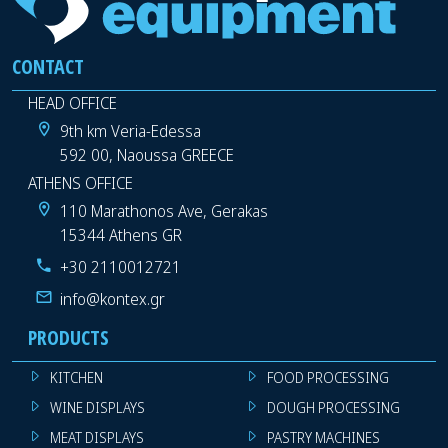
CONTACT
HEAD OFFICE
9th km Veria-Edessa
592 00, Naoussa GREECE
ATHENS OFFICE
110 Marathonos Ave, Gerakas
15344 Athens GR
+30 2110012721
info@kontex.gr
PRODUCTS
KITCHEN
FOOD PROCESSING
WINE DISPLAYS
DOUGH PROCESSING
MEAT DISPLAYS
PASTRY MACHINES