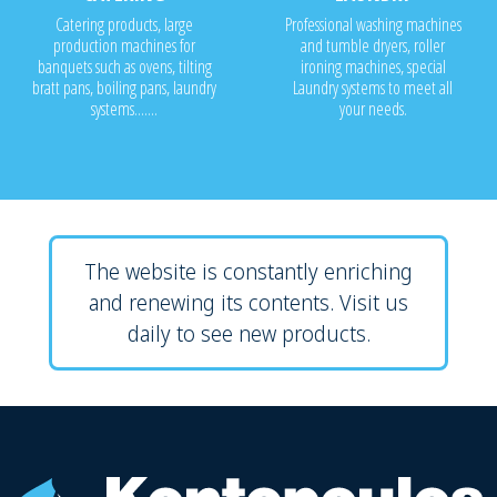
Catering products, large
Professional washing machines
production machines for
and tumble dryers, roller
banquets such as ovens, tilting
ironing machines, special
bratt pans, boiling pans, laundry
Laundry systems to meet all
systems.......
your needs.
The website is constantly enriching
and renewing its contents. Visit us
daily to see new products.