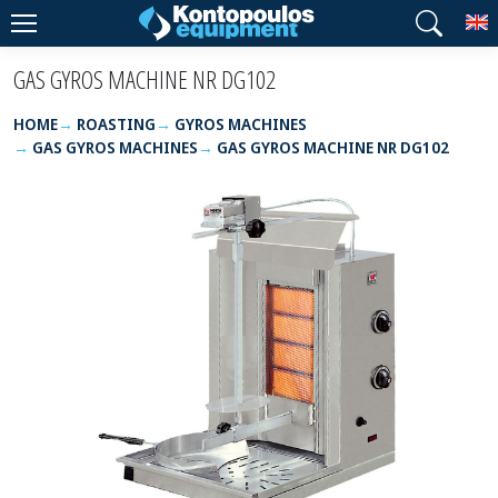
T
GAS GYROS MACHINE NR DG102
HOME
ROASTING
GYROS MACHINES
GAS GYROS MACHINES
GAS GYROS MACHINE NR DG102