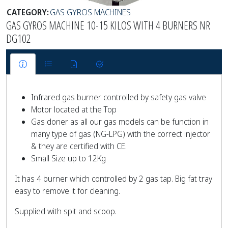
CATEGORY:
GAS GYROS MACHINES
GAS GYROS MACHINE 10-15 KILOS WITH 4 BURNERS NR
DG102
Infrared gas burner controlled by safety gas valve
Motor located at the Top
Gas doner as all our gas models can be function in
many type of gas (NG-LPG) with the correct injector
& they are certified with CE.
Small Size up to 12Kg
It has 4 burner which controlled by 2 gas tap. Big fat tray
easy to remove it for cleaning.
Supplied with spit and scoop.