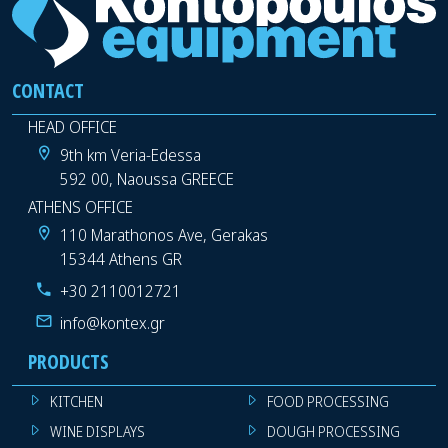
CONTACT
HEAD OFFICE
9th km Veria-Edessa
592 00, Naoussa GREECE
ATHENS OFFICE
110 Marathonos Ave, Gerakas
15344 Athens GR
+30 2110012721
info@kontex.gr
PRODUCTS
KITCHEN
FOOD PROCESSING
WINE DISPLAYS
DOUGH PROCESSING