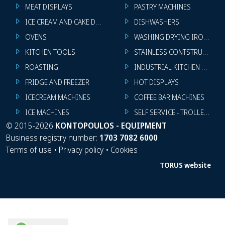
MEAT DISPLAYS
PASTRY MACHINES
ICE CREAM AND CAKE DISPLAYS
DISHWASHERS
OVENS
WASHING DRYING IRONING 
KITCHEN TOOLS
STAINLESS CONTSTRUCTION
ROASTING
INDUSTRIAL KITCHEN MACHI
FRIDGE AND FREEZER
HOT DISPLAYS
ICECREAM MACHINES
COFFEE BAR MACHINES
ICE MACHINES
SELF SERVICE - TROLLEY - LI
©
2015-2026
KONTOPOULOS - EQUIPMENT
Business registry number:
1703 7082 6000
Terms of use
•
Privacy policy
•
Cookies
TORUS website
WhatsApp