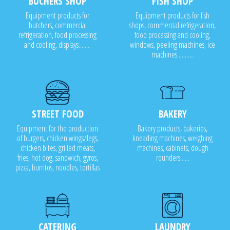
BUCHERS SHOP
FISH SHOP
Equipment products for
Equipment products for fish
butchers, commercial
shops, commercial refrigeration,
refrigeration, food processing
food processing and cooling,
and cooling, displays........
windows, peeling machines, ice
machines...........
STREET FOOD
BAKERY
Equipment for the production
Bakery products, bakeries,
of burgers, chicken wings/legs,
kneading machines, weighing
chicken bites, grilled meats,
machines, cabinets, dough
fries, hot dog, sandwich, gyros,
rounders .....
pizza, burritos, noodles, tortillas
CATERING
LAUNDRY