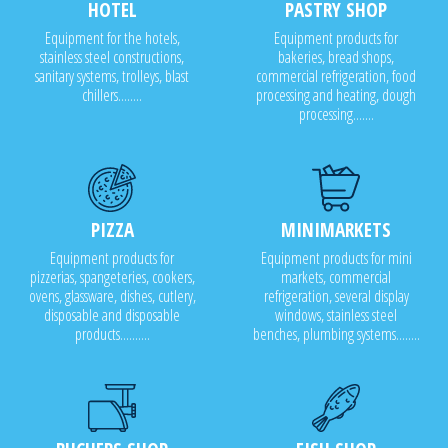
HOTEL
PASTRY SHOP
Equipment for the hotels,
Equipment products for
stainless steel constructions,
bakeries, bread shops,
sanitary systems, trolleys, blast
commercial refrigeration, food
chillers........
processing and heating, dough
processing.......
PIZZA
MINIMARKETS
Equipment products for
Equipment products for mini
pizzerias, spangeteries, cookers,
markets, commercial
ovens, glassware, dishes, cutlery,
refrigeration, several display
disposable and disposable
windows, stainless steel
products..........
benches, plumbing systems........