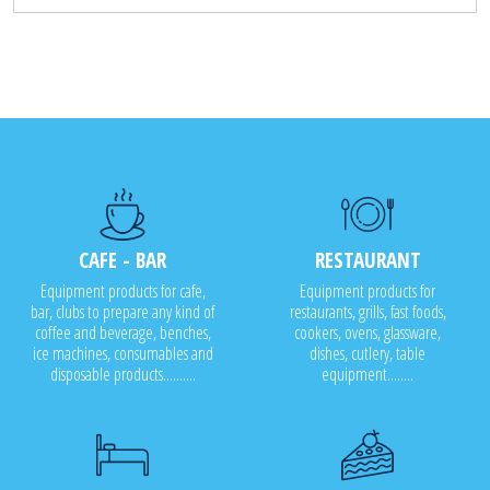
CAFE - BAR
RESTAURANT
Equipment products for cafe,
Equipment products for
bar, clubs to prepare any kind of
restaurants, grills, fast foods,
coffee and beverage, benches,
cookers, ovens, glassware,
ice machines, consumables and
dishes, cutlery, table
disposable products..........
equipment........