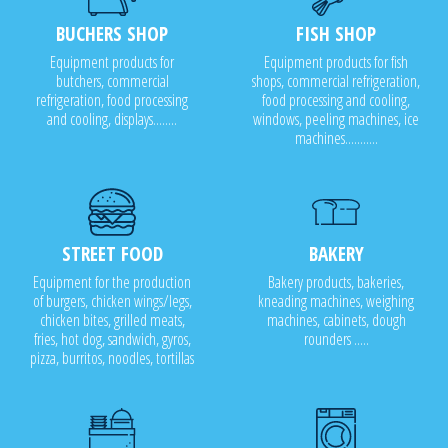
BUCHERS SHOP
FISH SHOP
Equipment products for
Equipment products for fish
butchers, commercial
shops, commercial refrigeration,
refrigeration, food processing
food processing and cooling,
and cooling, displays........
windows, peeling machines, ice
machines...........
STREET FOOD
BAKERY
Equipment for the production
Bakery products, bakeries,
of burgers, chicken wings/legs,
kneading machines, weighing
chicken bites, grilled meats,
machines, cabinets, dough
fries, hot dog, sandwich, gyros,
rounders .....
pizza, burritos, noodles, tortillas