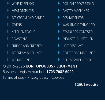
WINE DISPLAYS
DOUGH PROCESSING
MEAT DISPLAYS
PASTRY MACHINES
ICE CREAM AND CAKE DISPLAYS
DISHWASHERS
OVENS
WASHING DRYING IRONING 
KITCHEN TOOLS
STAINLESS CONTSTRUCTION
ROASTING
INDUSTRIAL KITCHEN MACHI
FRIDGE AND FREEZER
HOT DISPLAYS
ICECREAM MACHINES
COFFEE BAR MACHINES
ICE MACHINES
SELF SERVICE - TROLLEY - LI
©
2015-2026
KONTOPOULOS - EQUIPMENT
Business registry number:
1703 7082 6000
Terms of use
•
Privacy policy
•
Cookies
TORUS website