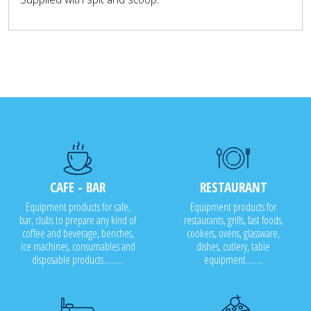
CAFE - BAR
RESTAURANT
Equipment products for cafe,
Equipment products for
bar, clubs to prepare any kind of
restaurants, grills, fast foods,
coffee and beverage, benches,
cookers, ovens, glassware,
ice machines, consumables and
dishes, cutlery, table
disposable products..........
equipment........