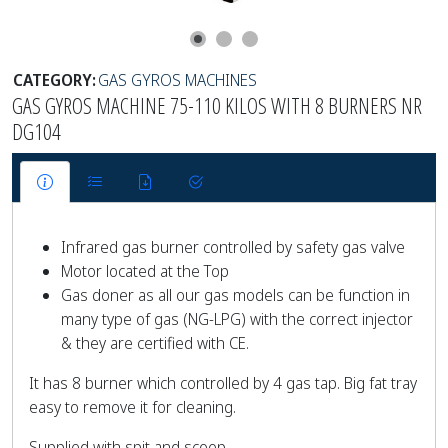
CATEGORY:
GAS GYROS MACHINES
GAS GYROS MACHINE 75-110 KILOS WITH 8 BURNERS NR
DG104
Infrared gas burner controlled by safety gas valve
Motor located at the Top
Gas doner as all our gas models can be function in
many type of gas (NG-LPG) with the correct injector
& they are certified with CE.
It has 8 burner which controlled by 4 gas tap. Big fat tray
easy to remove it for cleaning.
Supplied with spit and scoop.