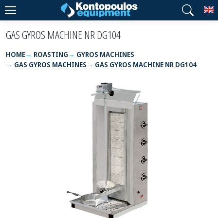
T
GAS GYROS MACHINE NR DG104
HOME
ROASTING
GYROS MACHINES
GAS GYROS MACHINES
GAS GYROS MACHINE NR DG104