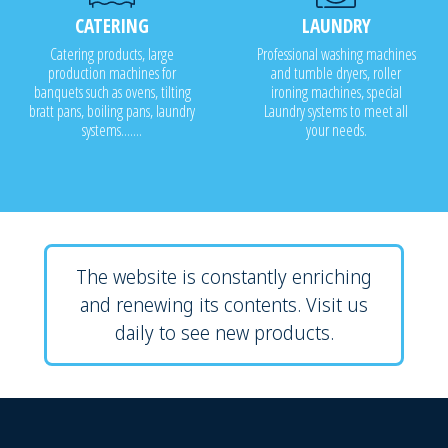
CATERING
LAUNDRY
Catering products, large
Professional washing machines
production machines for
and tumble dryers, roller
banquets such as ovens, tilting
ironing machines, special
bratt pans, boiling pans, laundry
Laundry systems to meet all
systems.......
your needs.
The website is constantly enriching
and renewing its contents. Visit us
daily to see new products.