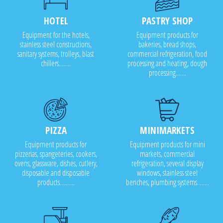
HOTEL
PASTRY SHOP
Equipment for the hotels,
Equipment products for
stainless steel constructions,
bakeries, bread shops,
sanitary systems, trolleys, blast
commercial refrigeration, food
chillers........
processing and heating, dough
processing.......
PIZZA
MINIMARKETS
Equipment products for
Equipment products for mini
pizzerias, spangeteries, cookers,
markets, commercial
ovens, glassware, dishes, cutlery,
refrigeration, several display
disposable and disposable
windows, stainless steel
products..........
benches, plumbing systems........