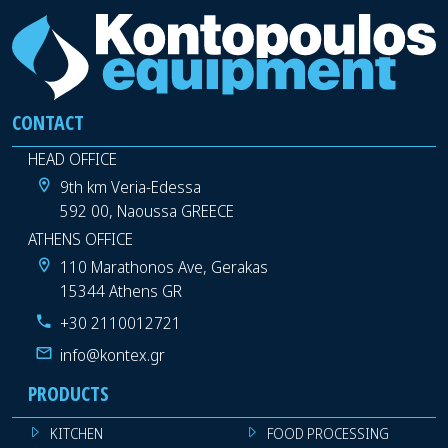
CONTACT
HEAD OFFICE
9th km Veria-Edessa
592 00, Naoussa GREECE
ATHENS OFFICE
110 Marathonos Ave, Gerakas
15344 Athens GR
+30 2110012721
info@kontex.gr
PRODUCTS
KITCHEN
FOOD PROCESSING