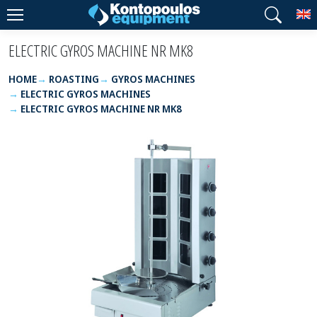
T
ELECTRIC GYROS MACHINE NR MK8
HOME
ROASTING
GYROS MACHINES
ELECTRIC GYROS MACHINES
ELECTRIC GYROS MACHINE NR MK8