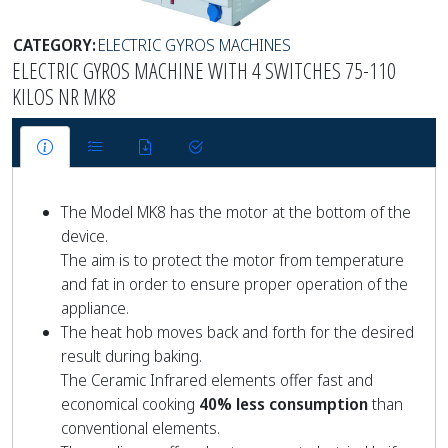
CATEGORY:
ELECTRIC GYROS MACHINES
ELECTRIC GYROS MACHINE WITH 4 SWITCHES 75-110
KILOS NR MK8
The Model MK8 has the motor at the bottom of the
device.
The aim is to protect the motor from temperature
and fat in order to ensure proper operation of the
appliance.
The heat hob moves back and forth for the desired
result during baking.
The Ceramic Infrared elements offer fast and
economical cooking
40% less consumption
than
conventional elements.