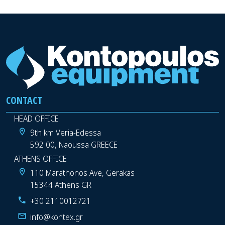
CONTACT
HEAD OFFICE
9th km Veria-Edessa
592 00, Naoussa GREECE
ATHENS OFFICE
110 Marathonos Ave, Gerakas
15344 Athens GR
+30 2110012721
info@kontex.gr