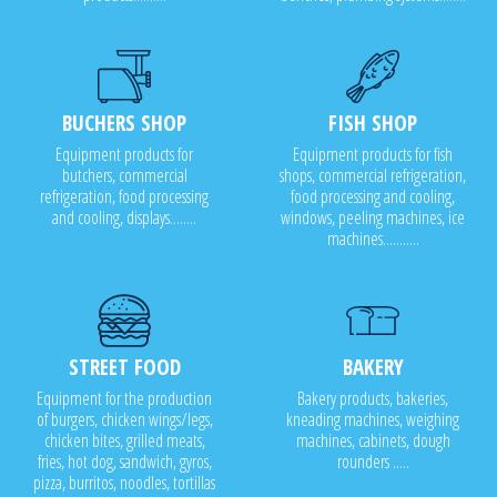
BUCHERS SHOP
FISH SHOP
Equipment products for
Equipment products for fish
butchers, commercial
shops, commercial refrigeration,
refrigeration, food processing
food processing and cooling,
and cooling, displays........
windows, peeling machines, ice
machines...........
STREET FOOD
BAKERY
Equipment for the production
Bakery products, bakeries,
of burgers, chicken wings/legs,
kneading machines, weighing
chicken bites, grilled meats,
machines, cabinets, dough
fries, hot dog, sandwich, gyros,
rounders .....
pizza, burritos, noodles, tortillas