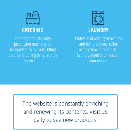
CATERING
LAUNDRY
Catering products, large
Professional washing machines
production machines for
and tumble dryers, roller
banquets such as ovens, tilting
ironing machines, special
bratt pans, boiling pans, laundry
Laundry systems to meet all
systems.......
your needs.
The website is constantly enriching
and renewing its contents. Visit us
daily to see new products.