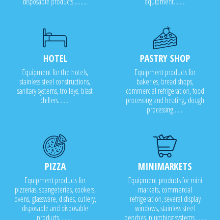
disposable products..........
equipment........
HOTEL
PASTRY SHOP
Equipment for the hotels,
Equipment products for
stainless steel constructions,
bakeries, bread shops,
sanitary systems, trolleys, blast
commercial refrigeration, food
chillers........
processing and heating, dough
processing.......
PIZZA
MINIMARKETS
Equipment products for
Equipment products for mini
pizzerias, spangeteries, cookers,
markets, commercial
ovens, glassware, dishes, cutlery,
refrigeration, several display
disposable and disposable
windows, stainless steel
products..........
benches, plumbing systems........