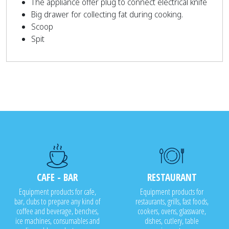
The appliance offer plug to connect electrical knife
Big drawer for collecting fat during cooking.
Scoop
Spit
CAFE - BAR
RESTAURANT
Equipment products for cafe,
Equipment products for
bar, clubs to prepare any kind of
restaurants, grills, fast foods,
coffee and beverage, benches,
cookers, ovens, glassware,
ice machines, consumables and
dishes, cutlery, table