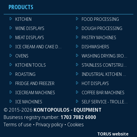
PRODUCTS
KITCHEN
FOOD PROCESSING
WINE DISPLAYS
DOUGH PROCESSING
MEAT DISPLAYS
PASTRY MACHINES
ICE CREAM AND CAKE DISPLAYS
DISHWASHERS
OVENS
WASHING DRYING IRONING 
KITCHEN TOOLS
STAINLESS CONTSTRUCTION
ROASTING
INDUSTRIAL KITCHEN MACHI
FRIDGE AND FREEZER
HOT DISPLAYS
ICECREAM MACHINES
COFFEE BAR MACHINES
ICE MACHINES
SELF SERVICE - TROLLEY - LI
©
2015-2026
KONTOPOULOS - EQUIPMENT
Business registry number:
1703 7082 6000
Terms of use
•
Privacy policy
•
Cookies
TORUS website