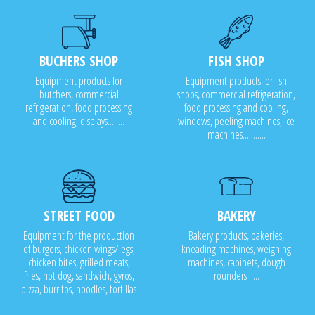
BUCHERS SHOP
FISH SHOP
Equipment products for
Equipment products for fish
butchers, commercial
shops, commercial refrigeration,
refrigeration, food processing
food processing and cooling,
and cooling, displays........
windows, peeling machines, ice
machines...........
STREET FOOD
BAKERY
Equipment for the production
Bakery products, bakeries,
of burgers, chicken wings/legs,
kneading machines, weighing
chicken bites, grilled meats,
machines, cabinets, dough
fries, hot dog, sandwich, gyros,
rounders .....
pizza, burritos, noodles, tortillas