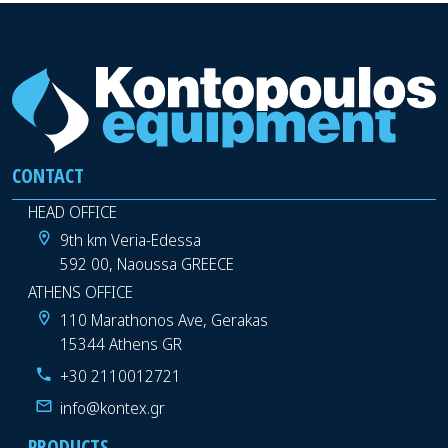
CONTACT
HEAD OFFICE
9th km Veria-Edessa
592 00, Naoussa GREECE
ATHENS OFFICE
110 Marathonos Ave, Gerakas
15344 Athens GR
+30 2110012721
info@kontex.gr
PRODUCTS