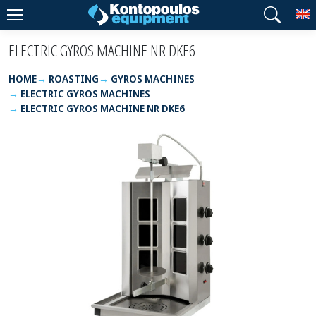
T
ELECTRIC GYROS MACHINE NR DKE6
HOME
ROASTING
GYROS MACHINES
ELECTRIC GYROS MACHINES
ELECTRIC GYROS MACHINE NR DKE6