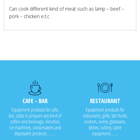
Can cook different kind of meat such as lamp – beef –
pork – chicken e.t.c
CAFE - BAR
RESTAURANT
Equipment products for cafe,
Equipment products for
bar, clubs to prepare any kind of
restaurants, grills, fast foods,
coffee and beverage, benches,
cookers, ovens, glassware,
ice machines, consumables and
dishes, cutlery, table
disposable products..........
equipment........