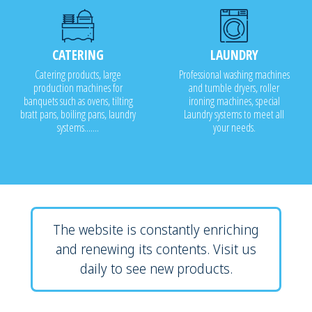
CATERING
LAUNDRY
Catering products, large
Professional washing machines
production machines for
and tumble dryers, roller
banquets such as ovens, tilting
ironing machines, special
bratt pans, boiling pans, laundry
Laundry systems to meet all
systems.......
your needs.
The website is constantly enriching
and renewing its contents. Visit us
daily to see new products.