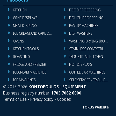
KITCHEN
FOOD PROCESSING
WINE DISPLAYS
DOUGH PROCESSING
MEAT DISPLAYS
PASTRY MACHINES
ICE CREAM AND CAKE DISPLAYS
DISHWASHERS
OVENS
WASHING DRYING IRONING 
KITCHEN TOOLS
STAINLESS CONTSTRUCTION
ROASTING
INDUSTRIAL KITCHEN MACHI
FRIDGE AND FREEZER
HOT DISPLAYS
ICECREAM MACHINES
COFFEE BAR MACHINES
ICE MACHINES
SELF SERVICE - TROLLEY - LI
©
2015-2026
KONTOPOULOS - EQUIPMENT
Business registry number:
1703 7082 6000
Terms of use
•
Privacy policy
•
Cookies
TORUS website