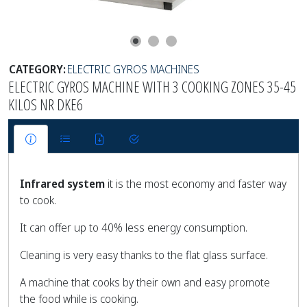
CATEGORY:
ELECTRIC GYROS MACHINES
ELECTRIC GYROS MACHINE WITH 3 COOKING ZONES 35-45
KILOS NR DKE6
Infrared system
it is the most economy and faster way
to cook.
It can offer up to 40% less energy consumption.
Cleaning is very easy thanks to the flat glass surface.
A machine that cooks by their own and easy promote
the food while is cooking.