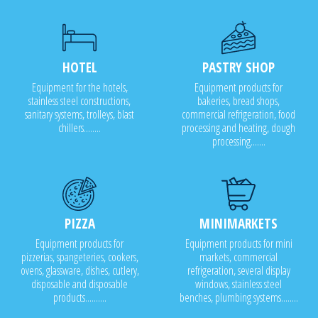
HOTEL
PASTRY SHOP
Equipment for the hotels,
Equipment products for
stainless steel constructions,
bakeries, bread shops,
sanitary systems, trolleys, blast
commercial refrigeration, food
chillers........
processing and heating, dough
processing.......
PIZZA
MINIMARKETS
Equipment products for
Equipment products for mini
pizzerias, spangeteries, cookers,
markets, commercial
ovens, glassware, dishes, cutlery,
refrigeration, several display
disposable and disposable
windows, stainless steel
products..........
benches, plumbing systems........