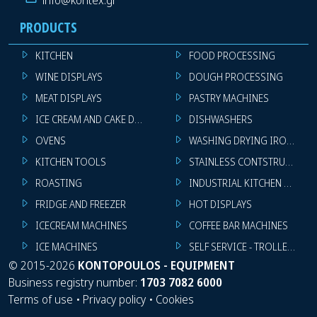
PRODUCTS
KITCHEN
FOOD PROCESSING
WINE DISPLAYS
DOUGH PROCESSING
MEAT DISPLAYS
PASTRY MACHINES
ICE CREAM AND CAKE DISPLAYS
DISHWASHERS
OVENS
WASHING DRYING IRONING 
KITCHEN TOOLS
STAINLESS CONTSTRUCTION
ROASTING
INDUSTRIAL KITCHEN MACHI
FRIDGE AND FREEZER
HOT DISPLAYS
ICECREAM MACHINES
COFFEE BAR MACHINES
ICE MACHINES
SELF SERVICE - TROLLEY - LI
©
2015-2026
KONTOPOULOS - EQUIPMENT
Business registry number:
1703 7082 6000
Terms of use
•
Privacy policy
•
Cookies