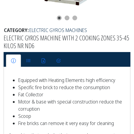
CATEGORY:
ELECTRIC GYROS MACHINES
ELECTRIC GYROS MACHINE WITH 2 COOKING ZONES 35-45
KILOS NR ND6
Equipped with Heating Elements high efficiency
Specific fire brick to reduce the consumption
Fat Collector
Motor & base with special construction reduce the
corruption
Scoop
Fire bricks can remove it very easy for cleaning