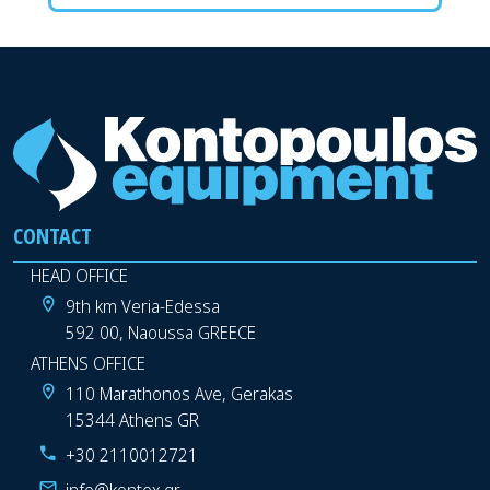
CONTACT
HEAD OFFICE
9th km Veria-Edessa
592 00, Naoussa GREECE
ATHENS OFFICE
110 Marathonos Ave, Gerakas
15344 Athens GR
+30 2110012721
info@kontex.gr