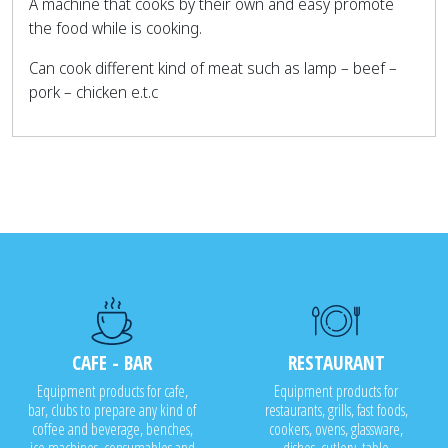
A machine that cooks by their own and easy promote
the food while is cooking.
Can cook different kind of meat such as lamp – beef –
pork – chicken e.t.c
CAFE - BAR
RESTAURANT
Equipment products for cafe,
Equipment products for
bar, clubs to prepare any kind of
restaurants, grills, fast foods,
coffee and beverage, benches,
cookers, ovens, glassware,