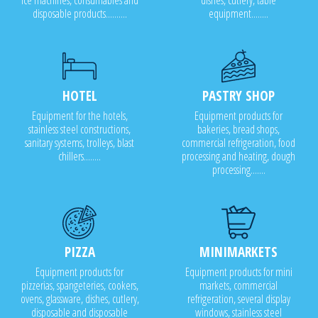
ice machines, consumables and
dishes, cutlery, table
disposable products..........
equipment........
HOTEL
PASTRY SHOP
Equipment for the hotels,
Equipment products for
stainless steel constructions,
bakeries, bread shops,
sanitary systems, trolleys, blast
commercial refrigeration, food
chillers........
processing and heating, dough
processing.......
PIZZA
MINIMARKETS
Equipment products for
Equipment products for mini
pizzerias, spangeteries, cookers,
markets, commercial
ovens, glassware, dishes, cutlery,
refrigeration, several display
disposable and disposable
windows, stainless steel