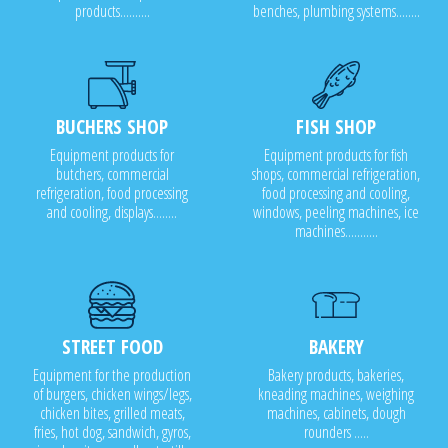
products..........
benches, plumbing systems........
BUCHERS SHOP
FISH SHOP
Equipment products for
Equipment products for fish
butchers, commercial
shops, commercial refrigeration,
refrigeration, food processing
food processing and cooling,
and cooling, displays........
windows, peeling machines, ice
machines...........
STREET FOOD
BAKERY
Equipment for the production
Bakery products, bakeries,
of burgers, chicken wings/legs,
kneading machines, weighing
chicken bites, grilled meats,
machines, cabinets, dough
fries, hot dog, sandwich, gyros,
rounders .....