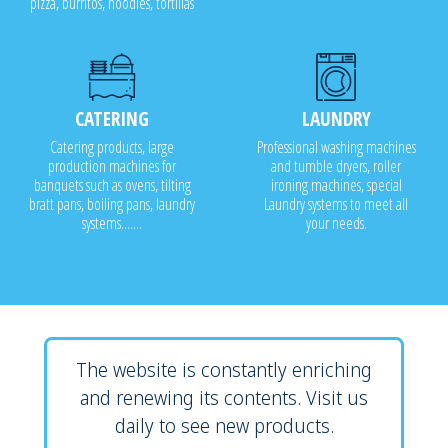
pizza, burritos, noodles, tortillas
CATERING
LAUNDRY
Catering products, large
Professional washing machines
production machines for
and tumble dryers, roller
banquets such as ovens, tilting
ironing machines, special
bratt pans, boiling pans, laundry
Laundry systems to meet all
systems.......
your needs.
The website is constantly enriching
and renewing its contents. Visit us
daily to see new products.