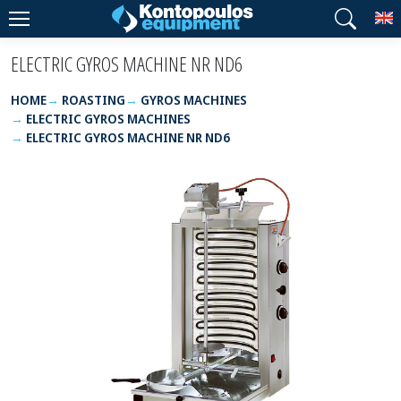
T
ELECTRIC GYROS MACHINE NR ND6
HOME
ROASTING
GYROS MACHINES
ELECTRIC GYROS MACHINES
ELECTRIC GYROS MACHINE NR ND6