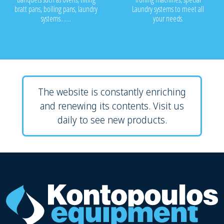
bratt pans, boiling pans, laundry
Laundry systems to meet all
systems.......
your needs.
The website is constantly enriching
and renewing its contents. Visit us
daily to see new products.