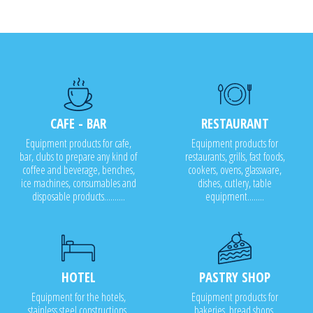
CAFE - BAR
RESTAURANT
Equipment products for cafe,
Equipment products for
bar, clubs to prepare any kind of
restaurants, grills, fast foods,
coffee and beverage, benches,
cookers, ovens, glassware,
ice machines, consumables and
dishes, cutlery, table
disposable products..........
equipment........
HOTEL
PASTRY SHOP
Equipment for the hotels,
Equipment products for
stainless steel constructions,
bakeries, bread shops,