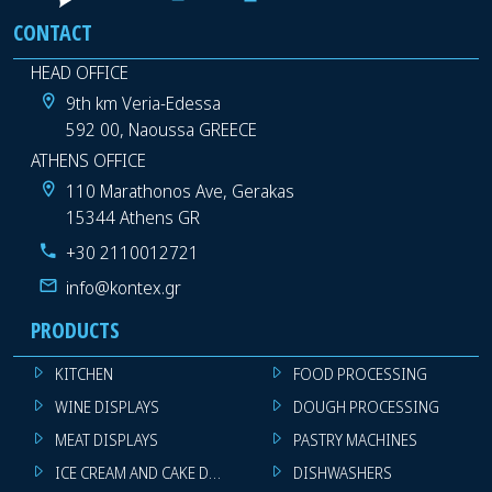
CONTACT
HEAD OFFICE
9th km Veria-Edessa
592 00, Naoussa GREECE
ATHENS OFFICE
110 Marathonos Ave, Gerakas
15344 Athens GR
+30 2110012721
info@kontex.gr
PRODUCTS
KITCHEN
FOOD PROCESSING
WINE DISPLAYS
DOUGH PROCESSING
MEAT DISPLAYS
PASTRY MACHINES
ICE CREAM AND CAKE DISPLAYS
DISHWASHERS