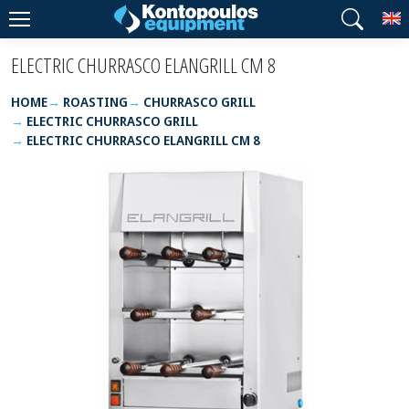
T
ELECTRIC CHURRASCO ELANGRILL CM 8
HOME
ROASTING
CHURRASCO GRILL
ELECTRIC CHURRASCO GRILL
ELECTRIC CHURRASCO ELANGRILL CM 8