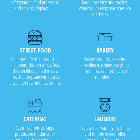
refrigeration, food processing
food processing and cooling,
and cooling, displays........
windows, peeling machines, ice
machines...........
STREET FOOD
BAKERY
Equipment for the production
Bakery products, bakeries,
of burgers, chicken wings/legs,
kneading machines, weighing
chicken bites, grilled meats,
machines, cabinets, dough
fries, hot dog, sandwich, gyros,
rounders .....
pizza, burritos, noodles, tortillas
CATERING
LAUNDRY
Catering products, large
Professional washing machines
production machines for
and tumble dryers, roller
banquets such as ovens, tilting
ironing machines, special