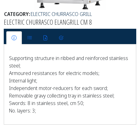
CATEGORY:
ELECTRIC CHURRASCO GRILL
ELECTRIC CHURRASCO ELANGRILL CM 8
Supporting structure in ribbed and reinforced stainless
steel;
Armoured resistances for electric models;
Internal light;
Independent motor-reducers for each sword;
Removable gravy collecting tray in stainless steel;
Swords: 8 in stainless steel, cm 50;
No. layers: 3;