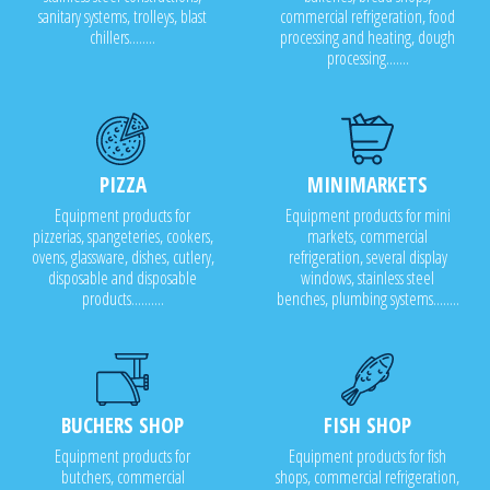
sanitary systems, trolleys, blast
commercial refrigeration, food
chillers........
processing and heating, dough
processing.......
PIZZA
MINIMARKETS
Equipment products for
Equipment products for mini
pizzerias, spangeteries, cookers,
markets, commercial
ovens, glassware, dishes, cutlery,
refrigeration, several display
disposable and disposable
windows, stainless steel
products..........
benches, plumbing systems........
BUCHERS SHOP
FISH SHOP
Equipment products for
Equipment products for fish
butchers, commercial
shops, commercial refrigeration,