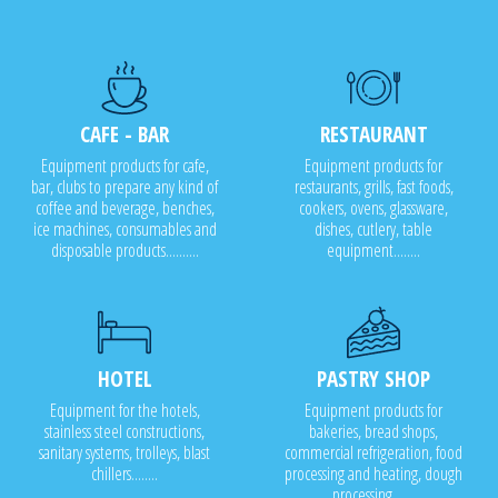
CAFE - BAR
RESTAURANT
Equipment products for cafe,
Equipment products for
bar, clubs to prepare any kind of
restaurants, grills, fast foods,
coffee and beverage, benches,
cookers, ovens, glassware,
ice machines, consumables and
dishes, cutlery, table
disposable products..........
equipment........
HOTEL
PASTRY SHOP
Equipment for the hotels,
Equipment products for
stainless steel constructions,
bakeries, bread shops,
sanitary systems, trolleys, blast
commercial refrigeration, food
chillers........
processing and heating, dough
processing.......