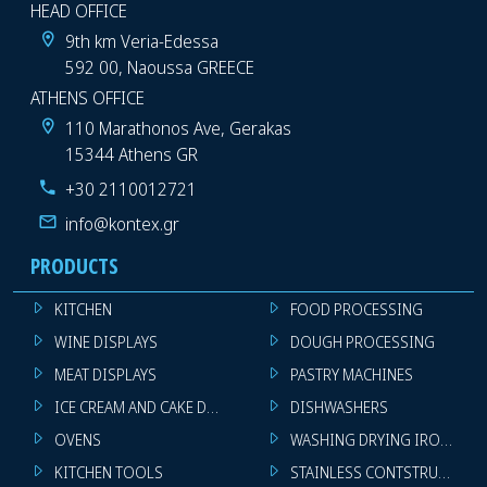
HEAD OFFICE
9th km Veria-Edessa
592 00, Naoussa GREECE
ATHENS OFFICE
110 Marathonos Ave, Gerakas
15344 Athens GR
+30 2110012721
info@kontex.gr
PRODUCTS
KITCHEN
FOOD PROCESSING
WINE DISPLAYS
DOUGH PROCESSING
MEAT DISPLAYS
PASTRY MACHINES
ICE CREAM AND CAKE DISPLAYS
DISHWASHERS
OVENS
WASHING DRYING IRONING 
KITCHEN TOOLS
STAINLESS CONTSTRUCTION