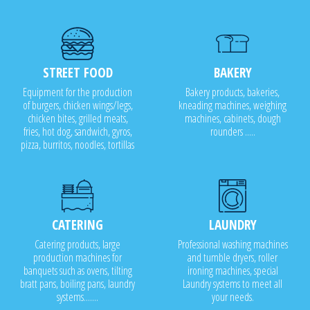
STREET FOOD
BAKERY
Equipment for the production
Bakery products, bakeries,
of burgers, chicken wings/legs,
kneading machines, weighing
chicken bites, grilled meats,
machines, cabinets, dough
fries, hot dog, sandwich, gyros,
rounders .....
pizza, burritos, noodles, tortillas
CATERING
LAUNDRY
Catering products, large
Professional washing machines
production machines for
and tumble dryers, roller
banquets such as ovens, tilting
ironing machines, special
bratt pans, boiling pans, laundry
Laundry systems to meet all
systems.......
your needs.