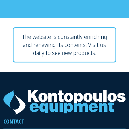
The website is constantly enriching
and renewing its contents. Visit us
daily to see new products.
CONTACT