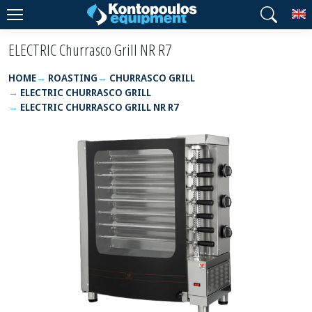
T
ELECTRIC Churrasco Grill NR R7
HOME
ROASTING
CHURRASCO GRILL
ELECTRIC CHURRASCO GRILL
ELECTRIC CHURRASCO GRILL NR R7