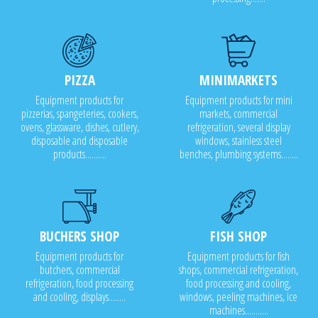
PIZZA
MINIMARKETS
Equipment products for
Equipment products for mini
pizzerias, spangeteries, cookers,
markets, commercial
ovens, glassware, dishes, cutlery,
refrigeration, several display
disposable and disposable
windows, stainless steel
products..........
benches, plumbing systems........
BUCHERS SHOP
FISH SHOP
Equipment products for
Equipment products for fish
butchers, commercial
shops, commercial refrigeration,
refrigeration, food processing
food processing and cooling,
and cooling, displays........
windows, peeling machines, ice
machines...........