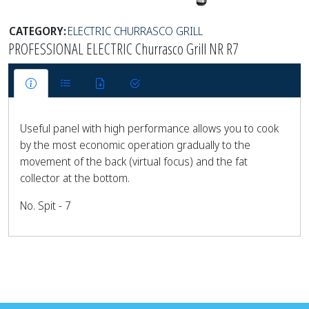
CATEGORY:
ELECTRIC CHURRASCO GRILL
PROFESSIONAL ELECTRIC Churrasco Grill NR R7
Useful panel with high performance allows you to cook
by the most economic operation gradually to the
movement of the back (virtual focus) and the fat
collector at the bottom.
No. Spit - 7