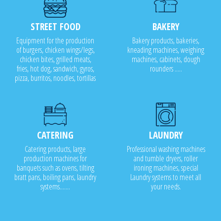
STREET FOOD
BAKERY
Equipment for the production
Bakery products, bakeries,
of burgers, chicken wings/legs,
kneading machines, weighing
chicken bites, grilled meats,
machines, cabinets, dough
fries, hot dog, sandwich, gyros,
rounders .....
pizza, burritos, noodles, tortillas
CATERING
LAUNDRY
Catering products, large
Professional washing machines
production machines for
and tumble dryers, roller
banquets such as ovens, tilting
ironing machines, special
bratt pans, boiling pans, laundry
Laundry systems to meet all
systems.......
your needs.