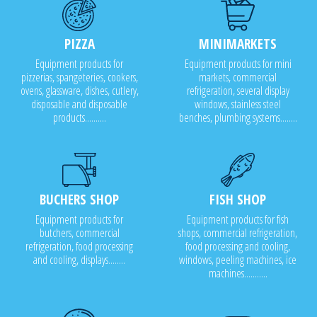
PIZZA
MINIMARKETS
Equipment products for
Equipment products for mini
pizzerias, spangeteries, cookers,
markets, commercial
ovens, glassware, dishes, cutlery,
refrigeration, several display
disposable and disposable
windows, stainless steel
products..........
benches, plumbing systems........
BUCHERS SHOP
FISH SHOP
Equipment products for
Equipment products for fish
butchers, commercial
shops, commercial refrigeration,
refrigeration, food processing
food processing and cooling,
and cooling, displays........
windows, peeling machines, ice
machines...........