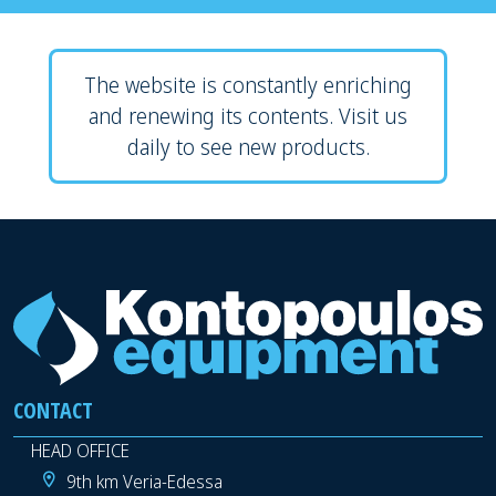
The website is constantly enriching
and renewing its contents. Visit us
daily to see new products.
CONTACT
HEAD OFFICE
9th km Veria-Edessa