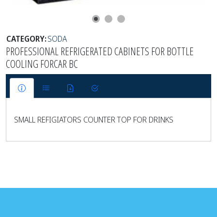
CATEGORY:
SODA
PROFESSIONAL REFRIGERATED CABINETS FOR BOTTLE
COOLING FORCAR BC
SMALL REFIGIATORS COUNTER TOP FOR DRINKS