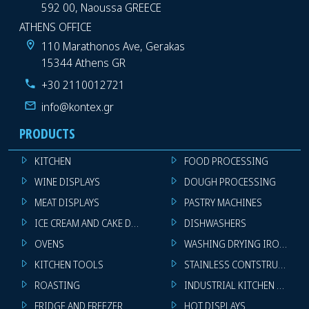
592 00, Naoussa GREECE
ATHENS OFFICE
110 Marathonos Ave, Gerakas
15344 Athens GR
+30 2110012721
info@kontex.gr
PRODUCTS
KITCHEN
FOOD PROCESSING
WINE DISPLAYS
DOUGH PROCESSING
MEAT DISPLAYS
PASTRY MACHINES
ICE CREAM AND CAKE DISPLAYS
DISHWASHERS
OVENS
WASHING DRYING IRONING 
KITCHEN TOOLS
STAINLESS CONTSTRUCTION
ROASTING
INDUSTRIAL KITCHEN MACHI
FRIDGE AND FREEZER
HOT DISPLAYS