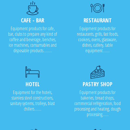
CAFE - BAR
RESTAURANT
Equipment products for cafe,
Equipment products for
bar, clubs to prepare any kind of
restaurants, grills, fast foods,
coffee and beverage, benches,
cookers, ovens, glassware,
ice machines, consumables and
dishes, cutlery, table
disposable products..........
equipment........
HOTEL
PASTRY SHOP
Equipment for the hotels,
Equipment products for
stainless steel constructions,
bakeries, bread shops,
sanitary systems, trolleys, blast
commercial refrigeration, food
chillers........
processing and heating, dough
processing.......