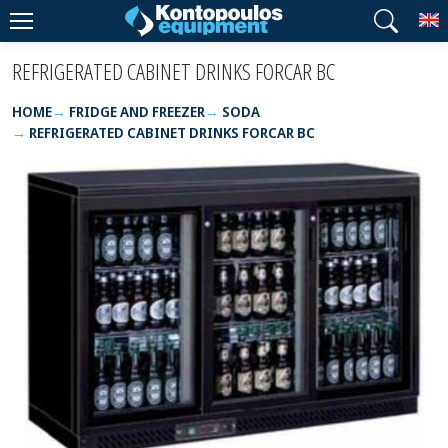
T
REFRIGERATED CABINET DRINKS FORCAR BC
HOME
FRIDGE AND FREEZER
SODA
REFRIGERATED CABINET DRINKS FORCAR BC