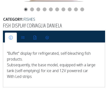
CATEGORY:
FISHES
FISH DISPLAY CORVAGLIA DANIELA
"Buffet" display for refrigerated, self-bleaching fish
products.
Subsequently, the base model, equipped with a large
tank (self-emptying) for ice and 12V powered car
With Led strips