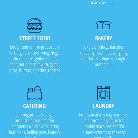
machines...........
STREET FOOD
BAKERY
Equipment for the production
Bakery products, bakeries,
of burgers, chicken wings/legs,
kneading machines, weighing
chicken bites, grilled meats,
machines, cabinets, dough
fries, hot dog, sandwich, gyros,
rounders .....
pizza, burritos, noodles, tortillas
CATERING
LAUNDRY
Catering products, large
Professional washing machines
production machines for
and tumble dryers, roller
banquets such as ovens, tilting
ironing machines, special
bratt pans, boiling pans, laundry
Laundry systems to meet all