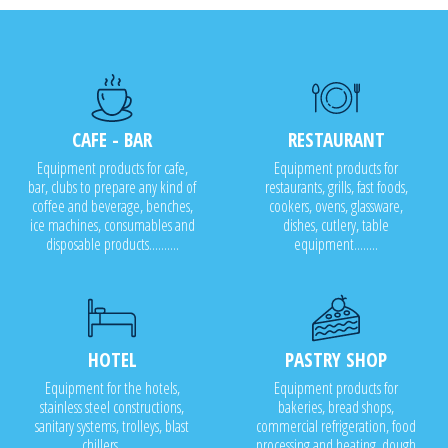
CAFE - BAR
RESTAURANT
Equipment products for cafe,
Equipment products for
bar, clubs to prepare any kind of
restaurants, grills, fast foods,
coffee and beverage, benches,
cookers, ovens, glassware,
ice machines, consumables and
dishes, cutlery, table
disposable products..........
equipment........
HOTEL
PASTRY SHOP
Equipment for the hotels,
Equipment products for
stainless steel constructions,
bakeries, bread shops,
sanitary systems, trolleys, blast
commercial refrigeration, food
chillers........
processing and heating, dough