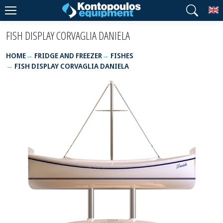
T
FISH DISPLAY CORVAGLIA DANIELA
HOME
FRIDGE AND FREEZER
FISHES
FISH DISPLAY CORVAGLIA DANIELA