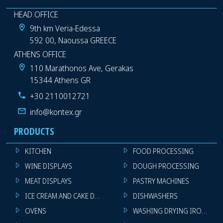
HEAD OFFICE
9th km Veria-Edessa
592 00, Naoussa GREECE
ATHENS OFFICE
110 Marathonos Ave, Gerakas
15344 Athens GR
+30 2110012721
info@kontex.gr
PRODUCTS
KITCHEN
FOOD PROCESSING
WINE DISPLAYS
DOUGH PROCESSING
MEAT DISPLAYS
PASTRY MACHINES
ICE CREAM AND CAKE DISPLAYS
DISHWASHERS
OVENS
WASHING DRYING IRONING 