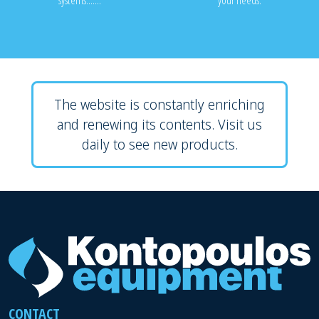
systems.......
your needs.
The website is constantly enriching
and renewing its contents. Visit us
daily to see new products.
CONTACT