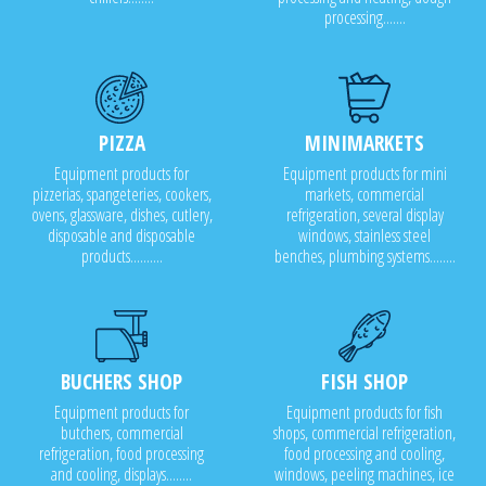
processing.......
PIZZA
MINIMARKETS
Equipment products for
Equipment products for mini
pizzerias, spangeteries, cookers,
markets, commercial
ovens, glassware, dishes, cutlery,
refrigeration, several display
disposable and disposable
windows, stainless steel
products..........
benches, plumbing systems........
BUCHERS SHOP
FISH SHOP
Equipment products for
Equipment products for fish
butchers, commercial
shops, commercial refrigeration,
refrigeration, food processing
food processing and cooling,
and cooling, displays........
windows, peeling machines, ice