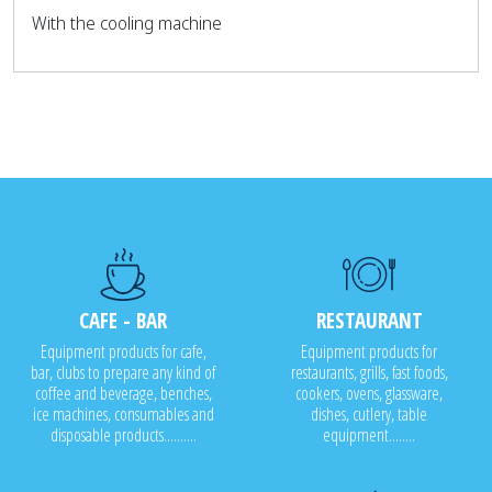
With the cooling machine
CAFE - BAR
RESTAURANT
Equipment products for cafe,
Equipment products for
bar, clubs to prepare any kind of
restaurants, grills, fast foods,
coffee and beverage, benches,
cookers, ovens, glassware,
ice machines, consumables and
dishes, cutlery, table
disposable products..........
equipment........