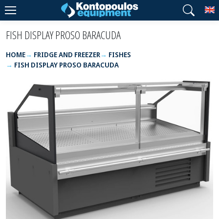
T
FISH DISPLAY PROSO BARACUDA
HOME
FRIDGE AND FREEZER
FISHES
FISH DISPLAY PROSO BARACUDA