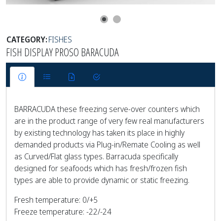
CATEGORY:
FISHES
FISH DISPLAY PROSO BARACUDA
BARRACUDA these freezing serve-over counters which
are in the product range of very few real manufacturers
by existing technology has taken its place in highly
demanded products via Plug-in/Remate Cooling as well
as Curved/Flat glass types. Barracuda specifically
designed for seafoods which has fresh/frozen fish
types are able to provide dynamic or static freezing.
Fresh temperature: 0/+5
Freeze temperature: -22/-24