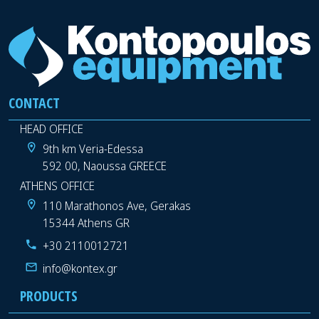
CONTACT
HEAD OFFICE
9th km Veria-Edessa
592 00, Naoussa GREECE
ATHENS OFFICE
110 Marathonos Ave, Gerakas
15344 Athens GR
+30 2110012721
info@kontex.gr
PRODUCTS