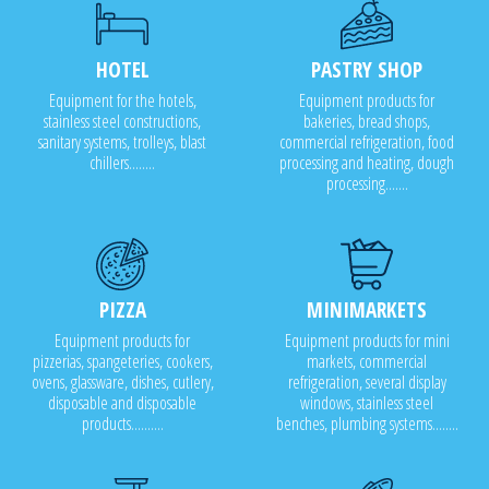
HOTEL
PASTRY SHOP
Equipment for the hotels,
Equipment products for
stainless steel constructions,
bakeries, bread shops,
sanitary systems, trolleys, blast
commercial refrigeration, food
chillers........
processing and heating, dough
processing.......
PIZZA
MINIMARKETS
Equipment products for
Equipment products for mini
pizzerias, spangeteries, cookers,
markets, commercial
ovens, glassware, dishes, cutlery,
refrigeration, several display
disposable and disposable
windows, stainless steel
products..........
benches, plumbing systems........