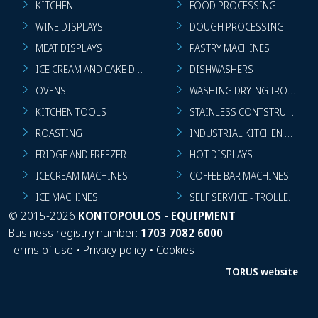
KITCHEN
FOOD PROCESSING
WINE DISPLAYS
DOUGH PROCESSING
MEAT DISPLAYS
PASTRY MACHINES
ICE CREAM AND CAKE DISPLAYS
DISHWASHERS
OVENS
WASHING DRYING IRONING 
KITCHEN TOOLS
STAINLESS CONTSTRUCTION
ROASTING
INDUSTRIAL KITCHEN MACHI
FRIDGE AND FREEZER
HOT DISPLAYS
ICECREAM MACHINES
COFFEE BAR MACHINES
ICE MACHINES
SELF SERVICE - TROLLEY - LI
©
2015-2026
KONTOPOULOS - EQUIPMENT
Business registry number:
1703 7082 6000
Terms of use
•
Privacy policy
•
Cookies
TORUS website