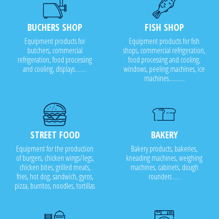
BUCHERS SHOP
FISH SHOP
Equipment products for
Equipment products for fish
butchers, commercial
shops, commercial refrigeration,
refrigeration, food processing
food processing and cooling,
and cooling, displays........
windows, peeling machines, ice
machines...........
STREET FOOD
BAKERY
Equipment for the production
Bakery products, bakeries,
of burgers, chicken wings/legs,
kneading machines, weighing
chicken bites, grilled meats,
machines, cabinets, dough
fries, hot dog, sandwich, gyros,
rounders .....
pizza, burritos, noodles, tortillas