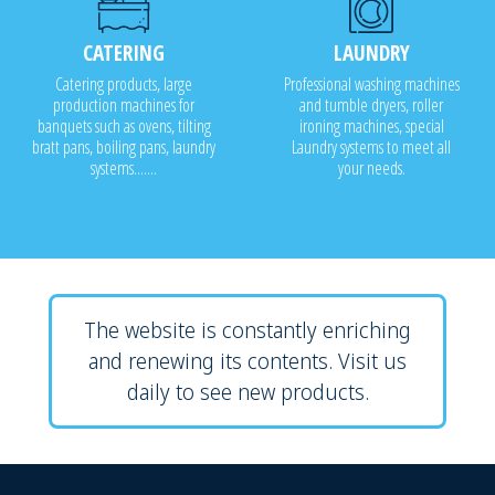
CATERING
LAUNDRY
Catering products, large
Professional washing machines
production machines for
and tumble dryers, roller
banquets such as ovens, tilting
ironing machines, special
bratt pans, boiling pans, laundry
Laundry systems to meet all
systems.......
your needs.
The website is constantly enriching
and renewing its contents. Visit us
daily to see new products.