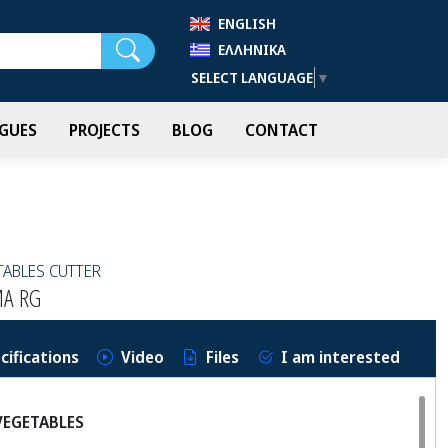
ENGLISH
Search
ΕΛΛΗΝΙΚΆ
SELECT LANGUAGE
▼
GUES
PROJECTS
BLOG
CONTACT
TABLES CUTTER
MA RG
cifications
Video
Files
I am interested
VEGETABLES