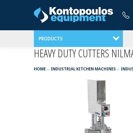
PRODUCTS
HEAVY DUTY CUTTERS NILM
HOME
INDUSTRIAL KITCHEN MACHINES
INDUS