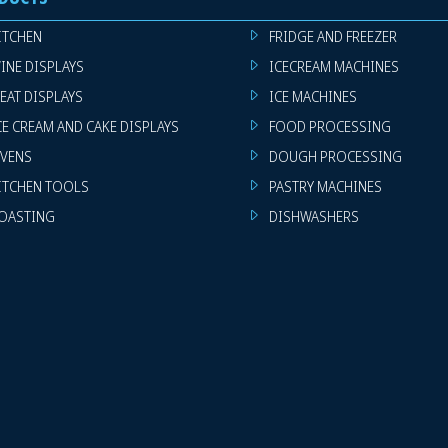
ITCHEN
FRIDGE AND FREEZER
INE DISPLAYS
ICECREAM MACHINES
EAT DISPLAYS
ICE MACHINES
CE CREAM AND CAKE DISPLAYS
FOOD PROCESSING
VENS
DOUGH PROCESSING
ITCHEN TOOLS
PASTRY MACHINES
OASTING
DISHWASHERS