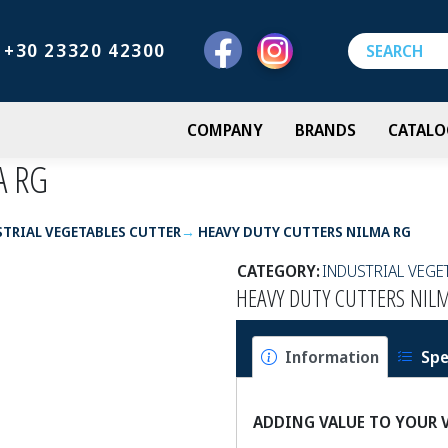
+30 23320 42300
COMPANY
BRANDS
CATALO
A RG
TRIAL VEGETABLES CUTTER
HEAVY DUTY CUTTERS NILMA RG
CATEGORY:
INDUSTRIAL VEGE
HEAVY DUTY CUTTERS NIL
Information
Spe
ADDING VALUE TO YOUR 