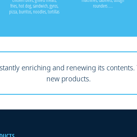
chicken bites, grilled meats,
machines, cabinets, dough
fries, hot dog, sandwich, gyros,
rounders .....
pizza, burritos, noodles, tortillas
tantly enriching and renewing its contents. V
new products.
DUCTS