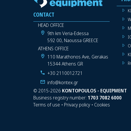
K
CONTACT
W
HEAD OFFICE
M
9th km Veria-Edessa
I
592 00, Naoussa GREECE
O
ATHENS OFFICE
K
110 Marathonos Ave, Gerakas
15344 Athens GR
R
+30 2110012721
info@kontex.gr
©
2015-2026
KONTOPOULOS - EQUIPMENT
Business registry number:
1703 7082 6000
Terms of use
•
Privacy policy
•
Cookies