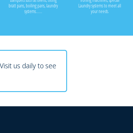
banquets such as ovens, tilting
ironing machines, special
bratt pans, boiling pans, laundry
Laundry systems to meet all
systems.......
your needs.
isit us daily to see