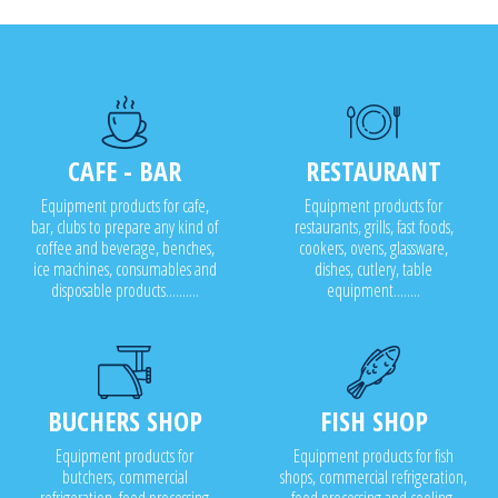
CAFE - BAR
RESTAURANT
Equipment products for cafe,
Equipment products for
bar, clubs to prepare any kind of
restaurants, grills, fast foods,
coffee and beverage, benches,
cookers, ovens, glassware,
ice machines, consumables and
dishes, cutlery, table
disposable products..........
equipment........
BUCHERS SHOP
FISH SHOP
Equipment products for
Equipment products for fish
butchers, commercial
shops, commercial refrigeration,