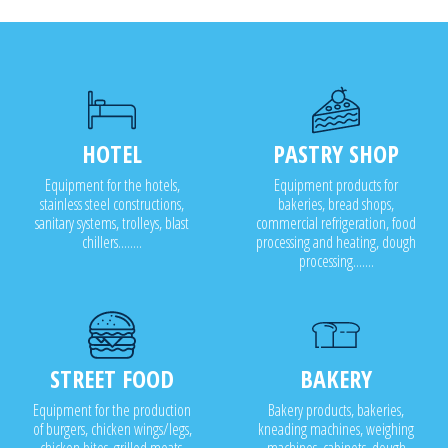
RG400i ideal from 1,000 t
Fourth-range processing 
HOTEL
PASTRY SHOP
Equipment for the hotels,
Equipment products for
stainless steel constructions,
bakeries, bread shops,
sanitary systems, trolleys, blast
commercial refrigeration, food
chillers........
processing and heating, dough
processing.......
STREET FOOD
BAKERY
Equipment for the production
Bakery products, bakeries,
of burgers, chicken wings/legs,
kneading machines, weighing