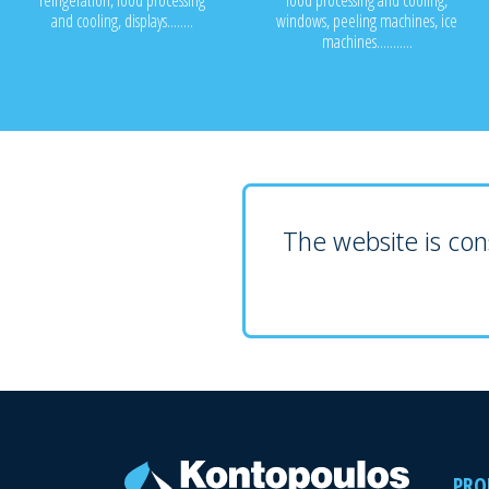
refrigeration, food processing
food processing and cooling,
and cooling, displays........
windows, peeling machines, ice
machines...........
The website is cons
PRO