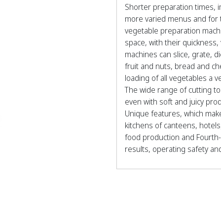
Shorter preparation times, 
more varied menus and for 
vegetable preparation machine
space, with their quickness,
machines can slice, grate, d
fruit and nuts, bread and c
loading of all vegetables a v
The wide range of cutting t
even with soft and juicy pro
Unique features, which make
kitchens of canteens, hotels,
food production and Fourth-
results, operating safety and r
RG, A RANGE OF FIVE MOD
RG100 ideal from 50 to 2
RG200 ideal from 200 to 
RG250 ideal from 400 to 
G350 ideal from 600 to 1,