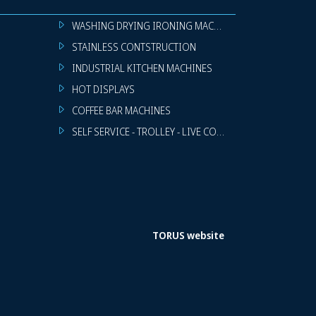
WASHING DRYING IRONING MACHINES
STAINLESS CONTSTRUCTION
INDUSTRIAL KITCHEN MACHINES
HOT DISPLAYS
COFFEE BAR MACHINES
SELF SERVICE - TROLLEY - LIVE COOKING
TORUS website