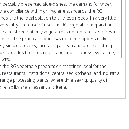
impeccably presented side-dishes, the demand for wider,
the compliance with high hygiene standards: the RG
s are the ideal solution to all these needs. In a very little
 versatility and ease of use, the RG vegetable preparation
ice and shred not only vegetables and roots but also fresh
heeses. The practical, labour-saving feed hoppers make
ery simple process, facilitating a clean and precise cutting.
ools provides the required shape and thickness every time,
ducts.
 the RG vegetable preparation machines ideal for the
 restaurants, institutions, centralised kitchens, and industrial
range processing plants, where time saving, quality of
eliability are all essential criteria.
ELS GIVING 50 DIFFERENT TYPES OF CUT
00 meals
400 meals
600 meals
000 meals