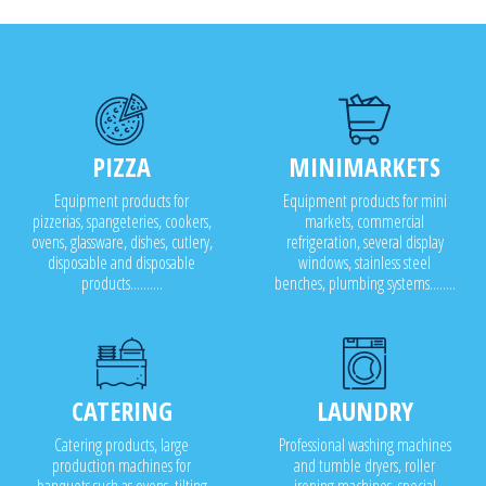
o 5,000 meals and for industrial food production and
plants
PIZZA
MINIMARKETS
Equipment products for
Equipment products for mini
pizzerias, spangeteries, cookers,
markets, commercial
ovens, glassware, dishes, cutlery,
refrigeration, several display
disposable and disposable
windows, stainless steel
products..........
benches, plumbing systems........
CATERING
LAUNDRY
Catering products, large
Professional washing machines
production machines for
and tumble dryers, roller