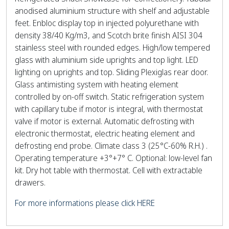
anodised aluminium structure with shelf and adjustable
feet. Enbloc display top in injected polyurethane with
density 38/40 Kg/m3, and Scotch brite finish AISI 304
stainless steel with rounded edges. High/low tempered
glass with aluminium side uprights and top light. LED
lighting on uprights and top. Sliding Plexiglas rear door.
Glass antimisting system with heating element
controlled by on-off switch. Static refrigeration system
with capillary tube if motor is integral, with thermostat
valve if motor is external. Automatic defrosting with
electronic thermostat, electric heating element and
defrosting end probe. Climate class 3 (25°C-60% R.H.) .
Operating temperature +3°+7° C. Optional: low-level fan
kit. Dry hot table with thermostat. Cell with extractable
drawers.
For more informations please click HERE