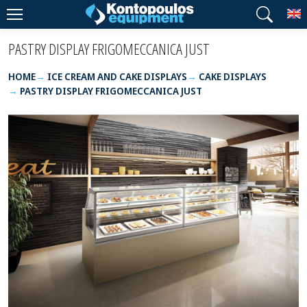
T
PASTRY DISPLAY FRIGOMECCANICA JUST
HOME
ICE CREAM AND CAKE DISPLAYS
CAKE DISPLAYS
PASTRY DISPLAY FRIGOMECCANICA JUST