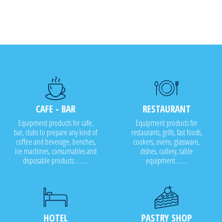
CAFE - BAR
RESTAURANT
Equipment products for cafe,
Equipment products for
bar, clubs to prepare any kind of
restaurants, grills, fast foods,
coffee and beverage, benches,
cookers, ovens, glassware,
ice machines, consumables and
dishes, cutlery, table
disposable products..........
equipment........
HOTEL
PASTRY SHOP