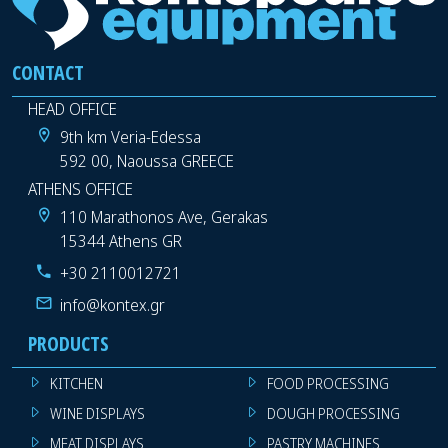
CONTACT
HEAD OFFICE
9th km Veria-Edessa
592 00, Naoussa GREECE
ATHENS OFFICE
110 Marathonos Ave, Gerakas
15344 Athens GR
+30 2110012721
info@kontex.gr
PRODUCTS
KITCHEN
FOOD PROCESSING
WINE DISPLAYS
DOUGH PROCESSING
MEAT DISPLAYS
PASTRY MACHINES