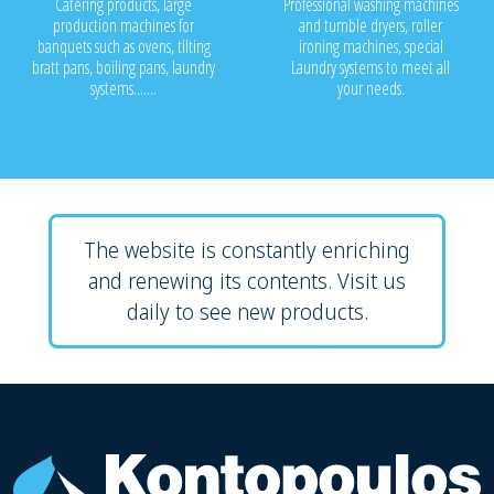
Catering products, large
Professional washing machines
production machines for
and tumble dryers, roller
banquets such as ovens, tilting
ironing machines, special
bratt pans, boiling pans, laundry
Laundry systems to meet all
systems.......
your needs.
The website is constantly enriching
and renewing its contents. Visit us
daily to see new products.