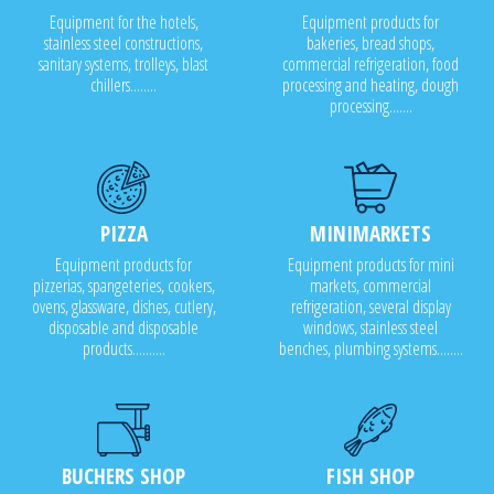
Equipment for the hotels,
Equipment products for
stainless steel constructions,
bakeries, bread shops,
sanitary systems, trolleys, blast
commercial refrigeration, food
chillers........
processing and heating, dough
processing.......
PIZZA
MINIMARKETS
Equipment products for
Equipment products for mini
pizzerias, spangeteries, cookers,
markets, commercial
ovens, glassware, dishes, cutlery,
refrigeration, several display
disposable and disposable
windows, stainless steel
products..........
benches, plumbing systems........
BUCHERS SHOP
FISH SHOP