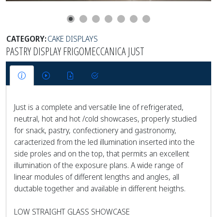
CATEGORY:
CAKE DISPLAYS
PASTRY DISPLAY FRIGOMECCANICA JUST
Just is a complete and versatile line of refrigerated,
neutral, hot and hot /cold showcases, properly studied
for snack, pastry, confectionery and gastronomy,
caracterized from the led illumination inserted into the
side proles and on the top, that permits an excellent
illumination of the exposure plans. A wide range of
linear modules of different lengths and angles, all
ductable together and available in different heigths.
LOW STRAIGHT GLASS SHOWCASE