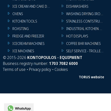
ICE CREAM AND CAKE DISPLAYS
DISHWASHERS
OVENS
WASHING DRYING IRONING 
KITCHEN TOOLS
STAINLESS CONTSTRUCTION
ROASTING
INDUSTRIAL KITCHEN MACHI
FRIDGE AND FREEZER
HOT DISPLAYS
ICECREAM MACHINES
COFFEE BAR MACHINES
ICE MACHINES
SELF SERVICE - TROLLEY - LI
©
2015-2026
KONTOPOULOS - EQUIPMENT
Business registry number:
1703 7082 6000
Terms of use
•
Privacy policy
•
Cookies
TORUS website
WhatsApp