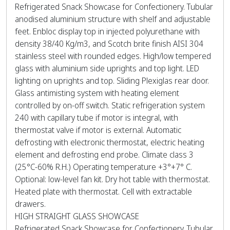
Refrigerated Snack Showcase for Confectionery. Tubular
anodised aluminium structure with shelf and adjustable
feet. Enbloc display top in injected polyurethane with
density 38/40 Kg/m3, and Scotch brite finish AISI 304
stainless steel with rounded edges. High/low tempered
glass with aluminium side uprights and top light. LED
lighting on uprights and top. Sliding Plexiglas rear door.
Glass antimisting system with heating element
controlled by on-off switch. Static refrigeration system
240 with capillary tube if motor is integral, with
thermostat valve if motor is external. Automatic
defrosting with electronic thermostat, electric heating
element and defrosting end probe. Climate class 3
(25°C-60% R.H.) Operating temperature +3°+7° C.
Optional: low-level fan kit. Dry hot table with thermostat.
Heated plate with thermostat. Cell with extractable
drawers.
HIGH STRAIGHT GLASS SHOWCASE
Refrigerated Snack Showcase for Confectionery. Tubular