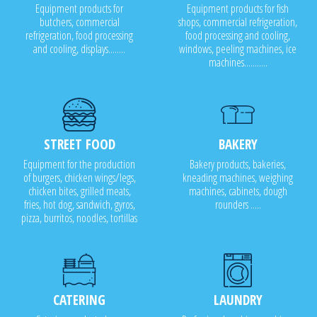
Equipment products for
Equipment products for fish
butchers, commercial
shops, commercial refrigeration,
refrigeration, food processing
food processing and cooling,
and cooling, displays........
windows, peeling machines, ice
machines...........
STREET FOOD
BAKERY
Equipment for the production
Bakery products, bakeries,
of burgers, chicken wings/legs,
kneading machines, weighing
chicken bites, grilled meats,
machines, cabinets, dough
fries, hot dog, sandwich, gyros,
rounders .....
pizza, burritos, noodles, tortillas
CATERING
LAUNDRY