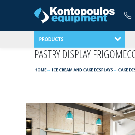
PRODUCTS
PASTRY DISPLAY FRIGOMEC
HOME
ICE CREAM AND CAKE DISPLAYS
CAKE DI