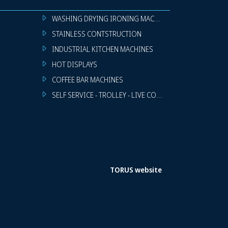
WASHING DRYING IRONING MACHINES
STAINLESS CONTSTRUCTION
INDUSTRIAL KITCHEN MACHINES
HOT DISPLAYS
COFFEE BAR MACHINES
SELF SERVICE - TROLLEY - LIVE COOKING
TORUS website