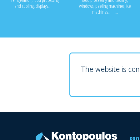
refrigeration, food processing
food processing and cooling,
and cooling, displays........
windows, peeling machines, ice
machines...........
The website is cons
PRO