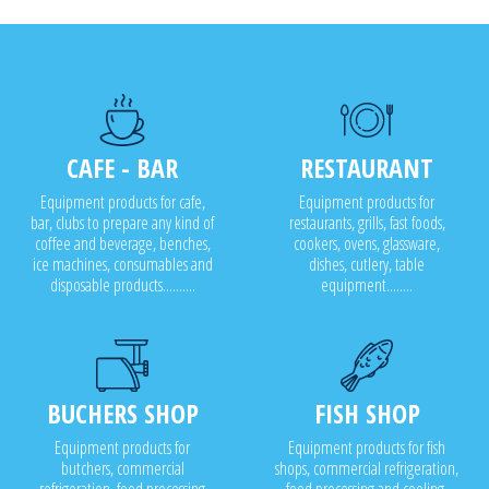
CAFE - BAR
RESTAURANT
Equipment products for cafe,
Equipment products for
bar, clubs to prepare any kind of
restaurants, grills, fast foods,
coffee and beverage, benches,
cookers, ovens, glassware,
ice machines, consumables and
dishes, cutlery, table
disposable products..........
equipment........
BUCHERS SHOP
FISH SHOP
Equipment products for
Equipment products for fish
butchers, commercial
shops, commercial refrigeration,