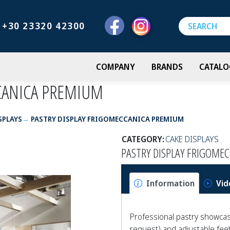
+30 23320 42300
COMPANY
BRANDS
CATALO
CANICA PREMIUM
SPLAYS
PASTRY DISPLAY FRIGOMECCANICA PREMIUM
CATEGORY:
CAKE DISPLAYS
PASTRY DISPLAY FRIGOME
Information
Vid
Professional pastry showcase
request) and adjustable feet