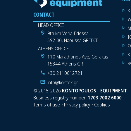
K
CONTACT
W
HEAD OFFICE
M
9th km Veria-Edessa
I
592 00, Naoussa GREECE
O
ATHENS OFFICE
K
110 Marathonos Ave, Gerakas
15344 Athens GR
R
+30 2110012721
info@kontex.gr
©
2015-2026
KONTOPOULOS - EQUIPMENT
Business registry number:
1703 7082 6000
Terms of use
•
Privacy policy
•
Cookies