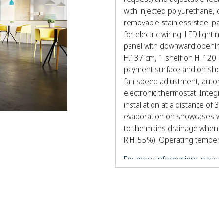
with injected polyurethane, 
removable stainless steel pa
for electric wiring. LED lig
panel with downward opening
H.137 cm, 1 shelf on H. 120 
payment surface and on shel
fan speed adjustment, automa
electronic thermostat. Inte
installation at a distance o
evaporation on showcases w
to the mains drainage when 
R.H. 55%). Operating tempera
For more informations pleas