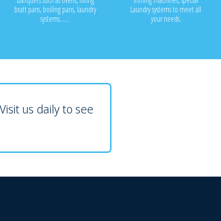
banquets such as ovens, tilting
ironing machines, special
bratt pans, boiling pans, laundry
Laundry systems to meet all
systems.......
your needs.
isit us daily to see