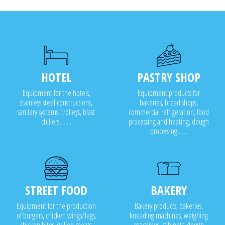
HOTEL
PASTRY SHOP
Equipment for the hotels,
Equipment products for
stainless steel constructions,
bakeries, bread shops,
sanitary systems, trolleys, blast
commercial refrigeration, food
chillers........
processing and heating, dough
processing.......
STREET FOOD
BAKERY
Equipment for the production
Bakery products, bakeries,
of burgers, chicken wings/legs,
kneading machines, weighing