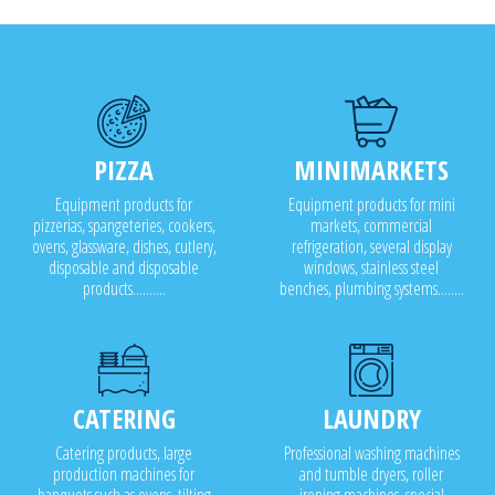
PIZZA
MINIMARKETS
Equipment products for
Equipment products for mini
pizzerias, spangeteries, cookers,
markets, commercial
ovens, glassware, dishes, cutlery,
refrigeration, several display
disposable and disposable
windows, stainless steel
products..........
benches, plumbing systems........
CATERING
LAUNDRY
Catering products, large
Professional washing machines
production machines for
and tumble dryers, roller