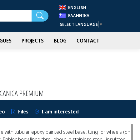
ENGLISH
Search
ΕΛΛΗΝΙΚΆ
SELECT LANGUAGE
▼
GUES
PROJECTS
BLOG
CONTACT
CCANICA PREMIUM
eo
Files
I am interested
 with tubular epoxy painted steel base, tting for wheels (on
. Enbloc body lined throughout in stainless steel, insulated