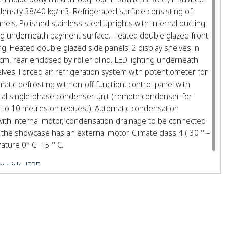
density 38/40 kg/m3. Refrigerated surface consisting of
nels. Polished stainless steel uprights with internal ducting
hting underneath payment surface. Heated double glazed front
. Heated double glazed side panels. 2 display shelves in
cm, rear enclosed by roller blind. LED lighting underneath
ves. Forced air refrigeration system with potentiometer for
tic defrosting with on-off function, control panel with
gral single-phase condenser unit (remote condenser for
f 3 to 10 metres on request). Automatic condensation
ith internal motor, condensation drainage to be connected
the showcase has an external motor. Climate class 4 ( 30 ° –
ture 0° C + 5 ° C.
e click HERE