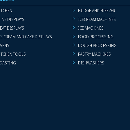
ITCHEN
FRIDGE AND FREEZER
INE DISPLAYS
ICECREAM MACHINES
EAT DISPLAYS
ICE MACHINES
CE CREAM AND CAKE DISPLAYS
FOOD PROCESSING
VENS
DOUGH PROCESSING
ITCHEN TOOLS
PASTRY MACHINES
OASTING
DISHWASHERS