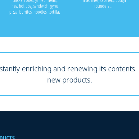
chicken bites, grilled meats,
machines, cabinets, dough
fries, hot dog, sandwich, gyros,
rounders .....
pizza, burritos, noodles, tortillas
tantly enriching and renewing its contents. V
new products.
DUCTS