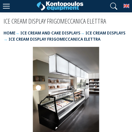
T
ICE CREAM DISPLAY FRIGOMECCANICA ELETTRA
HOME
ICE CREAM AND CAKE DISPLAYS
ICE CREAM DISPLAYS
ICE CREAM DISPLAY FRIGOMECCANICA ELETTRA