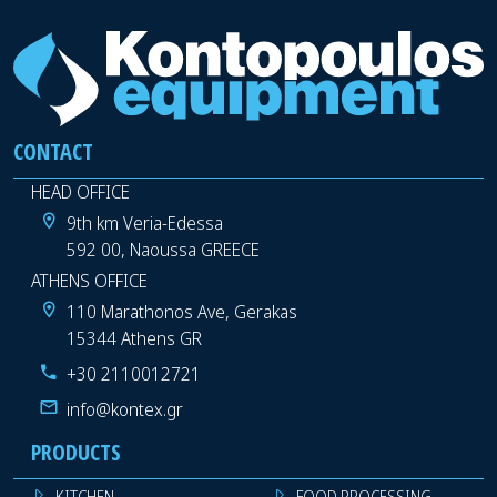
CONTACT
HEAD OFFICE
9th km Veria-Edessa
592 00, Naoussa GREECE
ATHENS OFFICE
110 Marathonos Ave, Gerakas
15344 Athens GR
+30 2110012721
info@kontex.gr
PRODUCTS
KITCHEN
FOOD PROCESSING