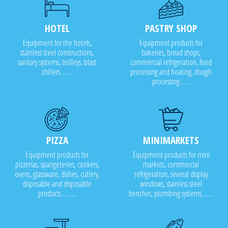
HOTEL
PASTRY SHOP
Equipment for the hotels,
Equipment products for
stainless steel constructions,
bakeries, bread shops,
sanitary systems, trolleys, blast
commercial refrigeration, food
chillers........
processing and heating, dough
processing.......
PIZZA
MINIMARKETS
Equipment products for
Equipment products for mini
pizzerias, spangeteries, cookers,
markets, commercial
ovens, glassware, dishes, cutlery,
refrigeration, several display
disposable and disposable
windows, stainless steel
products..........
benches, plumbing systems........