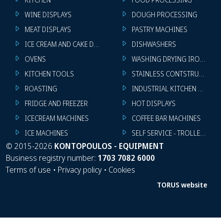
WINE DISPLAYS
DOUGH PROCESSING
MEAT DISPLAYS
PASTRY MACHINES
ICE CREAM AND CAKE DISPLAYS
DISHWASHERS
OVENS
WASHING DRYING IRONING 
KITCHEN TOOLS
STAINLESS CONTSTRUCTION
ROASTING
INDUSTRIAL KITCHEN MACHI
FRIDGE AND FREEZER
HOT DISPLAYS
ICECREAM MACHINES
COFFEE BAR MACHINES
ICE MACHINES
SELF SERVICE - TROLLEY - LI
©
2015-2026
KONTOPOULOS - EQUIPMENT
Business registry number:
1703 7082 6000
Terms of use
•
Privacy policy
•
Cookies
TORUS website