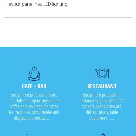
avour panel has LED lighting.
CAFE - BAR
RESTAURANT
Equipment products for cafe,
Equipment products for
bar, clubs to prepare any kind of
restaurants, grills, fast foods,
coffee and beverage, benches,
cookers, ovens, glassware,
ice machines, consumables and
dishes, cutlery, table
disposable products..........
equipment........