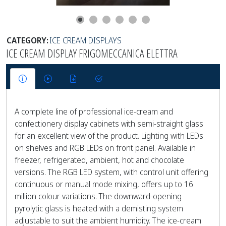
CATEGORY:
ICE CREAM DISPLAYS
ICE CREAM DISPLAY FRIGOMECCANICA ELETTRA
A complete line of professional ice-cream and
confectionery display cabinets with semi-straight glass
for an excellent view of the product. Lighting with LEDs
on shelves and RGB LEDs on front panel. Available in
freezer, refrigerated, ambient, hot and chocolate
versions. The RGB LED system, with control unit offering
continuous or manual mode mixing, offers up to 16
million colour variations. The downward-opening
pyrolytic glass is heated with a demisting system
adjustable to suit the ambient humidity. The ice-cream