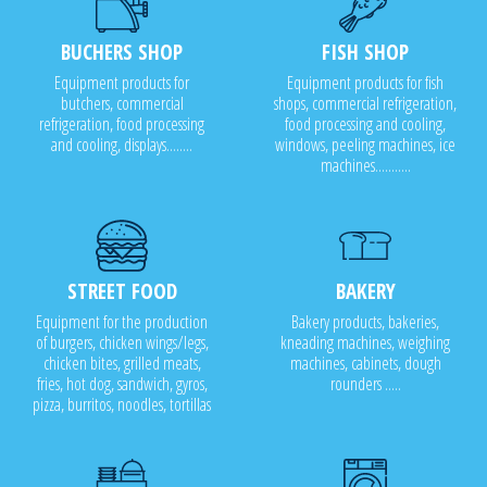
BUCHERS SHOP
FISH SHOP
Equipment products for
Equipment products for fish
butchers, commercial
shops, commercial refrigeration,
refrigeration, food processing
food processing and cooling,
and cooling, displays........
windows, peeling machines, ice
machines...........
STREET FOOD
BAKERY
Equipment for the production
Bakery products, bakeries,
of burgers, chicken wings/legs,
kneading machines, weighing
chicken bites, grilled meats,
machines, cabinets, dough
fries, hot dog, sandwich, gyros,
rounders .....
pizza, burritos, noodles, tortillas