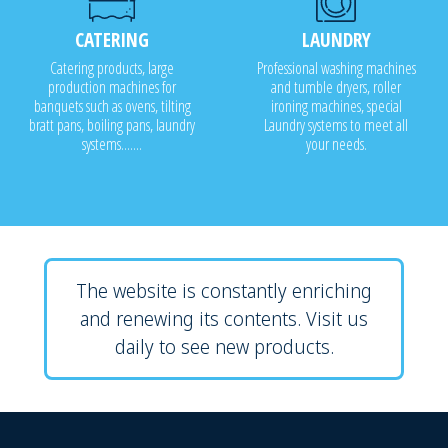
CATERING
LAUNDRY
Catering products, large
Professional washing machines
production machines for
and tumble dryers, roller
banquets such as ovens, tilting
ironing machines, special
bratt pans, boiling pans, laundry
Laundry systems to meet all
systems.......
your needs.
The website is constantly enriching
and renewing its contents. Visit us
daily to see new products.