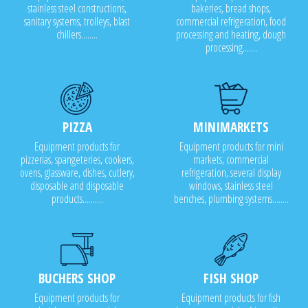
stainless steel constructions,
bakeries, bread shops,
sanitary systems, trolleys, blast
commercial refrigeration, food
chillers........
processing and heating, dough
processing.......
PIZZA
MINIMARKETS
Equipment products for
Equipment products for mini
pizzerias, spangeteries, cookers,
markets, commercial
ovens, glassware, dishes, cutlery,
refrigeration, several display
disposable and disposable
windows, stainless steel
products..........
benches, plumbing systems........
BUCHERS SHOP
FISH SHOP
Equipment products for
Equipment products for fish