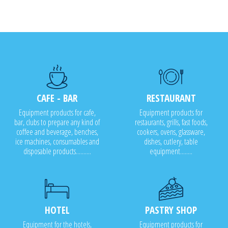
CAFE - BAR
RESTAURANT
Equipment products for cafe,
Equipment products for
bar, clubs to prepare any kind of
restaurants, grills, fast foods,
coffee and beverage, benches,
cookers, ovens, glassware,
ice machines, consumables and
dishes, cutlery, table
disposable products..........
equipment........
HOTEL
PASTRY SHOP
Equipment for the hotels,
Equipment products for