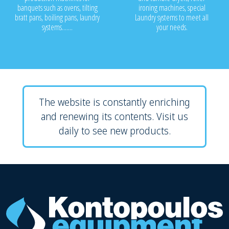
banquets such as ovens, tilting
ironing machines, special
bratt pans, boiling pans, laundry
Laundry systems to meet all
systems.......
your needs.
The website is constantly enriching
and renewing its contents. Visit us
daily to see new products.