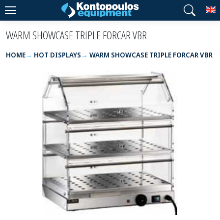
T
WARM SHOWCASE TRIPLE FORCAR VBR
HOME
HOT DISPLAYS
WARM SHOWCASE TRIPLE FORCAR VBR