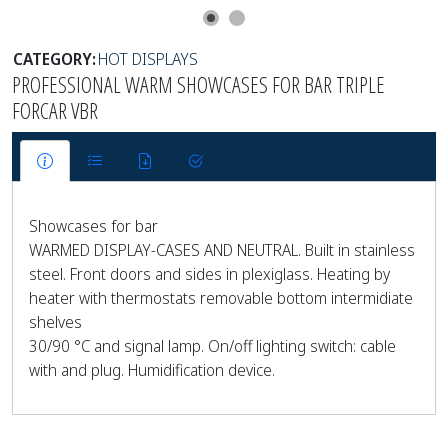
CATEGORY:
HOT DISPLAYS
PROFESSIONAL WARM SHOWCASES FOR BAR TRIPLE
FORCAR VBR
Showcases for bar
WARMED DISPLAY-CASES AND NEUTRAL. Built in stainless
steel. Front doors and sides in plexiglass. Heating by
heater with thermostats removable bottom intermidiate
shelves
30/90 °C and signal lamp. On/off lighting switch: cable
with and plug. Humidification device.