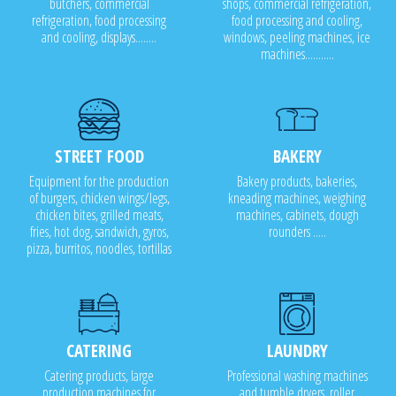
butchers, commercial
shops, commercial refrigeration,
refrigeration, food processing
food processing and cooling,
and cooling, displays........
windows, peeling machines, ice
machines...........
STREET FOOD
BAKERY
Equipment for the production
Bakery products, bakeries,
of burgers, chicken wings/legs,
kneading machines, weighing
chicken bites, grilled meats,
machines, cabinets, dough
fries, hot dog, sandwich, gyros,
rounders .....
pizza, burritos, noodles, tortillas
CATERING
LAUNDRY
Catering products, large
Professional washing machines
production machines for
and tumble dryers, roller