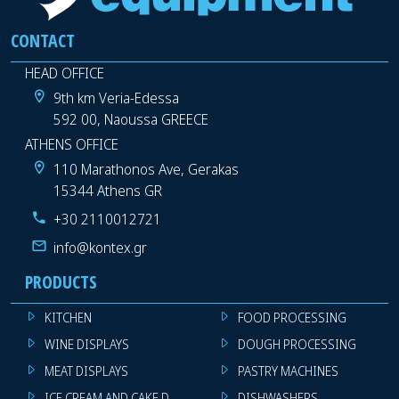
CONTACT
HEAD OFFICE
9th km Veria-Edessa
592 00, Naoussa GREECE
ATHENS OFFICE
110 Marathonos Ave, Gerakas
15344 Athens GR
+30 2110012721
info@kontex.gr
PRODUCTS
KITCHEN
FOOD PROCESSING
WINE DISPLAYS
DOUGH PROCESSING
MEAT DISPLAYS
PASTRY MACHINES
ICE CREAM AND CAKE DISPLAYS
DISHWASHERS