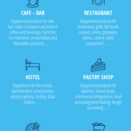
CAFE - BAR
RESTAURANT
Equipment products for cafe,
Equipment products for
bar, clubs to prepare any kind of
restaurants, grills, fast foods,
coffee and beverage, benches,
cookers, ovens, glassware,
ice machines, consumables and
dishes, cutlery, table
disposable products..........
equipment........
HOTEL
PASTRY SHOP
Equipment for the hotels,
Equipment products for
stainless steel constructions,
bakeries, bread shops,
sanitary systems, trolleys, blast
commercial refrigeration, food
chillers........
processing and heating, dough
processing.......