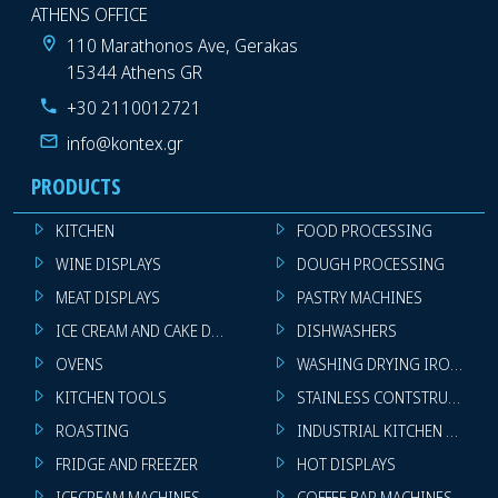
ATHENS OFFICE
110 Marathonos Ave, Gerakas
15344 Athens GR
+30 2110012721
info@kontex.gr
PRODUCTS
KITCHEN
FOOD PROCESSING
WINE DISPLAYS
DOUGH PROCESSING
MEAT DISPLAYS
PASTRY MACHINES
ICE CREAM AND CAKE DISPLAYS
DISHWASHERS
OVENS
WASHING DRYING IRONING 
KITCHEN TOOLS
STAINLESS CONTSTRUCTION
ROASTING
INDUSTRIAL KITCHEN MACHI
FRIDGE AND FREEZER
HOT DISPLAYS
ICECREAM MACHINES
COFFEE BAR MACHINES