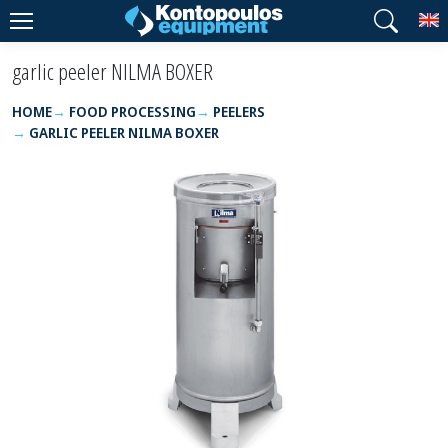
T
garlic peeler NILMA BOXER
HOME
FOOD PROCESSING
PEELERS
GARLIC PEELER NILMA BOXER