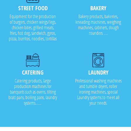
STREET FOOD
BAKERY
Equipment for the production
Bakery products, bakeries,
of burgers, chicken wings/legs,
kneading machines, weighing
chicken bites, grilled meats,
machines, cabinets, dough
fries, hot dog, sandwich, gyros,
rounders .....
pizza, burritos, noodles, tortillas
CATERING
LAUNDRY
Catering products, large
Professional washing machines
production machines for
and tumble dryers, roller
banquets such as ovens, tilting
ironing machines, special
bratt pans, boiling pans, laundry
Laundry systems to meet all
systems.......
your needs.