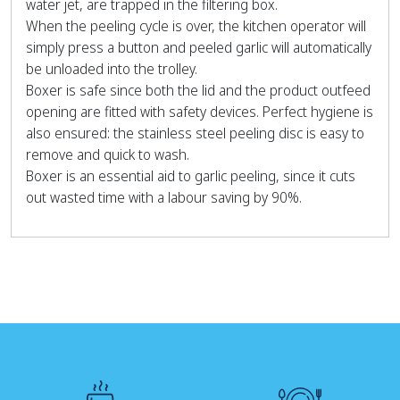
water jet, are trapped in the filtering box.
When the peeling cycle is over, the kitchen operator will
simply press a button and peeled garlic will automatically
be unloaded into the trolley.
Boxer is safe since both the lid and the product outfeed
opening are fitted with safety devices. Perfect hygiene is
also ensured: the stainless steel peeling disc is easy to
remove and quick to wash.
Boxer is an essential aid to garlic peeling, since it cuts
out wasted time with a labour saving by 90%.