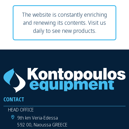
The website is constantly enriching
and renewing its contents. Visit us
daily to see new products.
CONTACT
HEAD OFFICE
9th km Veria-Edessa
592 00, Naoussa GREECE