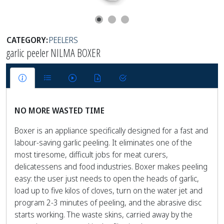
CATEGORY:
PEELERS
garlic peeler NILMA BOXER
NO MORE WASTED TIME
Boxer is an appliance specifically designed for a fast and
labour-saving garlic peeling. It eliminates one of the
most tiresome, difficult jobs for meat curers,
delicatessens and food industries. Boxer makes peeling
easy: the user just needs to open the heads of garlic,
load up to five kilos of cloves, turn on the water jet and
program 2-3 minutes of peeling, and the abrasive disc
starts working. The waste skins, carried away by the