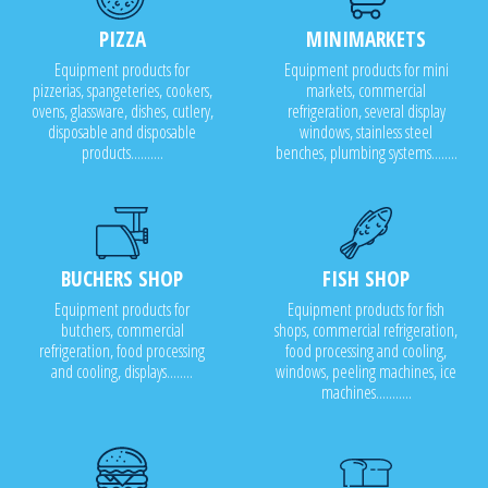
PIZZA
MINIMARKETS
Equipment products for
Equipment products for mini
pizzerias, spangeteries, cookers,
markets, commercial
ovens, glassware, dishes, cutlery,
refrigeration, several display
disposable and disposable
windows, stainless steel
products..........
benches, plumbing systems........
BUCHERS SHOP
FISH SHOP
Equipment products for
Equipment products for fish
butchers, commercial
shops, commercial refrigeration,
refrigeration, food processing
food processing and cooling,
and cooling, displays........
windows, peeling machines, ice
machines...........