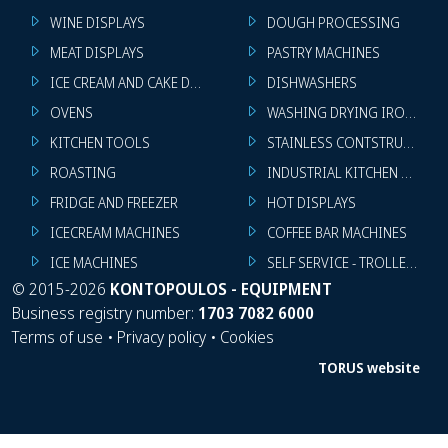
WINE DISPLAYS
DOUGH PROCESSING
MEAT DISPLAYS
PASTRY MACHINES
ICE CREAM AND CAKE DISPLAYS
DISHWASHERS
OVENS
WASHING DRYING IRONING 
KITCHEN TOOLS
STAINLESS CONTSTRUCTION
ROASTING
INDUSTRIAL KITCHEN MACHI
FRIDGE AND FREEZER
HOT DISPLAYS
ICECREAM MACHINES
COFFEE BAR MACHINES
ICE MACHINES
SELF SERVICE - TROLLEY - LI
©
2015-2026
KONTOPOULOS - EQUIPMENT
Business registry number:
1703 7082 6000
Terms of use
•
Privacy policy
•
Cookies
TORUS website