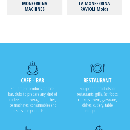
MONFERRINA
LA MONFERRINA
MACHINES
RAVIOLI Molds
CAFE - BAR
RESTAURANT
Equipment products for cafe,
Equipment products for
bar, clubs to prepare any kind of
restaurants, grills, fast foods,
coffee and beverage, benches,
cookers, ovens, glassware,
ice machines, consumables and
dishes, cutlery, table
disposable products..........
equipment........