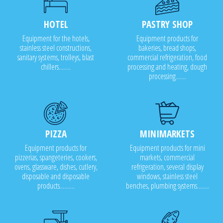
HOTEL
PASTRY SHOP
Equipment for the hotels,
Equipment products for
stainless steel constructions,
bakeries, bread shops,
sanitary systems, trolleys, blast
commercial refrigeration, food
chillers........
processing and heating, dough
processing.......
PIZZA
MINIMARKETS
Equipment products for
Equipment products for mini
pizzerias, spangeteries, cookers,
markets, commercial
ovens, glassware, dishes, cutlery,
refrigeration, several display
disposable and disposable
windows, stainless steel
products..........
benches, plumbing systems........