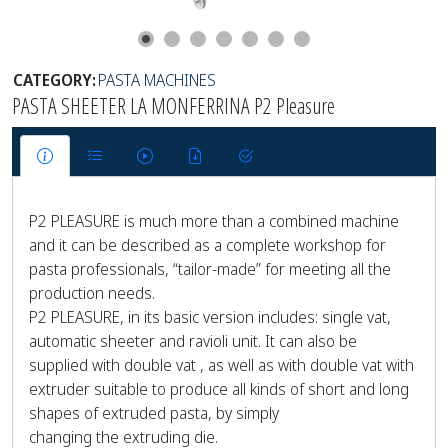
CATEGORY:
PASTA MACHINES
PASTA SHEETER LA MONFERRINA P2 Pleasure
P2 PLEASURE is much more than a combined machine
and it can be described as a complete workshop for
pasta professionals, “tailor-made” for meeting all the
production needs.
P2 PLEASURE, in its basic version includes: single vat,
automatic sheeter and ravioli unit. It can also be
supplied with double vat , as well as with double vat with
extruder suitable to produce all kinds of short and long
shapes of extruded pasta, by simply
changing the extruding die.