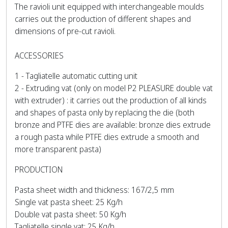
The ravioli unit equipped with interchangeable moulds
carries out the production of different shapes and
dimensions of pre-cut ravioli.
ACCESSORIES
1 - Tagliatelle automatic cutting unit
2 - Extruding vat (only on model P2 PLEASURE double vat
with extruder) : it carries out the production of all kinds
and shapes of pasta only by replacing the die (both
bronze and PTFE dies are available: bronze dies extrude
a rough pasta while PTFE dies extrude a smooth and
more transparent pasta)
PRODUCTION
Pasta sheet width and thickness: 167/2,5 mm
Single vat pasta sheet: 25 Kg/h
Double vat pasta sheet: 50 Kg/h
Tagliatelle single vat: 25 Kg/h