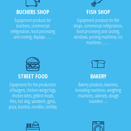
BUCHERS SHOP
FISH SHOP
Equipment products for
Equipment products for fish
butchers, commercial
shops, commercial refrigeration,
refrigeration, food processing
food processing and cooling,
and cooling, displays........
windows, peeling machines, ice
machines...........
STREET FOOD
BAKERY
Equipment for the production
Bakery products, bakeries,
of burgers, chicken wings/legs,
kneading machines, weighing
chicken bites, grilled meats,
machines, cabinets, dough
fries, hot dog, sandwich, gyros,
rounders .....
pizza, burritos, noodles, tortillas