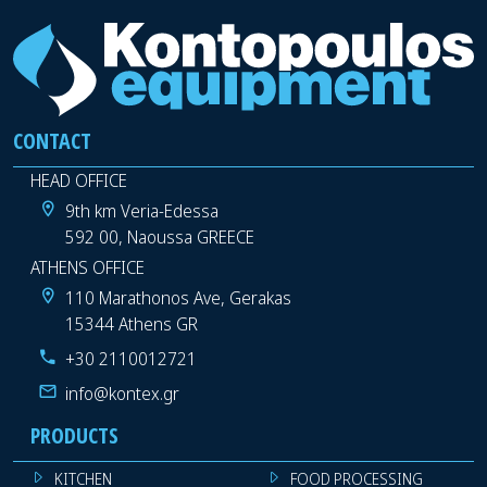
CONTACT
HEAD OFFICE
9th km Veria-Edessa
592 00, Naoussa GREECE
ATHENS OFFICE
110 Marathonos Ave, Gerakas
15344 Athens GR
+30 2110012721
info@kontex.gr
PRODUCTS
KITCHEN
FOOD PROCESSING