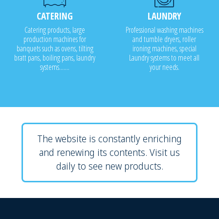
CATERING
LAUNDRY
Catering products, large
Professional washing machines
production machines for
and tumble dryers, roller
banquets such as ovens, tilting
ironing machines, special
bratt pans, boiling pans, laundry
Laundry systems to meet all
systems.......
your needs.
The website is constantly enriching
and renewing its contents. Visit us
daily to see new products.