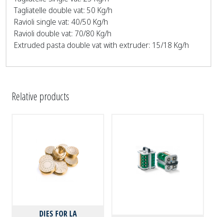
Tagliatelle double vat: 50 Kg/h
Ravioli single vat: 40/50 Kg/h
Ravioli double vat: 70/80 Kg/h
Extruded pasta double vat with extruder: 15/18 Kg/h
Relative products
DIES FOR LA