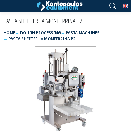
T
PASTA SHEETER LA MONFERRINA P2
HOME
DOUGH PROCESSING
PASTA MACHINES
PASTA SHEETER LA MONFERRINA P2