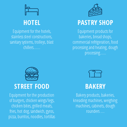
HOTEL
PASTRY SHOP
Equipment for the hotels,
Equipment products for
stainless steel constructions,
bakeries, bread shops,
sanitary systems, trolleys, blast
commercial refrigeration, food
chillers........
processing and heating, dough
processing.......
STREET FOOD
BAKERY
Equipment for the production
Bakery products, bakeries,
of burgers, chicken wings/legs,
kneading machines, weighing
chicken bites, grilled meats,
machines, cabinets, dough
fries, hot dog, sandwich, gyros,
rounders .....
pizza, burritos, noodles, tortillas