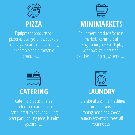
PIZZA
MINIMARKETS
Equipment products for
Equipment products for mini
pizzerias, spangeteries, cookers,
markets, commercial
ovens, glassware, dishes, cutlery,
refrigeration, several display
disposable and disposable
windows, stainless steel
products..........
benches, plumbing systems........
CATERING
LAUNDRY
Catering products, large
Professional washing machines
production machines for
and tumble dryers, roller
banquets such as ovens, tilting
ironing machines, special
bratt pans, boiling pans, laundry
Laundry systems to meet all
systems.......
your needs.