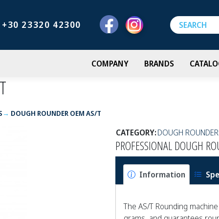
+30 23320 42300
COMPANY
BRANDS
CATALO
T
S
DOUGH ROUNDER OEM AS/T
CATEGORY:
DOUGH ROUNDER
PROFESSIONAL DOUGH RO
Information
Spe
The AS/T Rounding machine 
grams, and guarantees round