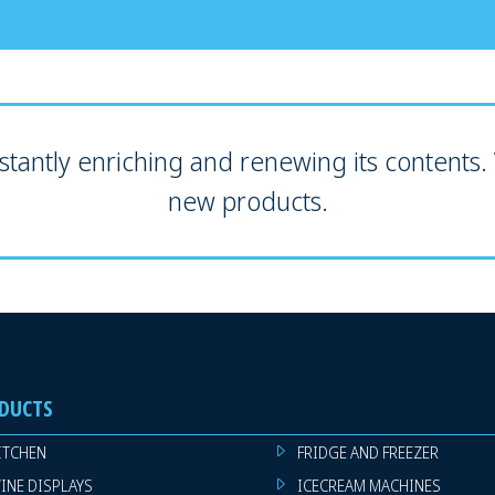
tantly enriching and renewing its contents. V
new products.
DUCTS
ITCHEN
FRIDGE AND FREEZER
INE DISPLAYS
ICECREAM MACHINES