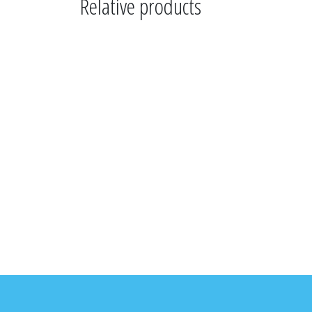
Relative products