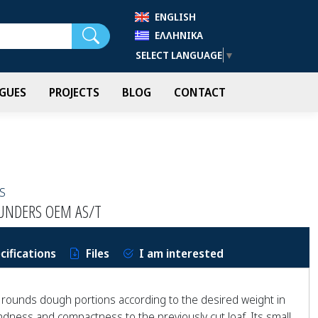
ENGLISH
Search
ΕΛΛΗΝΙΚΆ
SELECT LANGUAGE
▼
GUES
PROJECTS
BLOG
CONTACT
S
UNDERS OEM AS/T
cifications
Files
I am interested
rounds dough portions according to the desired weight in
ness and compactness to the previously cut loaf. Its small