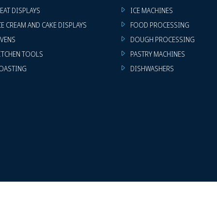
EAT DISPLAYS
ICE MACHINES
CE CREAM AND CAKE DISPLAYS
FOOD PROCESSING
VENS
DOUGH PROCESSING
ITCHEN TOOLS
PASTRY MACHINES
OASTING
DISHWASHERS