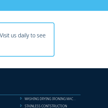
isit us daily to see
WASHING DRYING IRONING MACHINES
STAINLESS CONTSTRUCTION