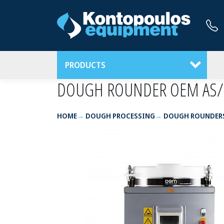
PRODUCTS
DOUGH ROUNDER OEM AS/
HOME
DOUGH PROCESSING
DOUGH ROUNDER