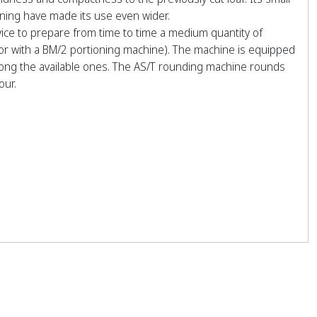
ning have made its use even wider.
ice to prepare from time to time a medium quantity of
 or with a BM/2 portioning machine). The machine is equipped
mong the available ones. The AS/T rounding machine rounds
our.