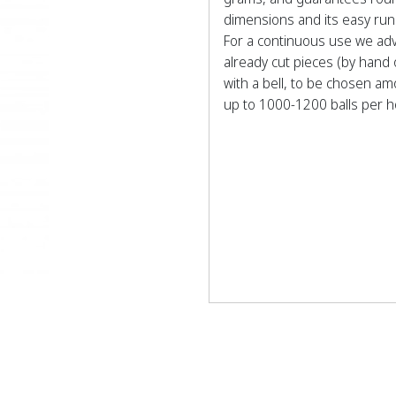
dimensions and its easy run
For a continuous use we adv
already cut pieces (by hand
with a bell, to be chosen a
up to 1000-1200 balls per h