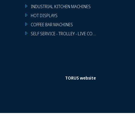
INDUSTRIAL KITCHEN MACHINES
HOT DISPLAYS
COFFEE BAR MACHINES
SELF SERVICE - TROLLEY - LIVE COOKING
TORUS website