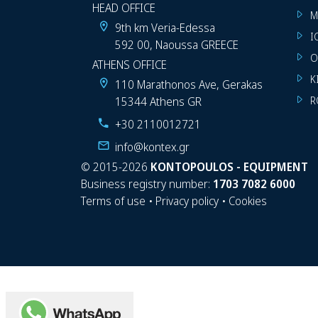
HEAD OFFICE
M
9th km Veria-Edessa
I
592 00, Naoussa GREECE
O
ATHENS OFFICE
K
110 Marathonos Ave, Gerakas
15344 Athens GR
R
+30 2110012721
info@kontex.gr
©
2015-2026
KONTOPOULOS - EQUIPMENT
Business registry number:
1703 7082 6000
Terms of use
•
Privacy policy
•
Cookies
WhatsApp