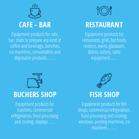
CAFE - BAR
RESTAURANT
Equipment products for cafe,
Equipment products for
bar, clubs to prepare any kind of
restaurants, grills, fast foods,
coffee and beverage, benches,
cookers, ovens, glassware,
ice machines, consumables and
dishes, cutlery, table
disposable products..........
equipment........
BUCHERS SHOP
FISH SHOP
Equipment products for
Equipment products for fish
butchers, commercial
shops, commercial refrigeration,
refrigeration, food processing
food processing and cooling,
and cooling, displays........
windows, peeling machines, ice
machines...........