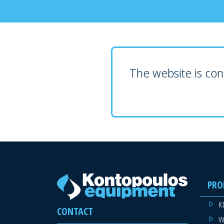
The website is cons
PRO
K
CONTACT
W