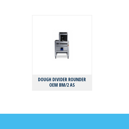
DOUGH DIVIDER ROUNDER
OEM BM/2 AS