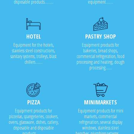
disposable products..........
equipment........
HOTEL
PASTRY SHOP
Equipment for the hotels,
Equipment products for
stainless steel constructions,
bakeries, bread shops,
sanitary systems, trolleys, blast
commercial refrigeration, food
chillers........
processing and heating, dough
processing.......
PIZZA
MINIMARKETS
Equipment products for
Equipment products for mini
pizzerias, spangeteries, cookers,
markets, commercial
ovens, glassware, dishes, cutlery,
refrigeration, several display
disposable and disposable
windows, stainless steel
products..........
benches, plumbing systems........