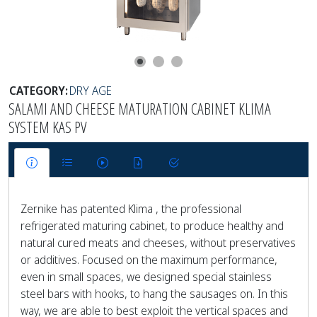
CATEGORY:
DRY AGE
SALAMI AND CHEESE MATURATION CABINET KLIMA
SYSTEM KAS PV
Zernike has patented Klima , the professional
refrigerated maturing cabinet, to produce healthy and
natural cured meats and cheeses, without preservatives
or additives. Focused on the maximum performance,
even in small spaces, we designed special stainless
steel bars with hooks, to hang the sausages on. In this
way, we are able to best exploit the vertical spaces and