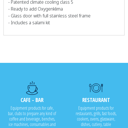
- Patented climate cooling class 5
- Ready to add Oxygenklima
- Glass door with full stainless steel frame
- Includes a salami kit
CAFE - BAR
RESTAURANT
Equipment products for cafe,
Equipment products for
bar, clubs to prepare any kind of
restaurants, grills, fast foods,
coffee and beverage, benches,
cookers, ovens, glassware,
ice machines, consumables and
dishes, cutlery, table