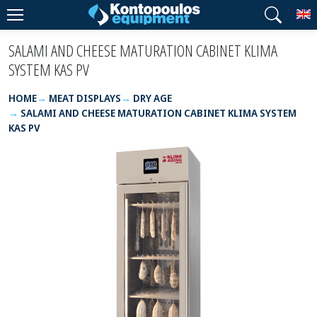
T
SALAMI AND CHEESE MATURATION CABINET KLIMA
SYSTEM KAS PV
HOME
MEAT DISPLAYS
DRY AGE
SALAMI AND CHEESE MATURATION CABINET KLIMA SYSTEM
KAS PV