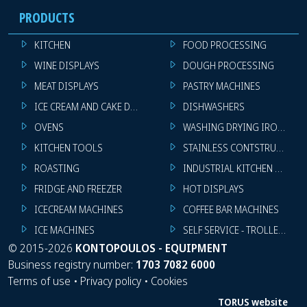
PRODUCTS
KITCHEN
FOOD PROCESSING
WINE DISPLAYS
DOUGH PROCESSING
MEAT DISPLAYS
PASTRY MACHINES
ICE CREAM AND CAKE DISPLAYS
DISHWASHERS
OVENS
WASHING DRYING IRONING 
KITCHEN TOOLS
STAINLESS CONTSTRUCTION
ROASTING
INDUSTRIAL KITCHEN MACHI
FRIDGE AND FREEZER
HOT DISPLAYS
ICECREAM MACHINES
COFFEE BAR MACHINES
ICE MACHINES
SELF SERVICE - TROLLEY - LI
©
2015-2026
KONTOPOULOS - EQUIPMENT
Business registry number:
1703 7082 6000
Terms of use
•
Privacy policy
•
Cookies
TORUS website