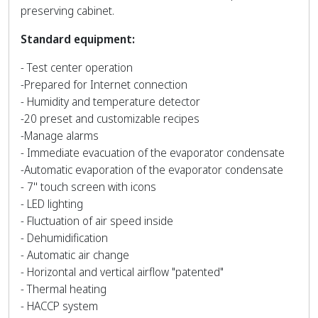
preserving cabinet.
Standard equipment:
- Test center operation
-Prepared for Internet connection
- Humidity and temperature detector
-20 preset and customizable recipes
-Manage alarms
- Immediate evacuation of the evaporator condensate
-Automatic evaporation of the evaporator condensate
- 7'' touch screen with icons
- LED lighting
- Fluctuation of air speed inside
- Dehumidification
- Automatic air change
- Horizontal and vertical airflow "patented"
- Thermal heating
- HACCP system