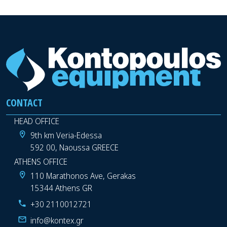
CONTACT
HEAD OFFICE
9th km Veria-Edessa
592 00, Naoussa GREECE
ATHENS OFFICE
110 Marathonos Ave, Gerakas
15344 Athens GR
+30 2110012721
info@kontex.gr