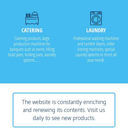
CATERING
LAUNDRY
Catering products, large
Professional washing machines
production machines for
and tumble dryers, roller
banquets such as ovens, tilting
ironing machines, special
bratt pans, boiling pans, laundry
Laundry systems to meet all
systems.......
your needs.
The website is constantly enriching
and renewing its contents. Visit us
daily to see new products.