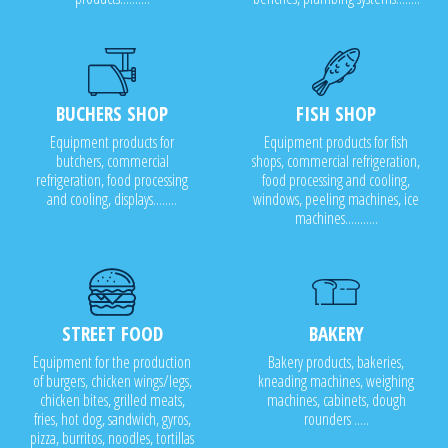
BUCHERS SHOP
FISH SHOP
Equipment products for
Equipment products for fish
butchers, commercial
shops, commercial refrigeration,
refrigeration, food processing
food processing and cooling,
and cooling, displays........
windows, peeling machines, ice
machines...........
STREET FOOD
BAKERY
Equipment for the production
Bakery products, bakeries,
of burgers, chicken wings/legs,
kneading machines, weighing
chicken bites, grilled meats,
machines, cabinets, dough
fries, hot dog, sandwich, gyros,
rounders .....
pizza, burritos, noodles, tortillas