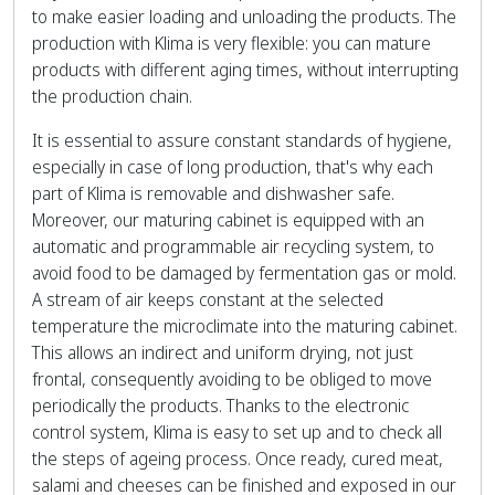
to make easier loading and unloading the products. The
production with Klima is very flexible: you can mature
products with different aging times, without interrupting
the production chain.
It is essential to assure constant standards of hygiene,
especially in case of long production, that's why each
part of Klima is removable and dishwasher safe.
Moreover, our maturing cabinet is equipped with an
automatic and programmable air recycling system, to
avoid food to be damaged by fermentation gas or mold.
A stream of air keeps constant at the selected
temperature the microclimate into the maturing cabinet.
This allows an indirect and uniform drying, not just
frontal, consequently avoiding to be obliged to move
periodically the products. Thanks to the electronic
control system, Klima is easy to set up and to check all
the steps of ageing process. Once ready, cured meat,
salami and cheeses can be finished and exposed in our